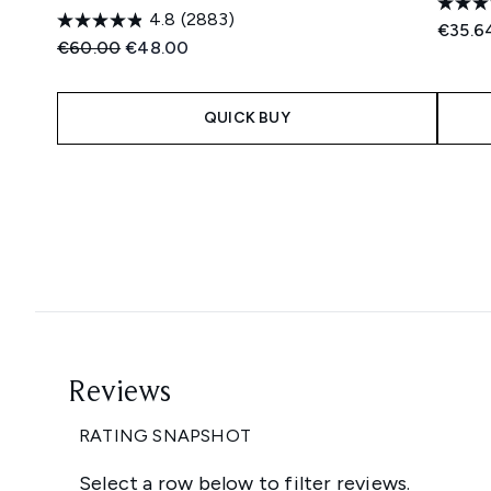
4.8
(2883)
€35.6
Recommended Retail Price:
Current price:
€60.00
€48.00
QUICK BUY
Showing slide 1