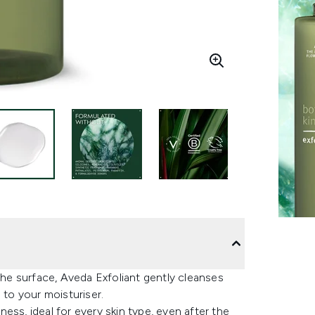
 the surface, Aveda Exfoliant gently cleanses
 to your moisturiser.
ess, ideal for every skin type, even after the