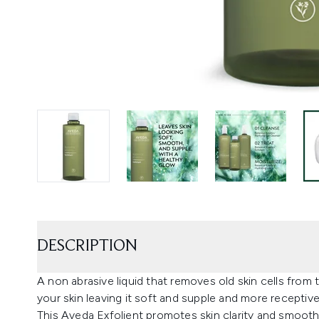
DESCRIPTION
A non abrasive liquid that removes old skin cells from
your skin leaving it soft and supple and more receptive
This Aveda Exfolient promotes skin clarity and smoothn