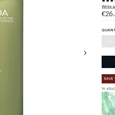
Write a
€26
QUANT
SAVE 
In stoc