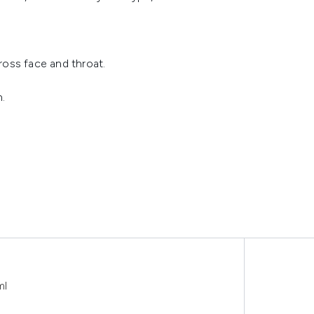
ross face and throat.
n.
ml