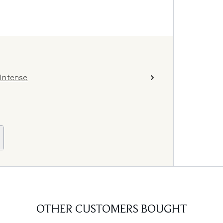
Intense
OTHER CUSTOMERS BOUGHT