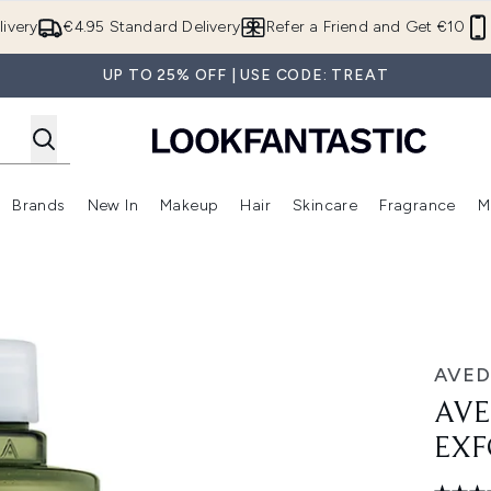
Skip to main content
ivery
€4.95 Standard Delivery
Refer a Friend and Get €10
UP TO 25% OFF | USE CODE: TREAT
Brands
New In
Makeup
Hair
Skincare
Fragrance
M
 (Summer Shop)
Enter submenu (Offers)
Enter submenu (Beauty Box)
Enter submenu (Brands)
Enter submenu (New In)
Enter submenu (Makeup)
Enter submenu (Hair)
E
ant 150ml
AVED
AVE
EXF