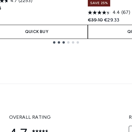
4.7
(2253)
SAVE 25%
4
4.4
(67)
Recommended Retail
Current pric
€39.10
€29.33
QUICK BUY
Q