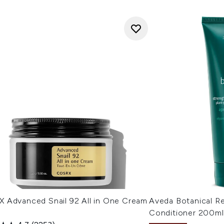
 Advanced Snail 92 All in One Cream
Aveda Botanical Re
Conditioner 200ml