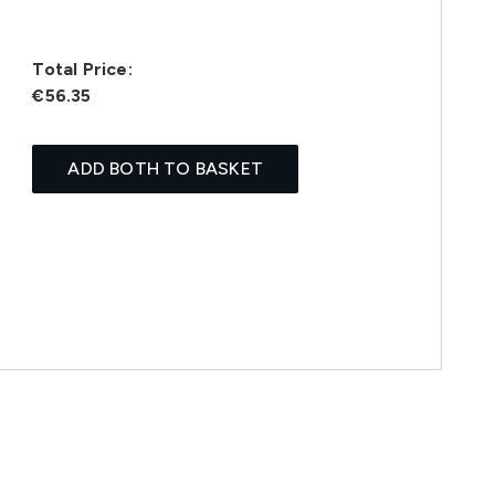
Total Price:
€56.35
ADD BOTH TO BASKET