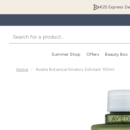
€25 Express Del
Summer Shop
Offers
Beauty Box
Enter submenu
Home
Aveda Botanical Kinetics Exfoliant 150ml
Now showing image 1 Aveda Botanical Kinetics Exfoli