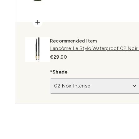
Recommended Item
Lancôme Le Stylo Waterproof 02 Noir 
€29.90
*Shade
02 Noir Intense