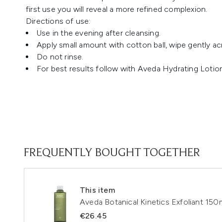
first use you will reveal a more refined complexion.
Directions of use:
Use in the evening after cleansing.
Apply small amount with cotton ball, wipe gently ac
Do not rinse.
For best results follow with Aveda Hydrating Lotio
FREQUENTLY BOUGHT TOGETHER
This item
Aveda Botanical Kinetics Exfoliant 150
€26.45