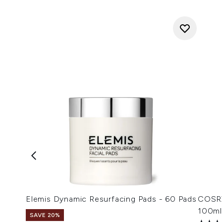
Elemis Dynamic Resurfacing Pads - 60 Pads
COSRX
100ml
SAVE 20%