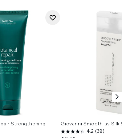
pair Strengthening
Giovanni Smooth as Silk Sham
4.2
(38)