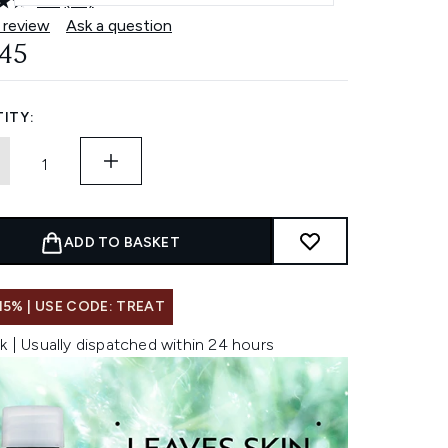
4.7
(41)
Read
41
 review
Ask a question
Reviews.
.45
Same
page
link.
ITY:
ADD TO BASKET
15% | USE CODE: TREAT
k | Usually dispatched within 24 hours