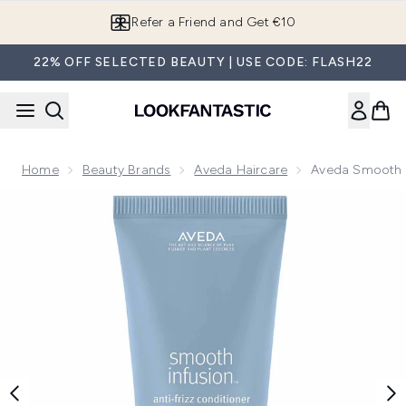
Skip to main content
Refer a Friend and Get €10
22% OFF SELECTED BEAUTY | USE CODE: FLASH22
Home
Beauty Brands
Aveda Haircare
Aveda Smooth I
Now showing image 1 Aveda Smooth Infusion Anti-Frizz Con