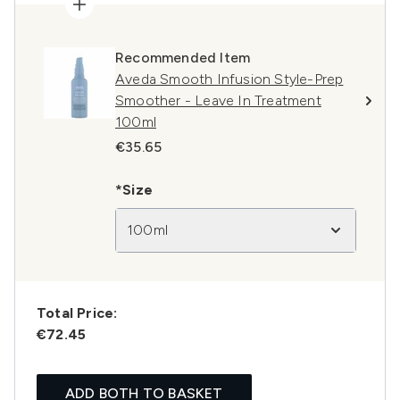
Recommended Item
Aveda Smooth Infusion Style-Prep
Smoother - Leave In Treatment
100ml
€35.65
*Size
100ml
Total Price:
€72.45
ADD BOTH TO BASKET