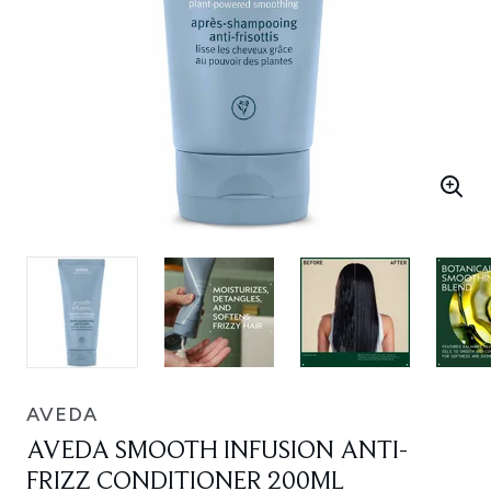
AVEDA
AVEDA SMOOTH INFUSION ANTI-
FRIZZ CONDITIONER 200ML