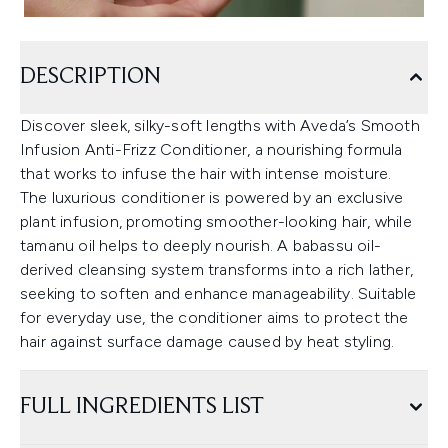
DESCRIPTION
Discover sleek, silky-soft lengths with Aveda’s Smooth
Infusion Anti-Frizz Conditioner, a nourishing formula
that works to infuse the hair with intense moisture.
The luxurious conditioner is powered by an exclusive
plant infusion, promoting smoother-looking hair, while
tamanu oil helps to deeply nourish. A babassu oil-
derived cleansing system transforms into a rich lather,
seeking to soften and enhance manageability. Suitable
for everyday use, the conditioner aims to protect the
hair against surface damage caused by heat styling.
FULL INGREDIENTS LIST