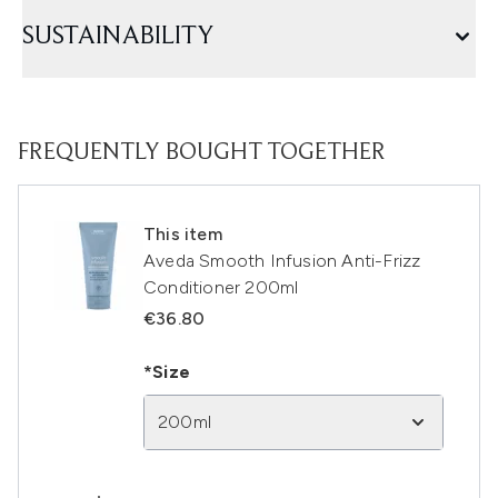
SUSTAINABILITY
FREQUENTLY BOUGHT TOGETHER
This item
Aveda Smooth Infusion Anti-Frizz
Conditioner 200ml
€36.80
*Size
200ml