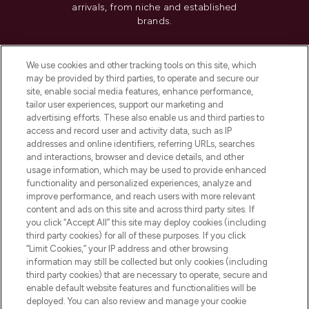
arrivals, from niche and established
brands.
Cookie Consent
We use cookies and other tracking tools on this site, which
Do Not Sell or Share My Personal
may be provided by third parties, to operate and secure our
Information
site, enable social media features, enhance performance,
tailor user experiences, support our marketing and
advertising efforts. These also enable us and third parties to
HELP & INFORMATION
access and record user and activity data, such as IP
addresses and online identifiers, referring URLs, searches
and interactions, browser and device details, and other
COMPANY INFORMATION
usage information, which may be used to provide enhanced
functionality and personalized experiences, analyze and
ABOUT LOOKFANTASTIC
improve performance, and reach users with more relevant
content and ads on this site and across third party sites. If
you click “Accept All” this site may deploy cookies (including
third party cookies) for all of these purposes. If you click
“Limit Cookies,” your IP address and other browsing
information may still be collected but only cookies (including
Pay Securely With
third party cookies) that are necessary to operate, secure and
enable default website features and functionalities will be
deployed. You can also review and manage your cookie