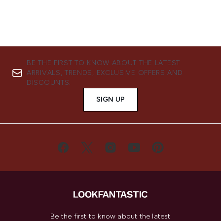
BE THE FIRST TO KNOW ABOUT THE LATEST
ARRIVALS, TRENDS, EXCLUSIVE OFFERS AND
DISCOUNTS.
SIGN UP
Be the first to know about the latest