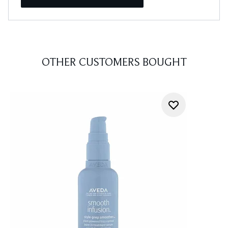
OTHER CUSTOMERS BOUGHT