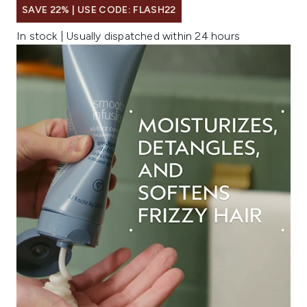
SAVE 22% | USE CODE: FLASH22
In stock | Usually dispatched within 24 hours