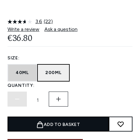
3.6
(22)
Read
22
Write a review
Ask a question
Reviews.
€36.80
Same
page
link.
SIZE:
40ML
200ML
QUANTITY:
ADD TO BASKET