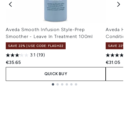
Aveda Smooth Infusion Style-Prep
Aveda Hea
Smoother - Leave In Treatment 100ml
Condition
SAVE 22% | USE CODE: FLASH22
SAVE 22% |
3.1
(19)
€35.65
€31.05
QUICK BUY
Showing slide 1