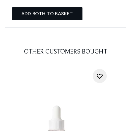
ADD BOTH TO BASKET
OTHER CUSTOMERS BOUGHT