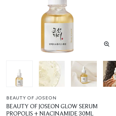
BEAUTY OF JOSEON
BEAUTY OF JOSEON GLOW SERUM
PROPOLIS + NIACINAMIDE 30ML