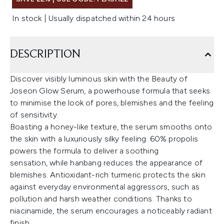
In stock | Usually dispatched within 24 hours
DESCRIPTION
Discover visibly luminous skin with the Beauty of
Joseon Glow Serum, a powerhouse formula that seeks
to minimise the look of pores, blemishes and the feeling
of sensitivity.
Boasting a honey-like texture, the serum smooths onto
the skin with a luxuriously silky feeling. 60% propolis
powers the formula to deliver a soothing
sensation, while hanbang reduces the appearance of
blemishes. Antioxidant-rich turmeric protects the skin
against everyday environmental aggressors, such as
pollution and harsh weather conditions. Thanks to
niacinamide, the serum encourages a noticeably radiant
finish.