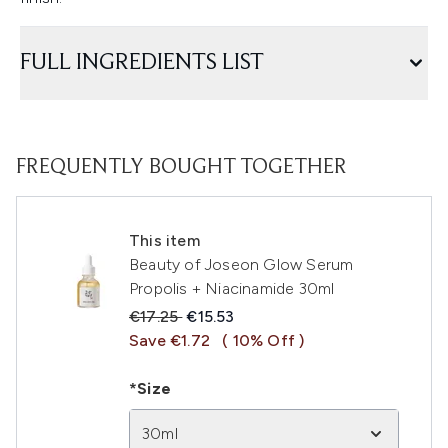
FULL INGREDIENTS LIST
FREQUENTLY BOUGHT TOGETHER
This item
Beauty of Joseon Glow Serum
Propolis + Niacinamide 30ml
Recommended Retail Price:
Current price:
€17.25
€15.53
Save €1.72
( 10% Off )
*Size
30ml