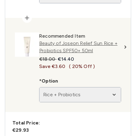
Recommended Item
Beauty of Joseon Relief Sun Rice +
Probiotics SPF50+ 50ml
Recommended Retail Price:
Current price:
€18.00
€14.40
Save €3.60
( 20% Off )
*Option
Rice + Probiotics
Total Price:
€29.93