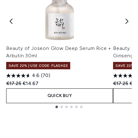
Beauty of Joseon Glow Deep Serum Rice +
Beauty of
Arbutin 30ml
Ginseng +
SAVE 22% | USE CODE: FLASH22
SAVE 22% |
4.6
(70)
Recommended Retail Price:
Current price:
Recommend
Cur
€17.25
€14.67
€17.25
€16
QUICK BUY
Showing slide 1