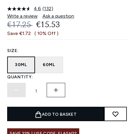
4.6
(132)
Read
132
Write a review
Ask a question
Reviews.
RECOMMENDED RETAIL PRICE:
CURRENT PRICE:
€17.25
€15.53
Same
page
Save €1.72
( 10% Off )
link.
SIZE:
30ML
60ML
QUANTITY:
ADD TO BASKET
SAVE 22% | USE CODE: FLASH22