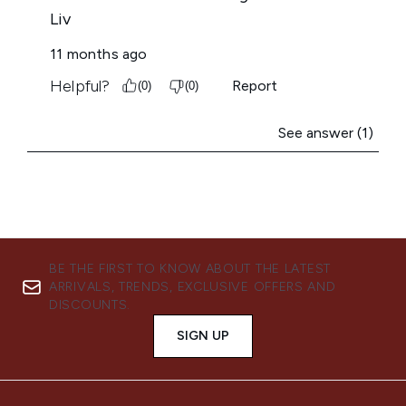
BE THE FIRST TO KNOW ABOUT THE LATEST
ARRIVALS, TRENDS, EXCLUSIVE OFFERS AND
DISCOUNTS.
SIGN UP