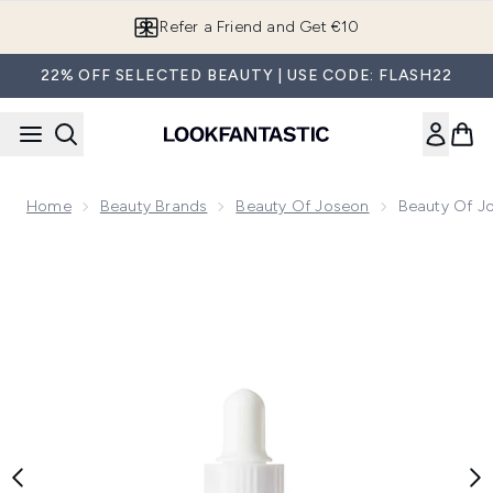
Skip to main content
Refer a Friend and Get €10
22% OFF SELECTED BEAUTY | USE CODE: FLASH22
Home
Beauty Brands
Beauty Of Joseon
Beauty Of J
Now showing image 1 Beauty of Joseon Glow Serum Propolis