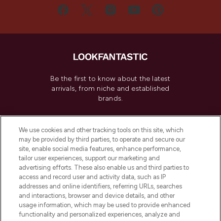
Be the first to know about the latest
arrivals, from niche and established
brands.
Cookie Consent
We use cookies and other tracking tools on this site, which
Do Not Sell or Share My Personal
may be provided by third parties, to operate and secure our
Information
site, enable social media features, enhance performance,
tailor user experiences, support our marketing and
advertising efforts. These also enable us and third parties to
HELP & INFORMATION
access and record user and activity data, such as IP
addresses and online identifiers, referring URLs, searches
and interactions, browser and device details, and other
COMPANY INFORMATION
usage information, which may be used to provide enhanced
functionality and personalized experiences, analyze and