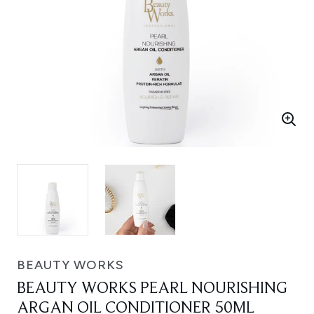
BEAUTY WORKS
BEAUTY WORKS PEARL NOURISHING
ARGAN OIL CONDITIONER 50ML