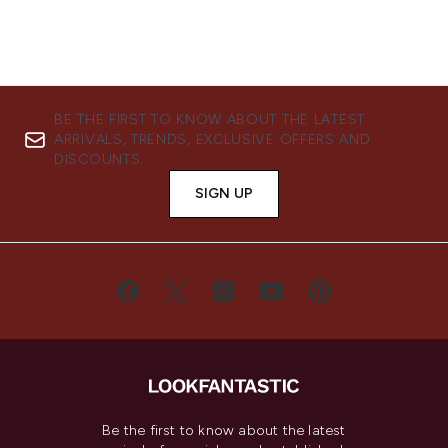
BE THE FIRST TO KNOW ABOUT THE LATEST
ARRIVALS, TRENDS, EXCLUSIVE OFFERS AND
DISCOUNTS.
SIGN UP
Be the first to know about the latest