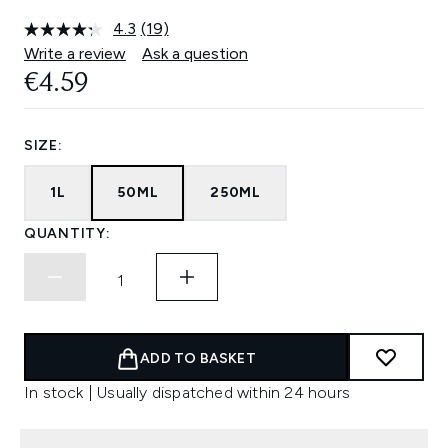
4.3
(19)
Read
19
Write a review
Ask a question
Reviews.
€4.59
Same
page
link.
SIZE:
1L
50ML
250ML
QUANTITY:
ADD TO BASKET
In stock | Usually dispatched within 24 hours