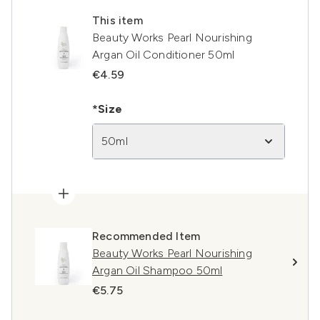
This item
Beauty Works Pearl Nourishing
Argan Oil Conditioner 50ml
€4.59
*Size
50ml
Recommended Item
Beauty Works Pearl Nourishing
Argan Oil Shampoo 50ml
€5.75