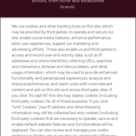
arrivals, from niche and established
brands.
Cookie Consent
We use cookies and other tracking tools on this site, which
Do Not Sell or Share My Personal
may be provided by third parties, to operate and secure our
Information
site, enable social media features, enhance performance,
tailor user experiences, support our marketing and
advertising efforts. These also enable us and third parties to
HELP & INFORMATION
access and record user and activity data, such as IP
addresses and online identifiers, referring URLs, searches
and interactions, browser and device details, and other
COMPANY INFORMATION
usage information, which may be used to provide enhanced
functionality and personalized experiences, analyze and
ABOUT LOOKFANTASTIC
improve performance, and reach users with more relevant
content and ads on this site and across third party sites. If
you click “Accept All” this site may deploy cookies (including
third party cookies) for all of these purposes. If you click
“Limit Cookies,” your IP address and other browsing
information may still be collected but only cookies (including
Pay Securely With
third party cookies) that are necessary to operate, secure and
enable default website features and functionalities will be
deployed. You can also review and manage your cookie
preferences for this site at any time by clicking the “Manage