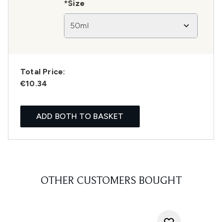
*Size
50ml
Total Price:
€10.34
ADD BOTH TO BASKET
OTHER CUSTOMERS BOUGHT