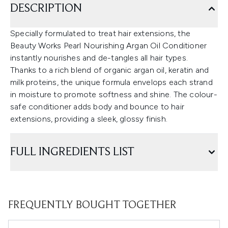
DESCRIPTION
Specially formulated to treat hair extensions, the
Beauty Works Pearl Nourishing Argan Oil Conditioner
instantly nourishes and de-tangles all hair types.
Thanks to a rich blend of organic argan oil, keratin and
milk proteins, the unique formula envelops each strand
in moisture to promote softness and shine. The colour-
safe conditioner adds body and bounce to hair
extensions, providing a sleek, glossy finish.
FULL INGREDIENTS LIST
FREQUENTLY BOUGHT TOGETHER