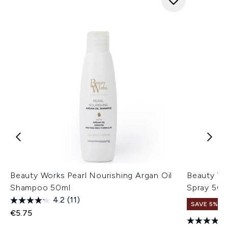
Beauty Works Pearl Nourishing Argan Oil
Beauty Wo
Shampoo 50ml
Spray 50m
4.2
(11)
SAVE 5%
€5.75