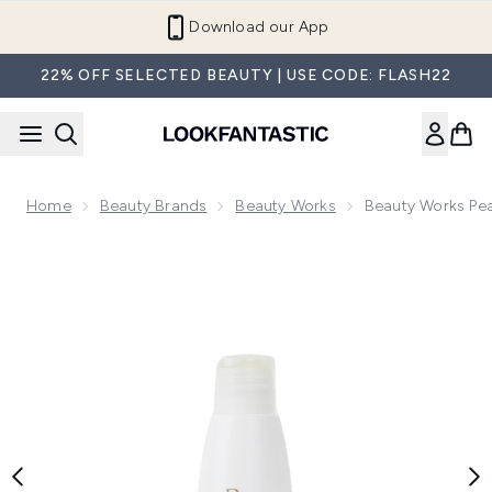
Skip to main content
Refer a Friend and Get €10
22% OFF SELECTED BEAUTY | USE CODE: FLASH22
Home
Beauty Brands
Beauty Works
Beauty Works Pea
Now showing image 1 Beauty Works Pearl Nourishing Argan O