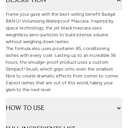
DESCRIPTION
Frame your gaze with the best-selling benefit Badgal
BANG! Volumizing Waterproof Mascara. Inspired by
space technology, the jet-black mascara uses
weightless aero-particles to build intense volume
without weighing down lashes.
The formula also uses provitamin B5, conditioning
lashes with every coat. Lasting up to an incredible 36
hours, the smudge-proof product uses a custom
Slimpact! brush, which grips onto even the smallest
fibre to create dramatic effects from corner to corner.
Expect lashes that are out of this world, taking your
glam to the next level.
HOW TO USE