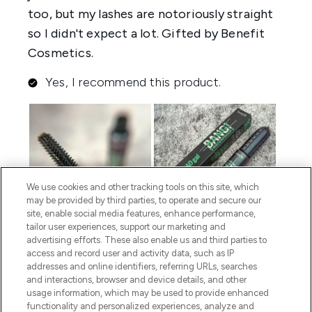
We use cookies and other tracking tools on this site, which
may be provided by third parties, to operate and secure our
site, enable social media features, enhance performance,
tailor user experiences, support our marketing and
advertising efforts. These also enable us and third parties to
access and record user and activity data, such as IP
addresses and online identifiers, referring URLs, searches
and interactions, browser and device details, and other
usage information, which may be used to provide enhanced
functionality and personalized experiences, analyze and