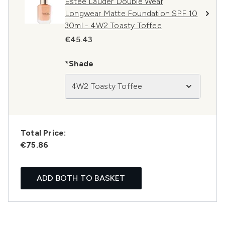
Estée Lauder Double Wear
Longwear Matte Foundation SPF 10
30ml - 4W2 Toasty Toffee
€45.43
*Shade
4W2 Toasty Toffee
Total Price:
€75.86
ADD BOTH TO BASKET