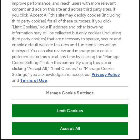
improve performance, and reach users with more relevant
content and ads on this site and across third party sites. If
you click “Accept All” this site may deploy cookies (including
third party cookies) for all of these purposes. If you click
“Limit Cookies,” your IP address and other browsing
information may still be collected but only cookies (including
third party cookies) that are necessary to operate, secure and
enable default website features and functionalities will be
deployed. You can also review and manage your cookie
preferences for this site at any time by clicking the “Manage
Cookie Settings” link in this banner. By using this site or
clicking "Accept All," "Limit Cookies," or "Manage Cookie
Settings," you acknowledge and accept our
Privacy Policy
and
Terms of Use
.
Manage Cookie Settings
Limit Cookies
ADD TO BASKET
Accept All