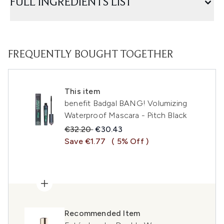
FULL INGREDIENTS LIST
FREQUENTLY BOUGHT TOGETHER
This item
benefit Badgal BANG! Volumizing
Waterproof Mascara - Pitch Black
Recommended Retail Price:
Current price:
€32.20
€30.43
Save €1.77
( 5% Off )
Recommended Item