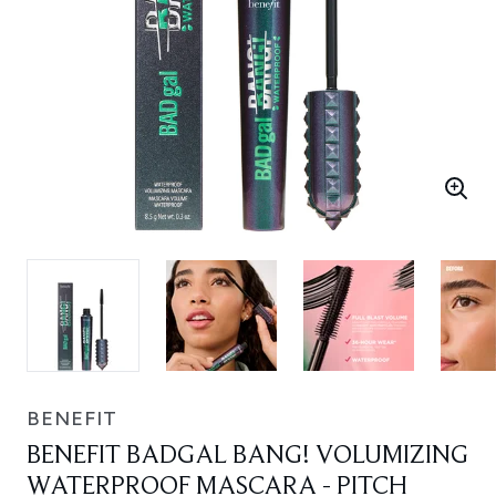
BENEFIT
BENEFIT BADGAL BANG! VOLUMIZING
WATERPROOF MASCARA - PITCH