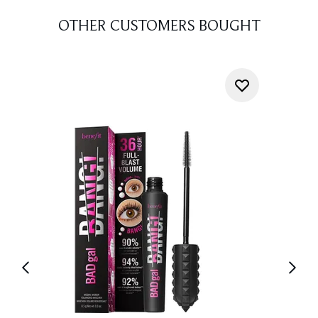
OTHER CUSTOMERS BOUGHT