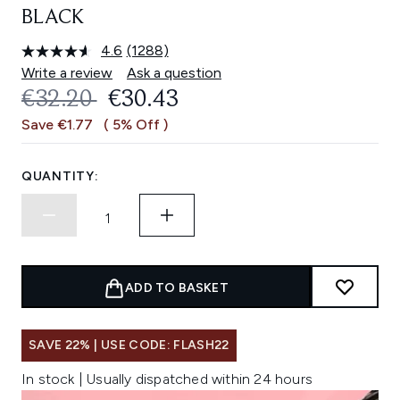
BLACK
4.6
(1288)
Read
1288
Write a review
Ask a question
Reviews.
RECOMMENDED RETAIL PRICE:
CURRENT PRICE:
€32.20
€30.43
Same
page
Save €1.77
( 5% Off )
link.
QUANTITY:
ADD TO BASKET
SAVE 22% | USE CODE: FLASH22
In stock | Usually dispatched within 24 hours