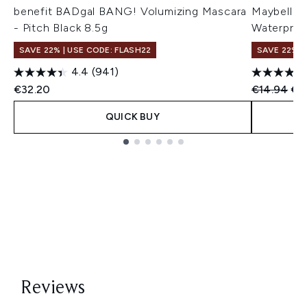
benefit BADgal BANG! Volumizing Mascara
Maybellin
- Pitch Black 8.5g
Waterproo
SAVE 22% | USE CODE: FLASH22
SAVE 22% |
4.4
(941)
Recommend
Cur
€32.20
€14.94
€14
QUICK BUY
Showing slide 1