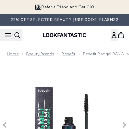
Skip to main content
Refer a Friend and Get €10
22% OFF SELECTED BEAUTY | USE CODE: FLASH22
Home
Beauty Brands
Benefit
Benefit Badgal BANG! V
Now showing image 1 benefit Badgal BANG! Volumizing Water