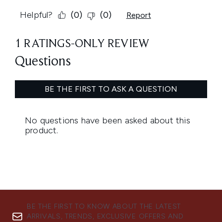
BE THE FIRST TO KNOW ABOUT THE LATEST
ARRIVALS, TRENDS, EXCLUSIVE OFFERS AND