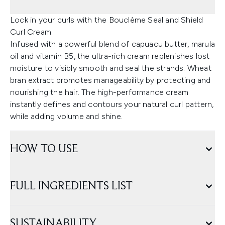
Lock in your curls with the Bouclème Seal and Shield
Curl Cream.
Infused with a powerful blend of capuacu butter, marula
oil and vitamin B5, the ultra-rich cream replenishes lost
moisture to visibly smooth and seal the strands. Wheat
bran extract promotes manageability by protecting and
nourishing the hair. The high-performance cream
instantly defines and contours your natural curl pattern,
while adding volume and shine.
HOW TO USE
FULL INGREDIENTS LIST
SUSTAINABILITY