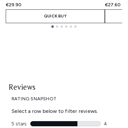
€29.90
€27.60
QUICK BUY
Showing slide 1