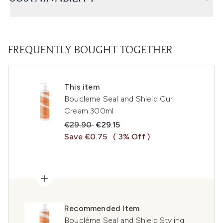
FREQUENTLY BOUGHT TOGETHER
This item
Boucleme Seal and Shield Curl
Cream 300ml
Recommended Retail Price:
Current price:
€29.90
€29.15
Save €0.75
( 3% Off )
Recommended Item
Bouclème Seal and Shield Styling