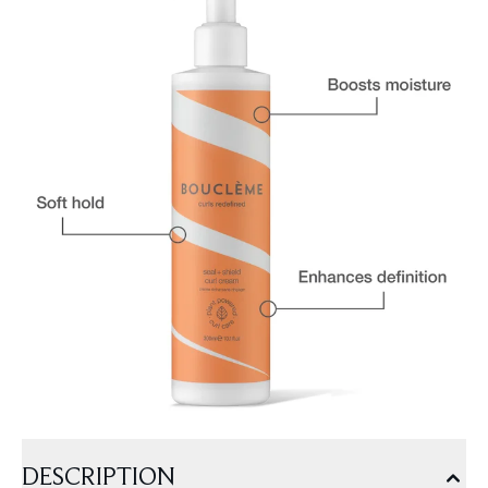
DESCRIPTION