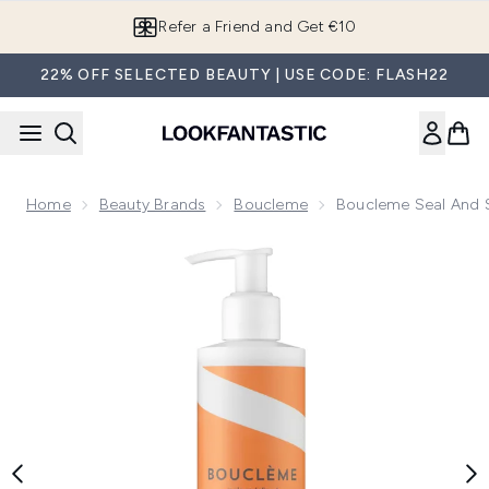
Skip to main content
Refer a Friend and Get €10
22% OFF SELECTED BEAUTY | USE CODE: FLASH22
Home
Beauty Brands
Boucleme
Boucleme Seal And 
Now showing image 1 Boucleme Seal and Shield Curl Cream