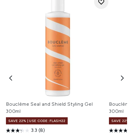
Bouclème Seal and Shield Styling Gel
Bouclème 
300ml
300ml
SAVE 22% | USE CODE: FLASH22
SAVE 22% |
3.3
(8)