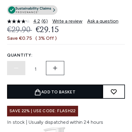
4.2
(6)
Write a review
Ask a question
Read
6
RECOMMENDED RETAIL PRICE:
CURRENT PRICE:
€29.90
€29.15
Reviews.
Same
Save €0.75
( 3% Off )
page
link.
QUANTITY:
ADD TO BASKET
SAVE 22% | USE CODE: FLASH22
In stock | Usually dispatched within 24 hours