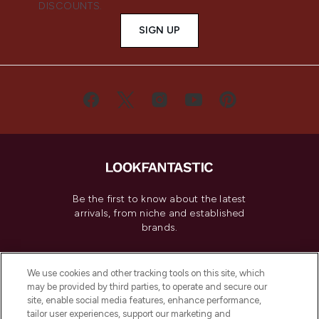
DISCOUNTS.
SIGN UP
Be the first to know about the latest
arrivals, from niche and established
brands.
Cookie Consent
We use cookies and other tracking tools on this site, which
Do Not Sell or Share My Personal
may be provided by third parties, to operate and secure our
Information
site, enable social media features, enhance performance,
tailor user experiences, support our marketing and