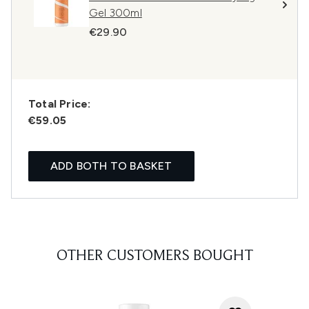
Gel 300ml
€29.90
Total Price:
€59.05
ADD BOTH TO BASKET
OTHER CUSTOMERS BOUGHT