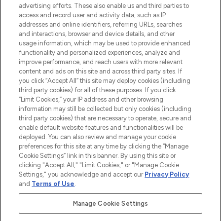
advertising efforts. These also enable us and third parties to
HELP & INFORMATION
access and record user and activity data, such as IP
addresses and online identifiers, referring URLs, searches
and interactions, browser and device details, and other
COMPANY INFORMATION
usage information, which may be used to provide enhanced
functionality and personalized experiences, analyze and
ABOUT LOOKFANTASTIC
improve performance, and reach users with more relevant
content and ads on this site and across third party sites. If
you click “Accept All” this site may deploy cookies (including
third party cookies) for all of these purposes. If you click
“Limit Cookies,” your IP address and other browsing
information may still be collected but only cookies (including
Pay Securely With
third party cookies) that are necessary to operate, secure and
enable default website features and functionalities will be
deployed. You can also review and manage your cookie
preferences for this site at any time by clicking the “Manage
Cookie Settings” link in this banner. By using this site or
clicking "Accept All," "Limit Cookies," or "Manage Cookie
Settings," you acknowledge and accept our
Privacy Policy
2026 The Hut Group
and
Terms of Use
.
'THG Beauty Limited (FRN: 1022963), trading as www.lookfantastic.com, is
an Introducer Appointed Representative of Frasers Group Financial
Manage Cookie Settings
Services Limited (FRN: 311908) who are authorised and regulated by the
Financial Conduct Authority as a lender. Frasers Plus is a credit product