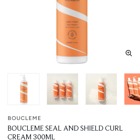
BOUCLEME
BOUCLEME SEAL AND SHIELD CURL
CREAM 300ML