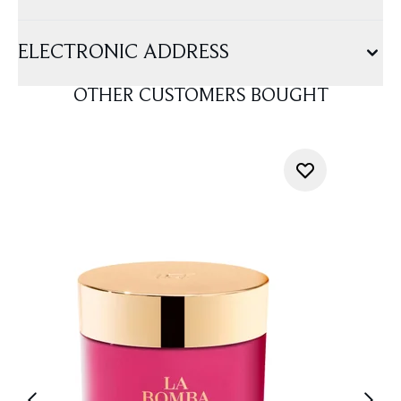
ELECTRONIC ADDRESS
OTHER CUSTOMERS BOUGHT