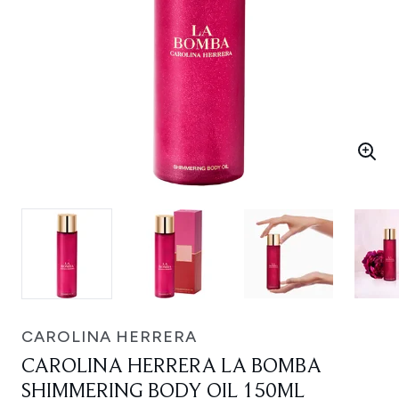
CAROLINA HERRERA
CAROLINA HERRERA LA BOMBA
SHIMMERING BODY OIL 150ML