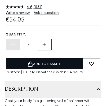
4.6
(631)
Read
631
Write a review
Ask a question
Reviews.
€54.05
Same
page
link.
QUANTITY:
ADD TO BASKET
In stock | Usually dispatched within 24 hours
DESCRIPTION
Coat your body in a glistening veil of shimmer with