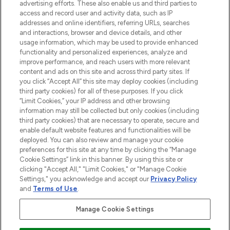
advertising efforts. These also enable us and third parties to
HELP & INFORMATION
access and record user and activity data, such as IP
addresses and online identifiers, referring URLs, searches
and interactions, browser and device details, and other
COMPANY INFORMATION
usage information, which may be used to provide enhanced
functionality and personalized experiences, analyze and
ABOUT LOOKFANTASTIC
improve performance, and reach users with more relevant
content and ads on this site and across third party sites. If
you click “Accept All” this site may deploy cookies (including
third party cookies) for all of these purposes. If you click
“Limit Cookies,” your IP address and other browsing
information may still be collected but only cookies (including
Pay Securely With
third party cookies) that are necessary to operate, secure and
enable default website features and functionalities will be
deployed. You can also review and manage your cookie
preferences for this site at any time by clicking the “Manage
Cookie Settings” link in this banner. By using this site or
clicking "Accept All," "Limit Cookies," or "Manage Cookie
Settings," you acknowledge and accept our
Privacy Policy
2026 The Hut Group
and
Terms of Use
.
'THG Beauty Limited (FRN: 1022963), trading as www.lookfantastic.com, is
an Introducer Appointed Representative of Frasers Group Financial
Manage Cookie Settings
Services Limited (FRN: 311908) who are authorised and regulated by the
Financial Conduct Authority as a lender. Frasers Plus is a credit product