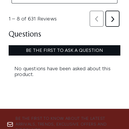
BE THE FIRST TO KNOW ABOUT THE LATEST
ARRIVALS, TRENDS, EXCLUSIVE OFFERS AND