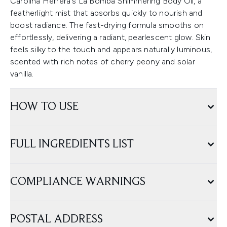
Carolina Herrera's La Bomba Shimmering Body Oil, a
featherlight mist that absorbs quickly to nourish and
boost radiance. The fast-drying formula smooths on
effortlessly, delivering a radiant, pearlescent glow. Skin
feels silky to the touch and appears naturally luminous,
scented with rich notes of cherry peony and solar
vanilla.
HOW TO USE
FULL INGREDIENTS LIST
COMPLIANCE WARNINGS
POSTAL ADDRESS