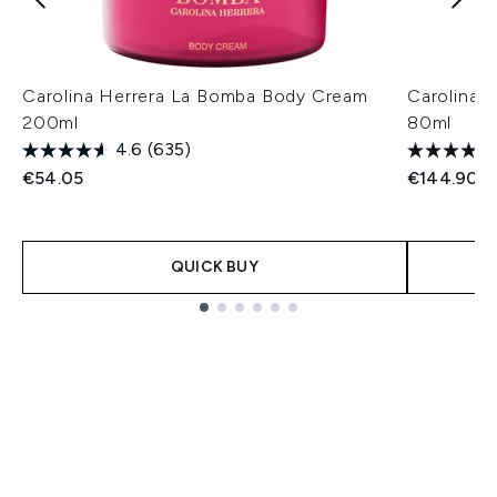
Carolina Herrera La Bomba Body Cream
Carolina 
200ml
80ml
4.6
(635)
€54.05
€144.90
QUICK BUY
Showing slide 1