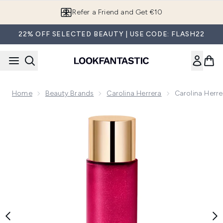
Skip to main content
Refer a Friend and Get €10
22% OFF SELECTED BEAUTY | USE CODE: FLASH22
Home
Beauty Brands
Carolina Herrera
Carolina Herr
Now showing image 1 Carolina Herrera La Bomba Shimmering