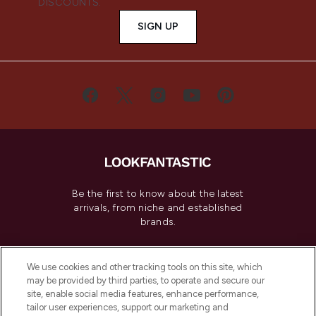
DISCOUNTS.
SIGN UP
Be the first to know about the latest
arrivals, from niche and established
brands.
Cookie Consent
We use cookies and other tracking tools on this site, which
Do Not Sell or Share My Personal
may be provided by third parties, to operate and secure our
Information
site, enable social media features, enhance performance,
tailor user experiences, support our marketing and