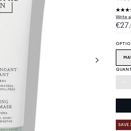
Write a
€27
OPTIO
MA
QUANT
SAVE 