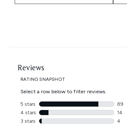
Showing slide 1