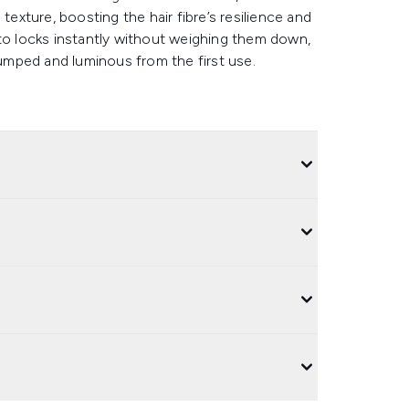
texture, boosting the hair fibre’s resilience and
 into locks instantly without weighing them down,
mped and luminous from the first use.