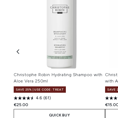
Christophe Robin Hydrating Shampoo with
Chris
Aloe Vera 250ml
with 
SAVE 25% | USE CODE: TREAT
SAVE 
4.6
(61)
€25.00
€15.0
QUICK BUY