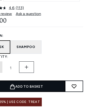
4.6
(113)
Read
113
 review
Ask a question
Reviews.
.00
Same
page
link.
N:
SK
SHAMPOO
ITY:
ADD TO BASKET
25% | USE CODE: TREAT