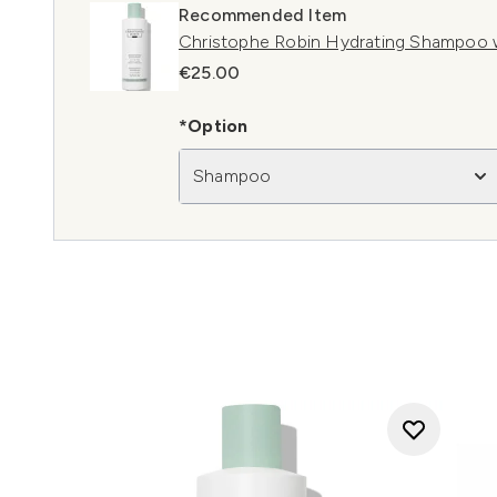
Recommended Item
Christophe Robin Hydrating Shampoo 
€25.00
*Option
Shampoo