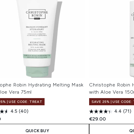
tophe Robin Hydrating Melting Mask
Christophe Robin H
Aloe Vera 75ml
with Aloe Vera 150
25% | USE CODE: TREAT
SAVE 25% | USE CODE:
4.5
(40)
4.4
(71)
0
€29.00
QUICK BUY
Q