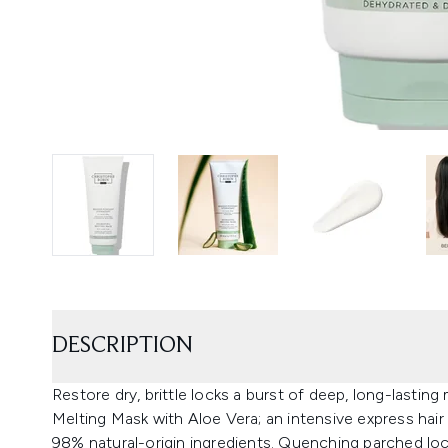
DESCRIPTION
Restore dry, brittle locks a burst of deep, long-lastin
Melting Mask with Aloe Vera; an intensive express hai
98% natural-origin ingredients. Quenching parched lock