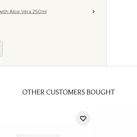
with Aloe Vera 250ml
OTHER CUSTOMERS BOUGHT