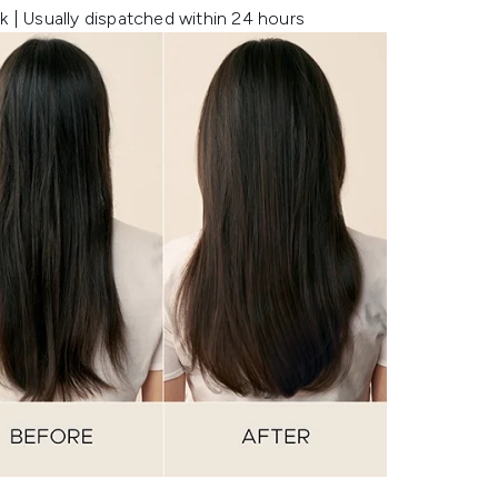
k | Usually dispatched within 24 hours