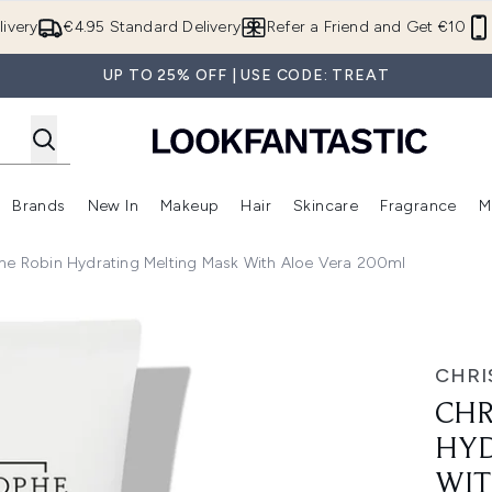
Skip to main content
ivery
€4.95 Standard Delivery
Refer a Friend and Get €10
UP TO 25% OFF | USE CODE: TREAT
Brands
New In
Makeup
Hair
Skincare
Fragrance
M
 (Summer Shop)
Enter submenu (Offers)
Enter submenu (Beauty Box)
Enter submenu (Brands)
Enter submenu (New In)
Enter submenu (Makeup)
Enter submenu (Hair)
E
he Robin Hydrating Melting Mask With Aloe Vera 200ml
ting Mask with Aloe Vera 200ml
CHRI
CHR
HYD
WIT