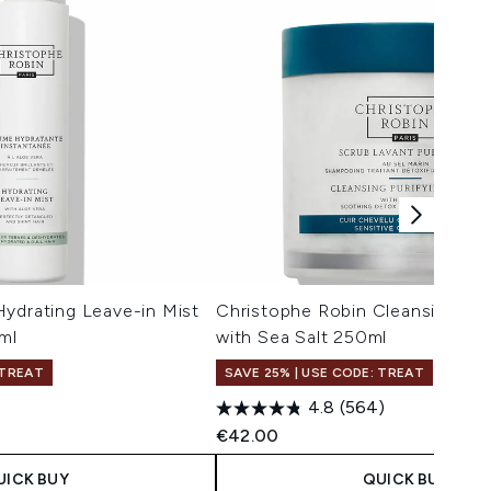
ydrating Leave-in Mist
Christophe Robin Cleansing Pur
ml
with Sea Salt 250ml
 TREAT
SAVE 25% | USE CODE: TREAT
4.8
(564)
€42.00
UICK BUY
QUICK BUY