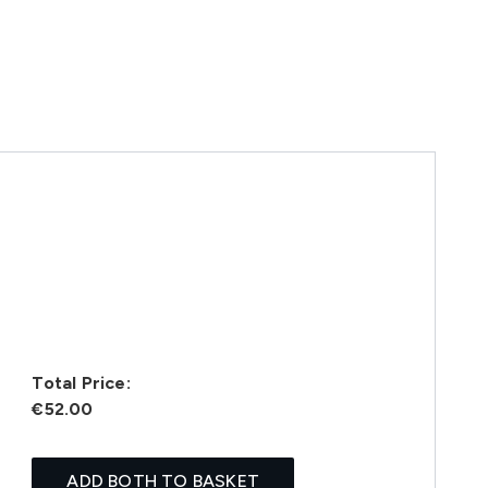
Total Price:
€52.00
ADD BOTH TO BASKET