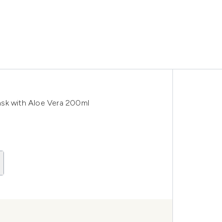
ask with Aloe Vera 200ml