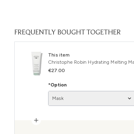
FREQUENTLY BOUGHT TOGETHER
This item
Christophe Robin Hydrating Melting M
€27.00
*Option
Mask