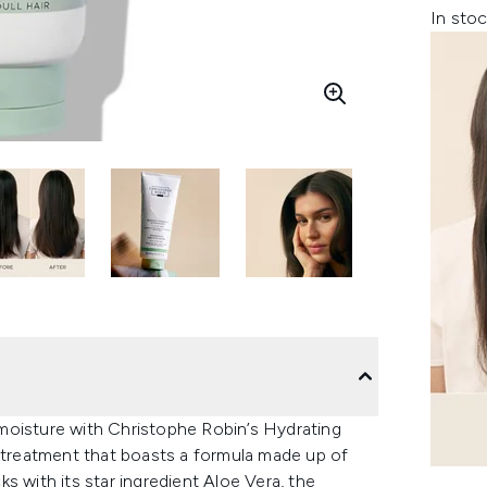
In stoc
g moisture with Christophe Robin’s Hydrating
r treatment that boasts a formula made up of
s with its star ingredient Aloe Vera, the