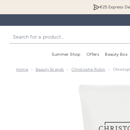
€25 Express Del
Summer Shop
Offers
Beauty Box
Enter submenu
Home
Beauty Brands
Christophe Robin
Christop
Now showing image 1 Christophe Robin Hydrating Mel