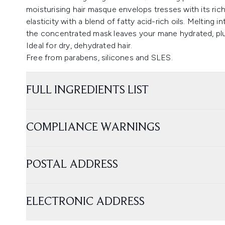
moisturising hair masque envelops tresses with its rich 
elasticity with a blend of fatty acid-rich oils. Melting
the concentrated mask leaves your mane hydrated, plu
Ideal for dry, dehydrated hair.
Free from parabens, silicones and SLES.
FULL INGREDIENTS LIST
COMPLIANCE WARNINGS
POSTAL ADDRESS
ELECTRONIC ADDRESS