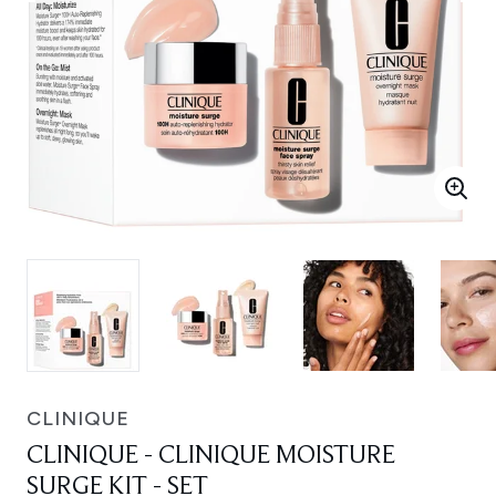
CLINIQUE
CLINIQUE - CLINIQUE MOISTURE
SURGE KIT - SET