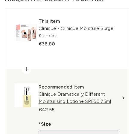
This item
Clinique - Clinique Moisture Surge
Kit - set
€36.80
Recommended Item
Clinique Dramatically Different
Moisturising Lotion+ SPF50 75ml
€42.55
*Size