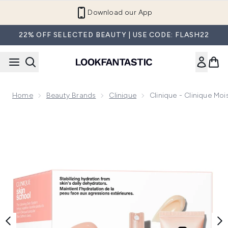
Skip to main content
Refer a Friend and Get €10
22% OFF SELECTED BEAUTY | USE CODE: FLASH22
Home
Beauty Brands
Clinique
Clinique - Clinique Moi
Now showing image 1 Clinique - Clinique Moisture Surge Kit -