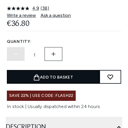
4.9
(38)
Read
38
Write a review
Ask a question
Reviews.
€36.80
Same
page
link.
QUANTITY:
ADD TO BASKET
SAVE 22% | USE CODE: FLASH22
In stock | Usually dispatched within 24 hours
DESCRIPTION