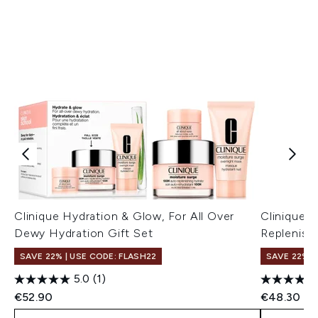
Clinique Hydration & Glow, For All Over
Clinique 
Dewy Hydration Gift Set
Replenish
SAVE 22% | USE CODE: FLASH22
SAVE 22% |
5.0
(1)
€52.90
€48.30