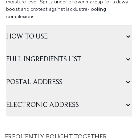
moisture level. Spritz under or over makeup for a dewy
boost and protect against lacklustre-looking
complexions.
HOW TO USE
FULL INGREDIENTS LIST
POSTAL ADDRESS
ELECTRONIC ADDRESS
FREQUENTLY BOUGHT TOGETHER