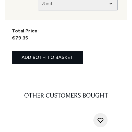
75ml
Total Price:
€79.35
ADD BOTH TO BASKET
OTHER CUSTOMERS BOUGHT