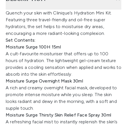
Quench your skin with Clinique’s Hydration Mini Kit.
Featuring three travel-friendly and oil-free super
hydrators, the set helps to moisturise dry areas,
encouraging a more radiant-looking complexion.
Set Contents:
Moisture Surge 100H 15ml
A cult-favourite moisturiser that offers up to 100
hours of hydration. The lightweight gel-cream texture
provides a cooling sensation when applied and works to
absorb into the skin effortlessly.
Moisture Surge Overnight Mask 30ml
A rich and creamy overnight facial mask, developed to
promote intense moisture while you sleep. The skin
looks radiant and dewy in the morning, with a soft and
supple touch.
Moisture Surge Thirsty Skin Relief Face Spray 30ml
A refreshing facial mist to instantly replenish the skin’s