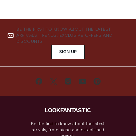
BE THE FIRST TO KNOW ABOUT THE LATEST
ARRIVALS, TRENDS, EXCLUSIVE OFFERS AND
DISCOUNTS.
SIGN UP
Be the first to know about the latest
arrivals, from niche and established
brands.