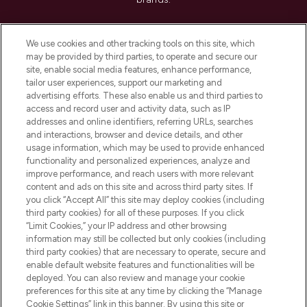
Cookie Consent
We use cookies and other tracking tools on this site, which
Do Not Sell or Share My Personal
may be provided by third parties, to operate and secure our
Information
site, enable social media features, enhance performance,
tailor user experiences, support our marketing and
advertising efforts. These also enable us and third parties to
HELP & INFORMATION
access and record user and activity data, such as IP
addresses and online identifiers, referring URLs, searches
and interactions, browser and device details, and other
COMPANY INFORMATION
usage information, which may be used to provide enhanced
functionality and personalized experiences, analyze and
ABOUT LOOKFANTASTIC
improve performance, and reach users with more relevant
content and ads on this site and across third party sites. If
you click “Accept All” this site may deploy cookies (including
third party cookies) for all of these purposes. If you click
“Limit Cookies,” your IP address and other browsing
information may still be collected but only cookies (including
Pay Securely With
third party cookies) that are necessary to operate, secure and
enable default website features and functionalities will be
deployed. You can also review and manage your cookie
preferences for this site at any time by clicking the “Manage
Cookie Settings” link in this banner. By using this site or