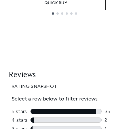
QUICK BUY
Showing slide 1