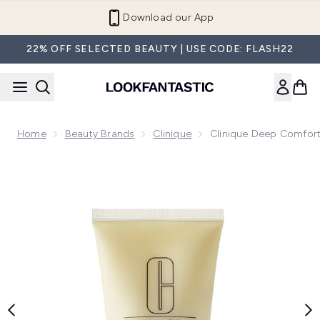
Skip to main content
Refer a Friend and Get €10
22% OFF SELECTED BEAUTY | USE CODE: FLASH22
Home
Beauty Brands
Clinique
Clinique Deep Comfor
Now showing image 1 Clinique Deep Comfort Hand and Cuti