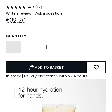
4.8
(17)
Read
17
Write a review
Ask a question
Reviews.
€32.20
Same
page
link.
QUANTITY:
ADD TO BASKET
In stock | Usually dispatched within 24 hours