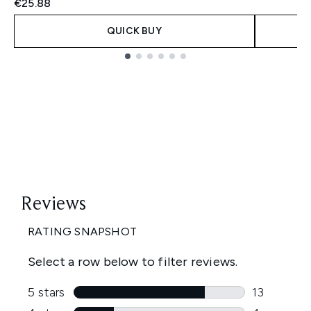
€25.88
QUICK BUY
Showing slide 1