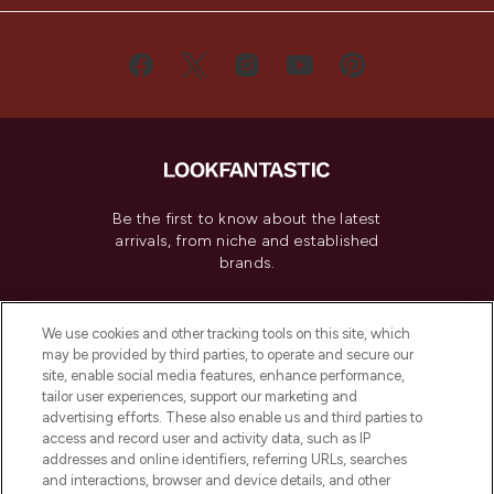
Be the first to know about the latest
arrivals, from niche and established
brands.
Cookie Consent
We use cookies and other tracking tools on this site, which
Do Not Sell or Share My Personal
may be provided by third parties, to operate and secure our
Information
site, enable social media features, enhance performance,
tailor user experiences, support our marketing and
advertising efforts. These also enable us and third parties to
HELP & INFORMATION
access and record user and activity data, such as IP
addresses and online identifiers, referring URLs, searches
and interactions, browser and device details, and other
COMPANY INFORMATION