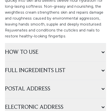
quickly into skin and delivers twelve hour hydration for
long-lasing softness. Non-greasy and nourishing, the
weightless cream strengthens skin and repairs damage
and roughness caused by environmental aggressors,
leaving hands smooth, supple and deeply moisturised.
Rejuvenates and conditions the cuticles and nails to
restore healthy-looking fingertips.
HOW TO USE
FULL INGREDIENTS LIST
POSTAL ADDRESS
ELECTRONIC ADDRESS