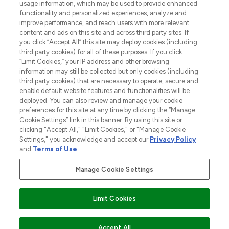
usage information, which may be used to provide enhanced
functionality and personalized experiences, analyze and
ABOUT LOOKFANTASTIC
improve performance, and reach users with more relevant
content and ads on this site and across third party sites. If
you click “Accept All” this site may deploy cookies (including
third party cookies) for all of these purposes. If you click
“Limit Cookies,” your IP address and other browsing
information may still be collected but only cookies (including
Pay Securely With
third party cookies) that are necessary to operate, secure and
enable default website features and functionalities will be
deployed. You can also review and manage your cookie
preferences for this site at any time by clicking the “Manage
Cookie Settings” link in this banner. By using this site or
clicking "Accept All," "Limit Cookies," or "Manage Cookie
Settings," you acknowledge and accept our
Privacy Policy
2026 The Hut Group
and
Terms of Use
.
'THG Beauty Limited (FRN: 1022963), trading as www.lookfantastic.com, is
an Introducer Appointed Representative of Frasers Group Financial
Manage Cookie Settings
Services Limited (FRN: 311908) who are authorised and regulated by the
Financial Conduct Authority as a lender. Frasers Plus is a credit product
provided by Frasers Group Financial Services Limited (FRN: 311908) and is
Limit Cookies
subject to your financial circumstances. For regulated payment services,
Frasers Group Financial Services Limited is a payment agent of Transact
Payments Limited, a company authorised and regulated by the Gibraltar
Financial Services Commission as an electronic money institution. Missed
ADD TO BASKET
Accept All