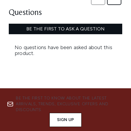
BE THE FIRST TO KNOW ABOUT THE LATEST
ARRIVALS, TRENDS, EXCLUSIVE OFFERS AND
DISCOUNTS.
SIGN UP