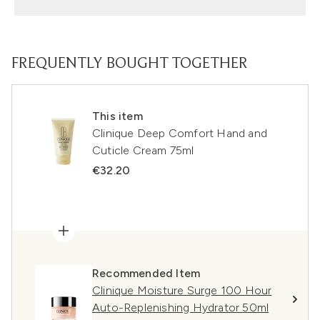
FREQUENTLY BOUGHT TOGETHER
This item
Clinique Deep Comfort Hand and
Cuticle Cream 75ml
€32.20
Recommended Item
Clinique Moisture Surge 100 Hour
Auto-Replenishing Hydrator 50ml