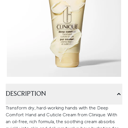
DESCRIPTION
Transform dry, hard-working hands with the Deep
Comfort Hand and Cuticle Cream from Clinique. With
an oil-free, rich formula, the soothing cream absorbs