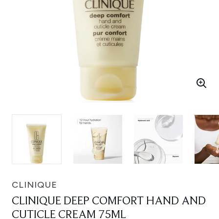
CLINIQUE
CLINIQUE DEEP COMFORT HAND AND
CUTICLE CREAM 75ML