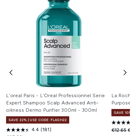
L'oreal Paris - L'Oreal Professionnel Serie
La Roche-
Expert Shampoo Scalp Advanced Anti-
Purpose R
oiliness Dermo Purifier 300ml - 300ml
SAVE 10%
SAVE 22% | USE CODE: FLASH22
4.4
(181)
Recommend
Cur
€12.65
€11