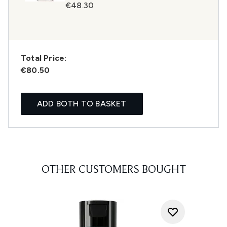
€48.30
Total Price:
€80.50
ADD BOTH TO BASKET
OTHER CUSTOMERS BOUGHT