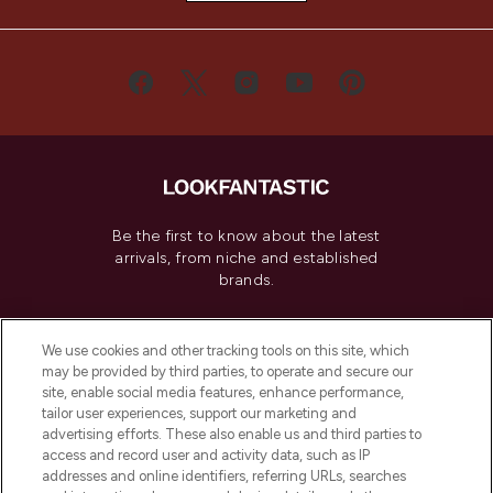
Be the first to know about the latest
arrivals, from niche and established
brands.
Cookie Consent
We use cookies and other tracking tools on this site, which
Do Not Sell or Share My Personal
may be provided by third parties, to operate and secure our
Information
site, enable social media features, enhance performance,
tailor user experiences, support our marketing and
advertising efforts. These also enable us and third parties to
HELP & INFORMATION
access and record user and activity data, such as IP
addresses and online identifiers, referring URLs, searches