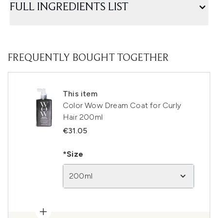
FULL INGREDIENTS LIST
FREQUENTLY BOUGHT TOGETHER
This item
Color Wow Dream Coat for Curly
Hair 200ml
€31.05
*Size
200ml