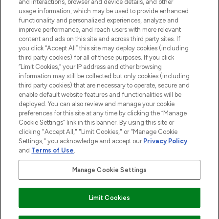
and interactions, browser and device details, and other
COMPANY INFORMATION
usage information, which may be used to provide enhanced
functionality and personalized experiences, analyze and
ABOUT LOOKFANTASTIC
improve performance, and reach users with more relevant
content and ads on this site and across third party sites. If
you click “Accept All” this site may deploy cookies (including
third party cookies) for all of these purposes. If you click
“Limit Cookies,” your IP address and other browsing
information may still be collected but only cookies (including
Pay Securely With
third party cookies) that are necessary to operate, secure and
enable default website features and functionalities will be
deployed. You can also review and manage your cookie
preferences for this site at any time by clicking the “Manage
Cookie Settings” link in this banner. By using this site or
clicking "Accept All," "Limit Cookies," or "Manage Cookie
Settings," you acknowledge and accept our
Privacy Policy
2026 The Hut Group
and
Terms of Use
.
'THG Beauty Limited (FRN: 1022963), trading as www.lookfantastic.com, is
an Introducer Appointed Representative of Frasers Group Financial
Manage Cookie Settings
Services Limited (FRN: 311908) who are authorised and regulated by the
Financial Conduct Authority as a lender. Frasers Plus is a credit product
provided by Frasers Group Financial Services Limited (FRN: 311908) and is
Limit Cookies
subject to your financial circumstances. For regulated payment services,
Frasers Group Financial Services Limited is a payment agent of Transact
Payments Limited, a company authorised and regulated by the Gibraltar