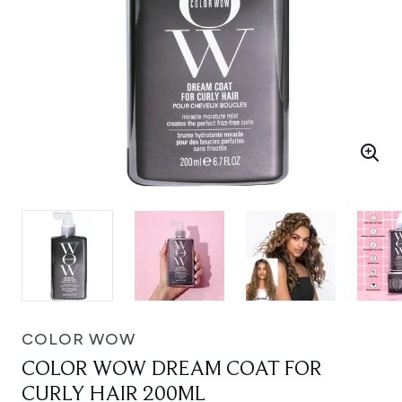
COLOR WOW
COLOR WOW DREAM COAT FOR
CURLY HAIR 200ML