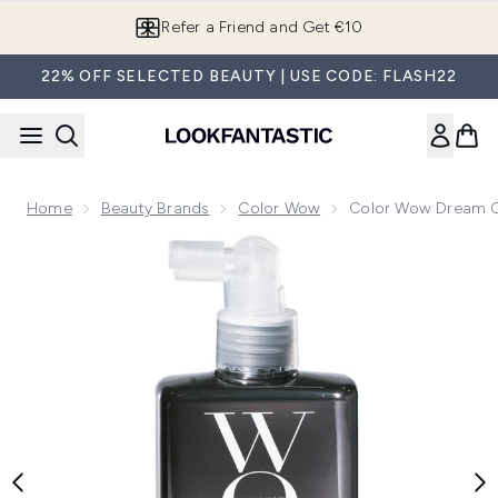
Skip to main content
Refer a Friend and Get €10
22% OFF SELECTED BEAUTY | USE CODE: FLASH22
Home
Beauty Brands
Color Wow
Color Wow Dream Co
Now showing image 1 Color Wow Dream Coat for Curly Hair