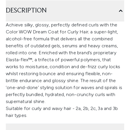
DESCRIPTION
Achieve silky, glossy, perfectly defined curls with the
Color WOW Dream Coat for Curly Hair; a super-light,
alcohol-free formula that delivers all the combined
benefits of outdated gels, serums and heavy creams,
rolled into one. Enriched with the brand’s proprietary
Elasta-flex™, a trifecta of powerful polymers, that
works to moisturise, condition and de-frizz curly locks
whilst restoring bounce and ensuring flexible, non-
brittle endurance and glossy shine. The result of the
‘one-and-done’ styling solution for waves and spirals is
perfectly bundled, hydrated, non-crunchy curls with
supernatural shine.
Suitable for curly and wavy hair - 2a, 2b, 2c, 3a and 3b
hair types.