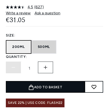
4.5
(627)
Read
627
Write a review
Ask a question
Reviews.
€31.05
Same
page
link.
SIZE:
200ML
500ML
QUANTITY:
ADD TO BASKET
SAVE 22% | USE CODE: FLASH22