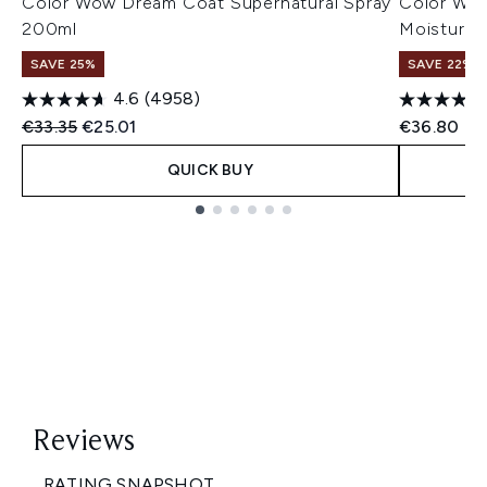
Color Wow Dream Coat Supernatural Spray
Color Wow
200ml
Moisturiz
SAVE 25%
SAVE 22% |
4.6
(4958)
Recommended Retail Price:
Current price:
€33.35
€25.01
€36.80
QUICK BUY
Showing slide 1