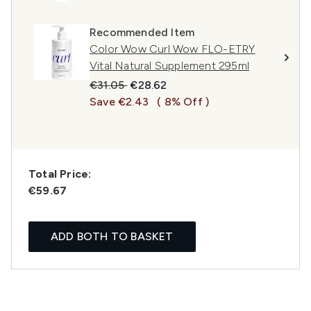
Recommended Item
Color Wow Curl Wow FLO-ETRY
Vital Natural Supplement 295ml
Recommended Retail Price:
Current price:
€31.05
€28.62
Save €2.43
( 8% Off )
Total Price:
€59.67
ADD BOTH TO BASKET