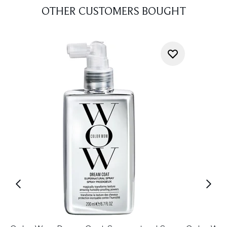
OTHER CUSTOMERS BOUGHT