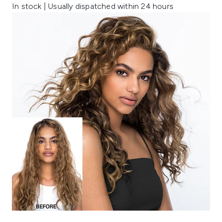
In stock | Usually dispatched within 24 hours