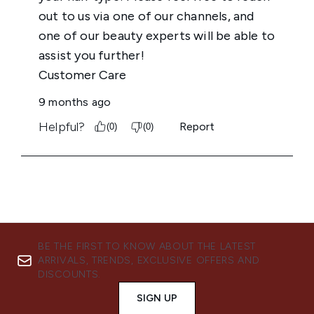
BE THE FIRST TO KNOW ABOUT THE LATEST
ARRIVALS, TRENDS, EXCLUSIVE OFFERS AND
DISCOUNTS.
SIGN UP