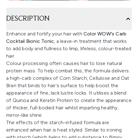
DESCRIPTION
Enhance and fortify your hair with
Color WOW's Carb
Cocktail Bionic Tonic
, a leave-in treatment that works
to add body and fullness to limp, lifeless, colour-treated
hair.
Colour processing often causes hair to lose natural
protein mass. To help combat this, the formula delivers
a high-carb complex of Corn Starch, Cellulose and Oat
Bran that binds to hair's surface to help boost the
appearance of fine, lack lustre locks. It utilises a blend
of Quinoa and Keratin Protein to create the appearance
of thicker, full-bodied hair whilst imparting healthy,
mirror-like shine.
The effects of the starch-infused formula are
enhanced when hair is heat styled. Similar to ironing
with starch (which helps to add substance to flimsy