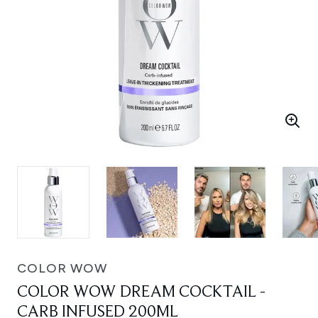
COLOR WOW
COLOR WOW DREAM COCKTAIL -
CARB INFUSED 200ML