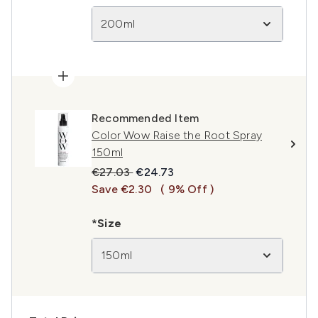
200ml
Recommended Item
Color Wow Raise the Root Spray
150ml
Recommended Retail Price:
Current price:
€27.03
€24.73
Save €2.30
( 9% Off )
*Size
150ml