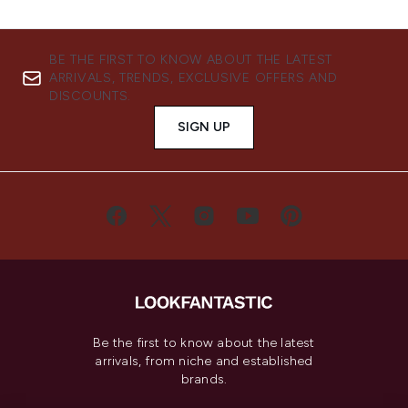
BE THE FIRST TO KNOW ABOUT THE LATEST
ARRIVALS, TRENDS, EXCLUSIVE OFFERS AND
DISCOUNTS.
SIGN UP
Be the first to know about the latest
arrivals, from niche and established
brands.