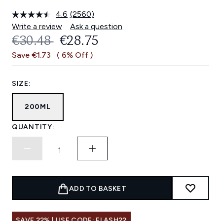
4.6
(2560)
Read
2560
Write a review
Ask a question
Reviews.
RECOMMENDED RETAIL PRICE:
CURRENT PRICE:
€30.48
€28.75
Same
page
Save €1.73
( 6% Off )
link.
SIZE:
200ML
QUANTITY:
ADD TO BASKET
SAVE 22% | USE CODE: FLASH22