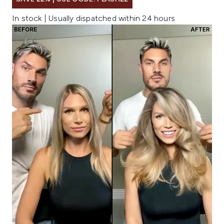
In stock | Usually dispatched within 24 hours