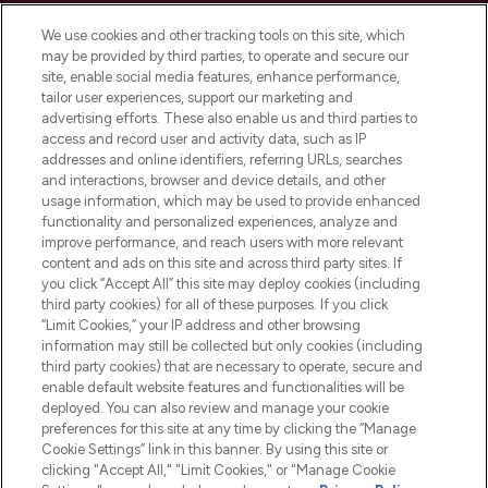
Cookie Consent
We use cookies and other tracking tools on this site, which
Do Not Sell or Share My Personal
may be provided by third parties, to operate and secure our
Information
site, enable social media features, enhance performance,
tailor user experiences, support our marketing and
advertising efforts. These also enable us and third parties to
HELP & INFORMATION
access and record user and activity data, such as IP
addresses and online identifiers, referring URLs, searches
and interactions, browser and device details, and other
COMPANY INFORMATION
usage information, which may be used to provide enhanced
functionality and personalized experiences, analyze and
ABOUT LOOKFANTASTIC
improve performance, and reach users with more relevant
content and ads on this site and across third party sites. If
you click “Accept All” this site may deploy cookies (including
third party cookies) for all of these purposes. If you click
“Limit Cookies,” your IP address and other browsing
information may still be collected but only cookies (including
Pay Securely With
third party cookies) that are necessary to operate, secure and
enable default website features and functionalities will be
deployed. You can also review and manage your cookie
preferences for this site at any time by clicking the “Manage
Cookie Settings” link in this banner. By using this site or
clicking "Accept All," "Limit Cookies," or "Manage Cookie