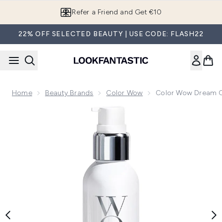
Skip to main content
Refer a Friend and Get €10
22% OFF SELECTED BEAUTY | USE CODE: FLASH22
Home
Beauty Brands
Color Wow
Color Wow Dream Co
Now showing image 1 Color Wow Dream Cocktail - Carb Inf