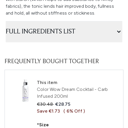
fabrics), the tonic lends hair improved body, fullness
and hold, all without stiffness or stickiness.
FULL INGREDIENTS LIST
FREQUENTLY BOUGHT TOGETHER
This item
Color Wow Dream Cocktail - Carb
Infused 200ml
Recommended Retail Price:
Current price:
€30.48
€28.75
Save €1.73
( 6% Off )
*Size