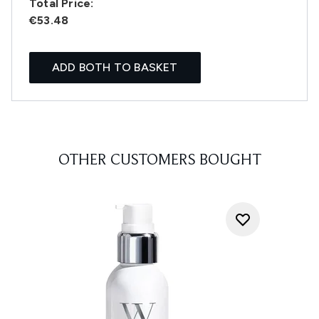
Total Price:
€53.48
ADD BOTH TO BASKET
OTHER CUSTOMERS BOUGHT