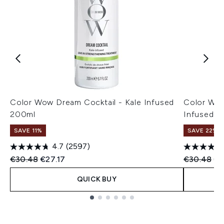
Color Wow Dream Cocktail - Kale Infused
Color Wow
200ml
Infused 2
SAVE 11%
SAVE 22% |
4.7
(2597)
Recommended Retail Price:
Current price:
Recommend
Cu
€30.48
€27.17
€30.48
€2
QUICK BUY
Showing slide 1