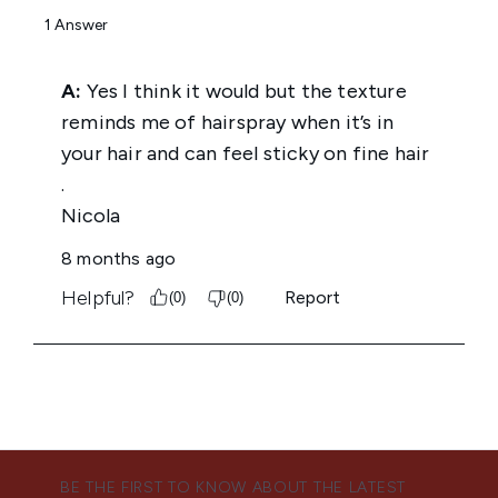
BE THE FIRST TO KNOW ABOUT THE LATEST