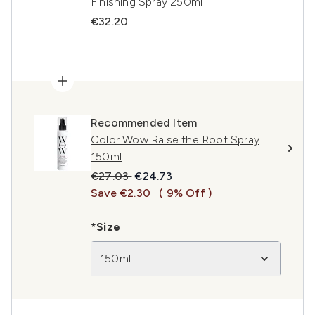
Finishing Spray 250ml
€32.20
Recommended Item
Color Wow Raise the Root Spray
150ml
Recommended Retail Price:
Current price:
€27.03
€24.73
Save €2.30
( 9% Off )
*Size
150ml