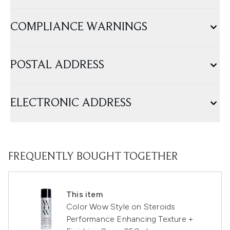
COMPLIANCE WARNINGS
POSTAL ADDRESS
ELECTRONIC ADDRESS
FREQUENTLY BOUGHT TOGETHER
This item
Color Wow Style on Steroids
Performance Enhancing Texture +