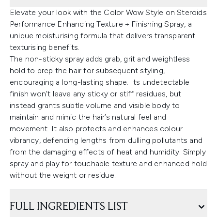
Elevate your look with the Color Wow Style on Steroids
Performance Enhancing Texture + Finishing Spray, a
unique moisturising formula that delivers transparent
texturising benefits.
The non-sticky spray adds grab, grit and weightless
hold to prep the hair for subsequent styling,
encouraging a long-lasting shape. Its undetectable
finish won’t leave any sticky or stiff residues, but
instead grants subtle volume and visible body to
maintain and mimic the hair’s natural feel and
movement. It also protects and enhances colour
vibrancy, defending lengths from dulling pollutants and
from the damaging effects of heat and humidity. Simply
spray and play for touchable texture and enhanced hold
without the weight or residue.
FULL INGREDIENTS LIST