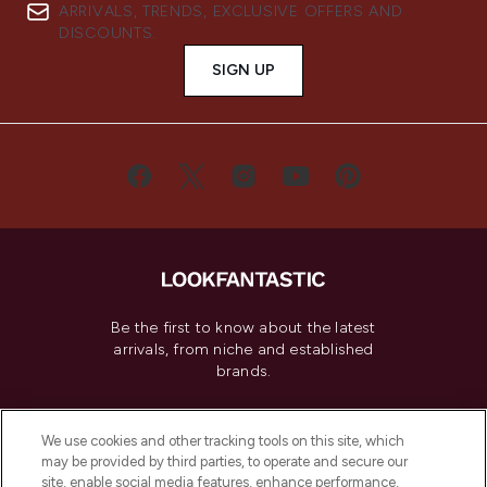
ARRIVALS, TRENDS, EXCLUSIVE OFFERS AND
DISCOUNTS.
SIGN UP
Be the first to know about the latest
arrivals, from niche and established
brands.
Cookie Consent
We use cookies and other tracking tools on this site, which
Do Not Sell or Share My Personal
may be provided by third parties, to operate and secure our
Information
site, enable social media features, enhance performance,