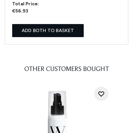
Total Price:
€56.93
ADD BOTH TO BASKET
OTHER CUSTOMERS BOUGHT