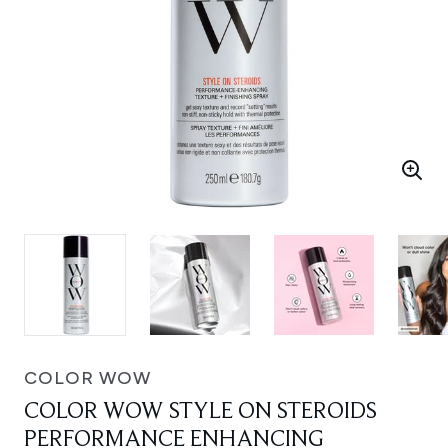
COLOR WOW
COLOR WOW STYLE ON STEROIDS
PERFORMANCE ENHANCING