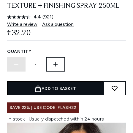
TEXTURE + FINISHING SPRAY 250ML
4.4
(921)
Read
921
Write a review
Ask a question
Reviews.
€32.20
Same
page
link.
QUANTITY:
ADD TO BASKET
SAVE 22% | USE CODE: FLASH22
In stock | Usually dispatched within 24 hours