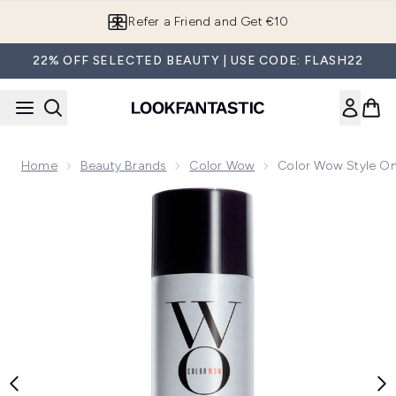
Skip to main content
Refer a Friend and Get €10
22% OFF SELECTED BEAUTY | USE CODE: FLASH22
Home
Beauty Brands
Color Wow
Color Wow Style On
Now showing image 1 Color Wow Style on Steroids Performan