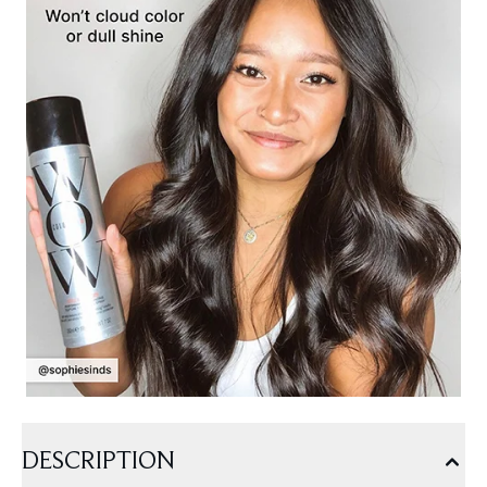
DESCRIPTION