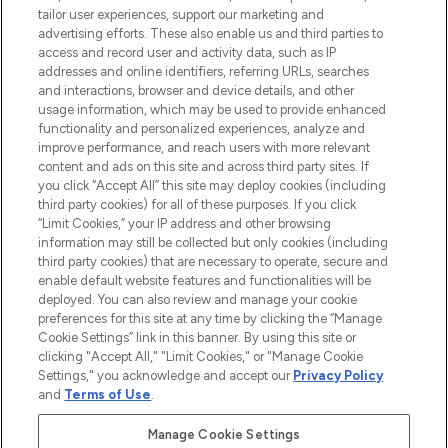
tailor user experiences, support our marketing and
advertising efforts. These also enable us and third parties to
HELP & INFORMATION
access and record user and activity data, such as IP
addresses and online identifiers, referring URLs, searches
and interactions, browser and device details, and other
COMPANY INFORMATION
usage information, which may be used to provide enhanced
functionality and personalized experiences, analyze and
ABOUT LOOKFANTASTIC
improve performance, and reach users with more relevant
content and ads on this site and across third party sites. If
you click “Accept All” this site may deploy cookies (including
third party cookies) for all of these purposes. If you click
“Limit Cookies,” your IP address and other browsing
information may still be collected but only cookies (including
Pay Securely With
third party cookies) that are necessary to operate, secure and
enable default website features and functionalities will be
deployed. You can also review and manage your cookie
preferences for this site at any time by clicking the “Manage
Cookie Settings” link in this banner. By using this site or
clicking "Accept All," "Limit Cookies," or "Manage Cookie
Settings," you acknowledge and accept our
Privacy Policy
2026 The Hut Group
and
Terms of Use
.
'THG Beauty Limited (FRN: 1022963), trading as www.lookfantastic.com, is
an Introducer Appointed Representative of Frasers Group Financial
Manage Cookie Settings