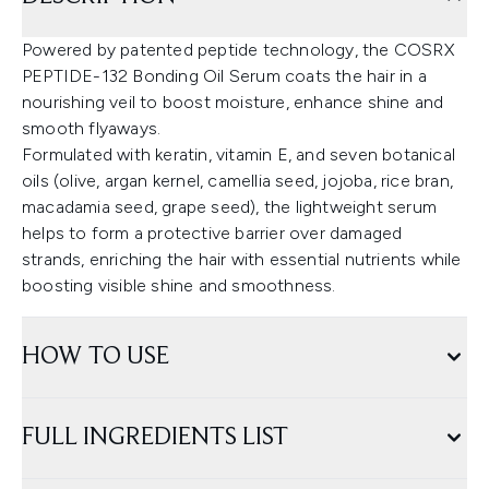
Powered by patented peptide technology, the COSRX
PEPTIDE-132 Bonding Oil Serum coats the hair in a
nourishing veil to boost moisture, enhance shine and
smooth flyaways.
Formulated with keratin, vitamin E, and seven botanical
oils (olive, argan kernel, camellia seed, jojoba, rice bran,
macadamia seed, grape seed), the lightweight serum
helps to form a protective barrier over damaged
strands, enriching the hair with essential nutrients while
boosting visible shine and smoothness.
HOW TO USE
FULL INGREDIENTS LIST