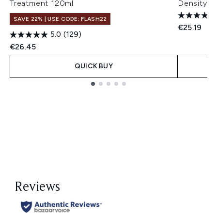
Treatment 120ml
Density a
SAVE 22% | USE CODE: FLASH22
€25.19
5.0
(129)
€26.45
QUICK BUY
Showing slide 1