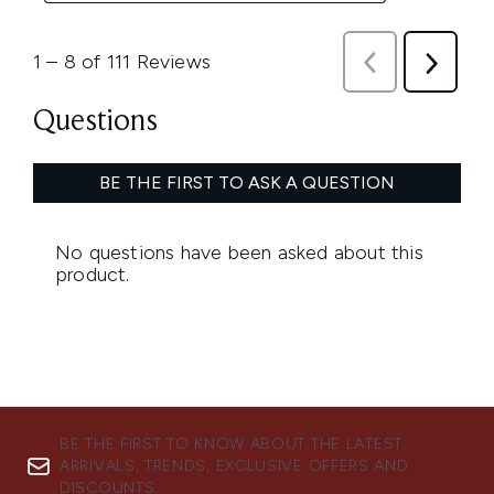
BE THE FIRST TO KNOW ABOUT THE LATEST
ARRIVALS, TRENDS, EXCLUSIVE OFFERS AND
DISCOUNTS.