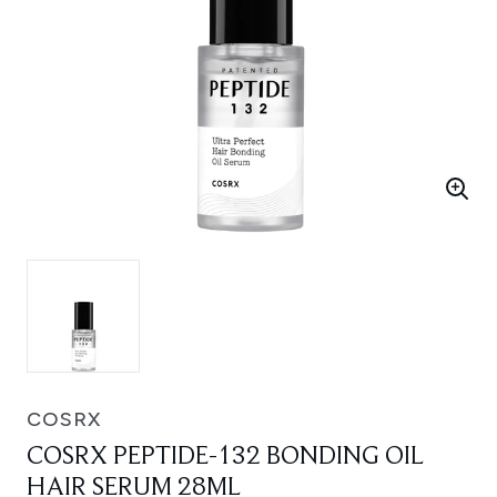
COSRX
COSRX PEPTIDE-132 BONDING OIL
HAIR SERUM 28ML