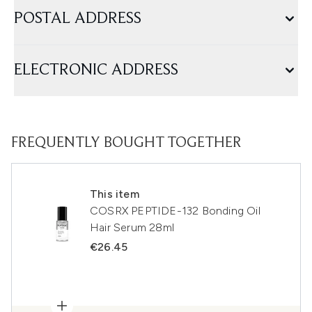
POSTAL ADDRESS
ELECTRONIC ADDRESS
FREQUENTLY BOUGHT TOGETHER
This item
COSRX PEPTIDE-132 Bonding Oil
Hair Serum 28ml
€26.45