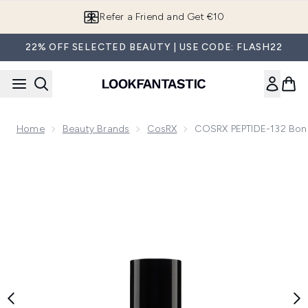
Skip to main content
Refer a Friend and Get €10
22% OFF SELECTED BEAUTY | USE CODE: FLASH22
Home
Beauty Brands
CosRX
COSRX PEPTIDE-132 Bond
Now showing image 1 COSRX PEPTIDE-132 Bonding Oil Hair