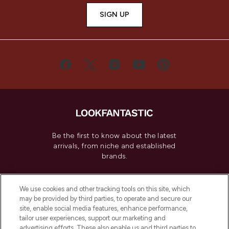
SIGN UP
Be the first to know about the latest
arrivals, from niche and established
brands.
Cookie Consent
We use cookies and other tracking tools on this site, which
Do Not Sell or Share My Personal
may be provided by third parties, to operate and secure our
Information
site, enable social media features, enhance performance,
tailor user experiences, support our marketing and
advertising efforts. These also enable us and third parties to