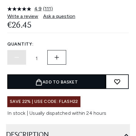
4.9
(111)
Read
111
Write a review
Ask a question
Reviews.
€26.45
Same
page
link.
QUANTITY:
ADD TO BASKET
SAVE 22% | USE CODE: FLASH22
In stock | Usually dispatched within 24 hours
DESCRIPTION