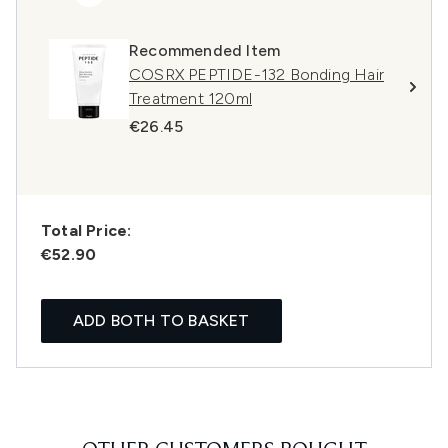
Recommended Item
COSRX PEPTIDE-132 Bonding Hair
Treatment 120ml
€26.45
Total Price:
€52.90
ADD BOTH TO BASKET