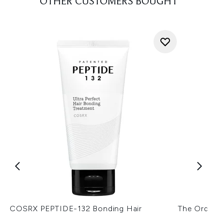
OTHER CUSTOMERS BOUGHT
COSRX PEPTIDE-132 Bonding Hair
The Ordina