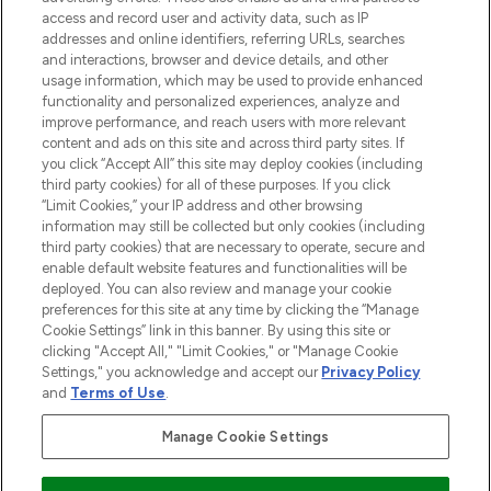
HELP & INFORMATION
access and record user and activity data, such as IP
addresses and online identifiers, referring URLs, searches
and interactions, browser and device details, and other
COMPANY INFORMATION
usage information, which may be used to provide enhanced
functionality and personalized experiences, analyze and
ABOUT LOOKFANTASTIC
improve performance, and reach users with more relevant
content and ads on this site and across third party sites. If
you click “Accept All” this site may deploy cookies (including
third party cookies) for all of these purposes. If you click
“Limit Cookies,” your IP address and other browsing
information may still be collected but only cookies (including
Pay Securely With
third party cookies) that are necessary to operate, secure and
enable default website features and functionalities will be
deployed. You can also review and manage your cookie
preferences for this site at any time by clicking the “Manage
Cookie Settings” link in this banner. By using this site or
clicking "Accept All," "Limit Cookies," or "Manage Cookie
Settings," you acknowledge and accept our
Privacy Policy
2026 The Hut Group
and
Terms of Use
.
'THG Beauty Limited (FRN: 1022963), trading as www.lookfantastic.com, is
an Introducer Appointed Representative of Frasers Group Financial
Manage Cookie Settings
Services Limited (FRN: 311908) who are authorised and regulated by the
Financial Conduct Authority as a lender. Frasers Plus is a credit product
provided by Frasers Group Financial Services Limited (FRN: 311908) and is