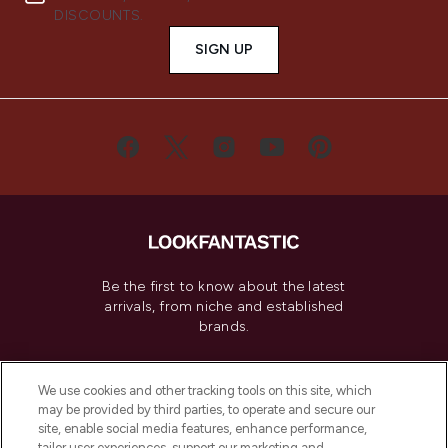
DISCOUNTS.
SIGN UP
Be the first to know about the latest
arrivals, from niche and established
brands.
Cookie Consent
We use cookies and other tracking tools on this site, which
Do Not Sell or Share My Personal
may be provided by third parties, to operate and secure our
Information
site, enable social media features, enhance performance,
tailor user experiences, support our marketing and