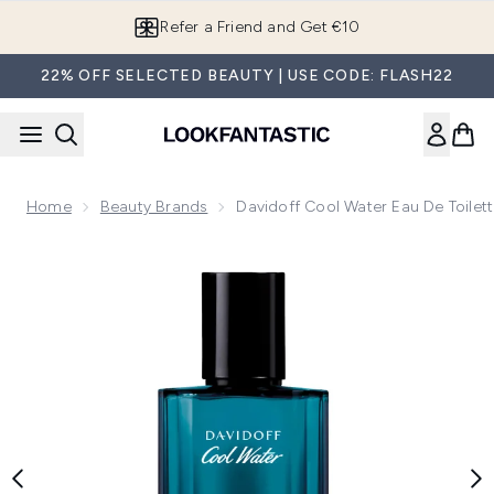
Skip to main content
Refer a Friend and Get €10
22% OFF SELECTED BEAUTY | USE CODE: FLASH22
Home
Beauty Brands
Davidoff Cool Water Eau De Toilet
Now showing image 1 Davidoff Cool Water Eau de Toilette 7