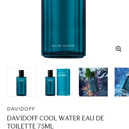
DAVIDOFF
DAVIDOFF COOL WATER EAU DE
TOILETTE 75ML