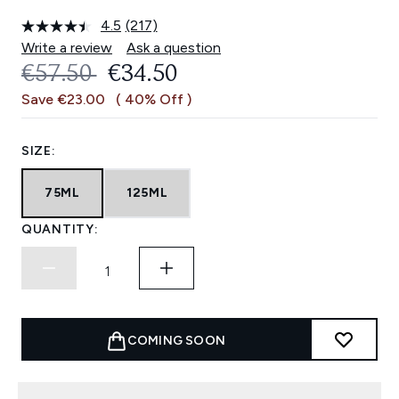
4.5
(217)
Read
217
Write a review
Ask a question
Reviews.
RECOMMENDED RETAIL PRICE:
CURRENT PRICE:
€57.50
€34.50
Same
page
Save €23.00
( 40% Off )
link.
SIZE:
75ML
125ML
QUANTITY:
COMING SOON