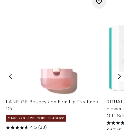
LANEIGE Bouncy and Firm Lip Treatment
RITUALS T
12g
Flower & 
Gift Set
SAVE 22% | USE CODE: FLASH22
4.5
(33)