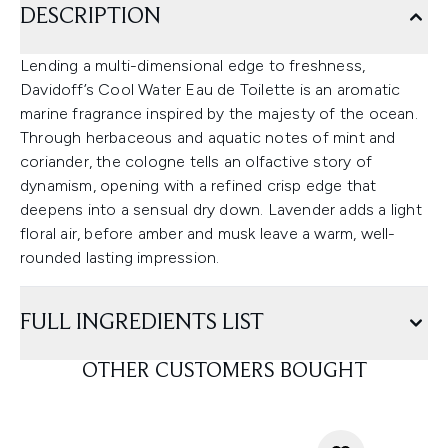
DESCRIPTION
Lending a multi-dimensional edge to freshness,
Davidoff’s Cool Water Eau de Toilette is an aromatic
marine fragrance inspired by the majesty of the ocean.
Through herbaceous and aquatic notes of mint and
coriander, the cologne tells an olfactive story of
dynamism, opening with a refined crisp edge that
deepens into a sensual dry down. Lavender adds a light
floral air, before amber and musk leave a warm, well-
rounded lasting impression.
FULL INGREDIENTS LIST
OTHER CUSTOMERS BOUGHT