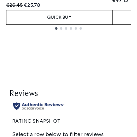
€47.15
Recommended Retail Price:
Current price:
€26.45
€25.78
QUICK BUY
Showing slide 1