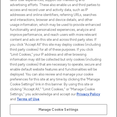
advertising efforts. These also enable us and third parties to
HELP & INFORMATION
access and record user and activity data, such as IP
addresses and online identifiers, referring URLs, searches
and interactions, browser and device details, and other
COMPANY INFORMATION
usage information, which may be used to provide enhanced
functionality and personalized experiences, analyze and
ABOUT LOOKFANTASTIC
improve performance, and reach users with more relevant
content and ads on this site and across third party sites. If
you click “Accept All” this site may deploy cookies (including
third party cookies) for all of these purposes. If you click
“Limit Cookies,” your IP address and other browsing
information may still be collected but only cookies (including
Pay Securely With
third party cookies) that are necessary to operate, secure and
enable default website features and functionalities will be
deployed. You can also review and manage your cookie
preferences for this site at any time by clicking the “Manage
Cookie Settings” link in this banner. By using this site or
clicking "Accept All," "Limit Cookies," or "Manage Cookie
Settings," you acknowledge and accept our
Privacy Policy
2026 The Hut Group
and
Terms of Use
.
'THG Beauty Limited (FRN: 1022963), trading as www.lookfantastic.com, is
an Introducer Appointed Representative of Frasers Group Financial
Manage Cookie Settings
Services Limited (FRN: 311908) who are authorised and regulated by the