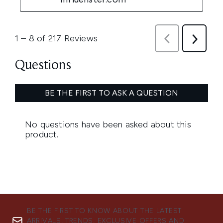
BE THE FIRST TO KNOW ABOUT THE LATEST
ARRIVALS, TRENDS, EXCLUSIVE OFFERS AND