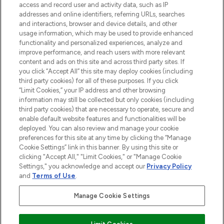
access and record user and activity data, such as IP
addresses and online identifiers, referring URLs, searches
and interactions, browser and device details, and other
COMPANY INFORMATION
usage information, which may be used to provide enhanced
functionality and personalized experiences, analyze and
ABOUT LOOKFANTASTIC
improve performance, and reach users with more relevant
content and ads on this site and across third party sites. If
you click “Accept All” this site may deploy cookies (including
third party cookies) for all of these purposes. If you click
“Limit Cookies,” your IP address and other browsing
information may still be collected but only cookies (including
Pay Securely With
third party cookies) that are necessary to operate, secure and
enable default website features and functionalities will be
deployed. You can also review and manage your cookie
preferences for this site at any time by clicking the “Manage
Cookie Settings” link in this banner. By using this site or
clicking "Accept All," "Limit Cookies," or "Manage Cookie
Settings," you acknowledge and accept our
Privacy Policy
2026 The Hut Group
and
Terms of Use
.
'THG Beauty Limited (FRN: 1022963), trading as www.lookfantastic.com, is
an Introducer Appointed Representative of Frasers Group Financial
Manage Cookie Settings
Services Limited (FRN: 311908) who are authorised and regulated by the
Financial Conduct Authority as a lender. Frasers Plus is a credit product
provided by Frasers Group Financial Services Limited (FRN: 311908) and is