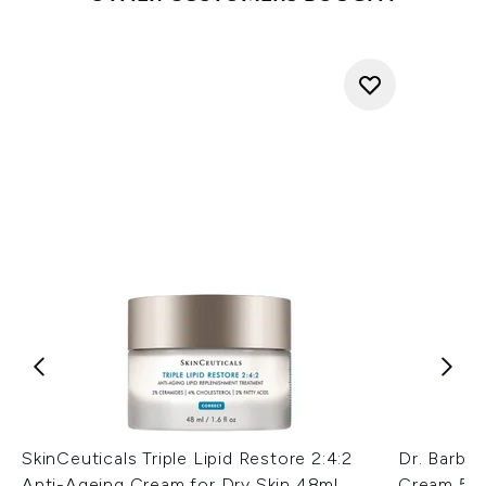
SkinCeuticals Triple Lipid Restore 2:4:2
Dr. Barba
Anti-Ageing Cream for Dry Skin 48ml
Cream 50