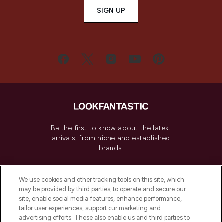
SIGN UP
Be the first to know about the latest
arrivals, from niche and established
brands.
Cookie Consent
We use cookies and other tracking tools on this site, which
Do Not Sell or Share My Personal
may be provided by third parties, to operate and secure our
Information
site, enable social media features, enhance performance,
tailor user experiences, support our marketing and
advertising efforts. These also enable us and third parties to
HELP & INFORMATION