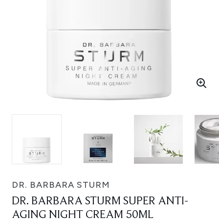
DR. BARBARA STURM
DR. BARBARA STURM SUPER ANTI-
AGING NIGHT CREAM 50ML