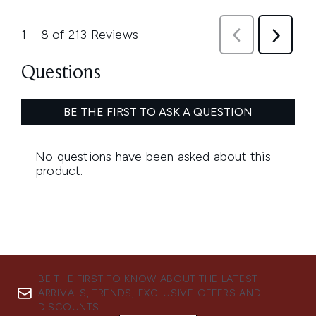
BE THE FIRST TO KNOW ABOUT THE LATEST
ARRIVALS, TRENDS, EXCLUSIVE OFFERS AND
DISCOUNTS.