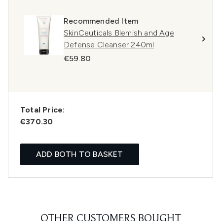
Recommended Item
SkinCeuticals Blemish and Age
Defense Cleanser 240ml
€59.80
Total Price:
€370.30
ADD BOTH TO BASKET
OTHER CUSTOMERS BOUGHT