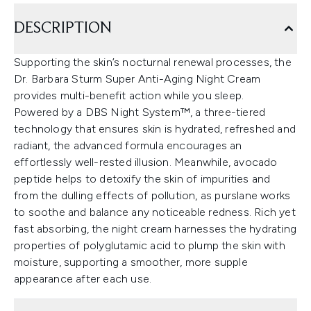
DESCRIPTION
Supporting the skin’s nocturnal renewal processes, the
Dr. Barbara Sturm Super Anti-Aging Night Cream
provides multi-benefit action while you sleep.
Powered by a DBS Night System™, a three-tiered
technology that ensures skin is hydrated, refreshed and
radiant, the advanced formula encourages an
effortlessly well-rested illusion. Meanwhile, avocado
peptide helps to detoxify the skin of impurities and
from the dulling effects of pollution, as purslane works
to soothe and balance any noticeable redness. Rich yet
fast absorbing, the night cream harnesses the hydrating
properties of polyglutamic acid to plump the skin with
moisture, supporting a smoother, more supple
appearance after each use.