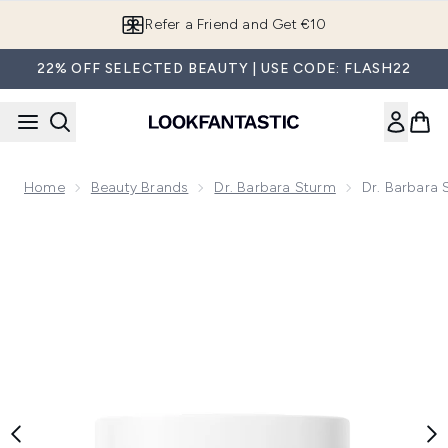
Skip to main content
Refer a Friend and Get €10
22% OFF SELECTED BEAUTY | USE CODE: FLASH22
Home
Beauty Brands
Dr. Barbara Sturm
Dr. Barbara
Now showing image 1 Dr. Barbara Sturm Super Anti-Aging N