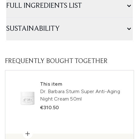
FULL INGREDIENTS LIST
SUSTAINABILITY
FREQUENTLY BOUGHT TOGETHER
This item
Dr. Barbara Sturm Super Anti-Aging
Night Cream 50ml
€310.50