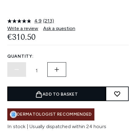
4.9
(213)
Read
213
Write a review
Ask a question
Reviews.
€310.50
Same
page
link.
QUANTITY:
ADD TO BASKET
DERMATOLOGIST RECOMMENDED
In stock | Usually dispatched within 24 hours