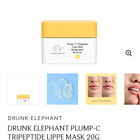
DRUNK ELEPHANT
DRUNK ELEPHANT PLUMP-C
TRIPEPTIDE LIPPE MASK 20G