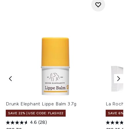
Drunk Elephant Lippe Balm 3.7g
La Roche-
SAVE 22% | USE CODE: FLASH22
SAVE 6%
4.6
(28)