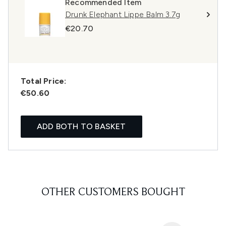
Recommended Item
Drunk Elephant Lippe Balm 3.7g
€20.70
Total Price:
€50.60
ADD BOTH TO BASKET
OTHER CUSTOMERS BOUGHT