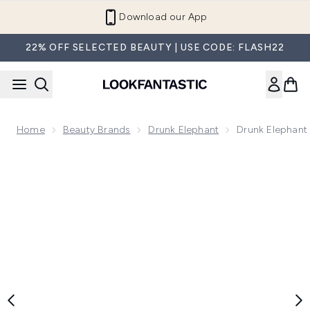
Skip to main content
Refer a Friend and Get €10
22% OFF SELECTED BEAUTY | USE CODE: FLASH22
Home
Beauty Brands
Drunk Elephant
Drunk Elephant
Now showing image 1 Drunk Elephant Plump-C Tripeptide Li