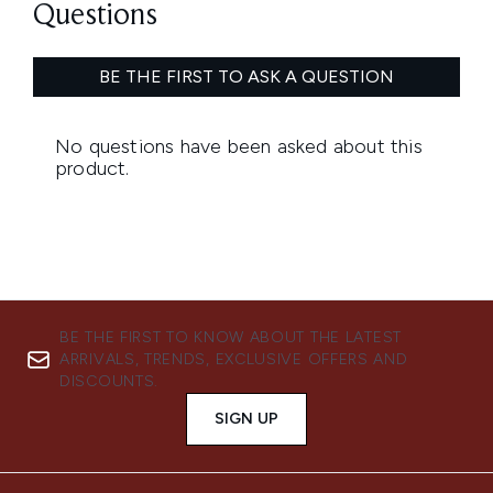
BE THE FIRST TO KNOW ABOUT THE LATEST
ARRIVALS, TRENDS, EXCLUSIVE OFFERS AND
DISCOUNTS.
SIGN UP