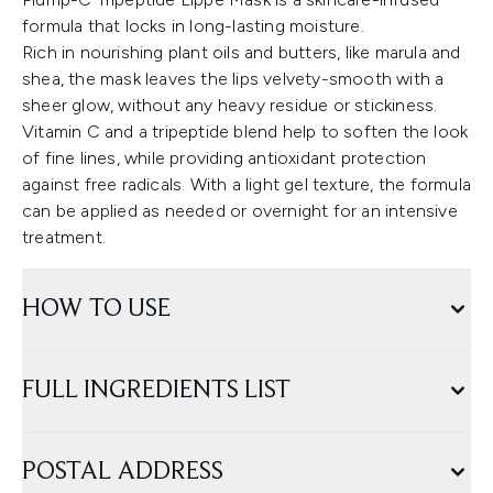
formula that locks in long-lasting moisture.
Rich in nourishing plant oils and butters, like marula and
shea, the mask leaves the lips velvety-smooth with a
sheer glow, without any heavy residue or stickiness.
Vitamin C and a tripeptide blend help to soften the look
of fine lines, while providing antioxidant protection
against free radicals. With a light gel texture, the formula
can be applied as needed or overnight for an intensive
treatment.
HOW TO USE
FULL INGREDIENTS LIST
POSTAL ADDRESS