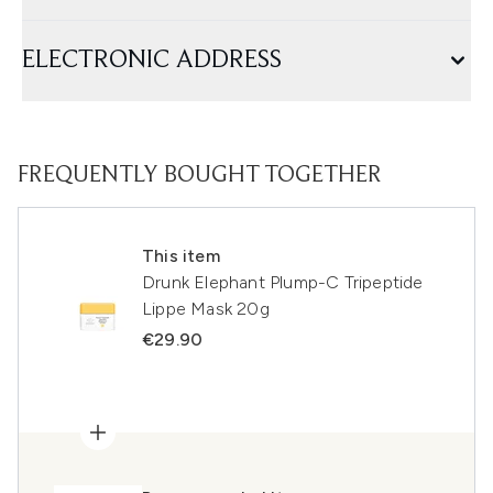
ELECTRONIC ADDRESS
FREQUENTLY BOUGHT TOGETHER
This item
Drunk Elephant Plump-C Tripeptide
Lippe Mask 20g
€29.90