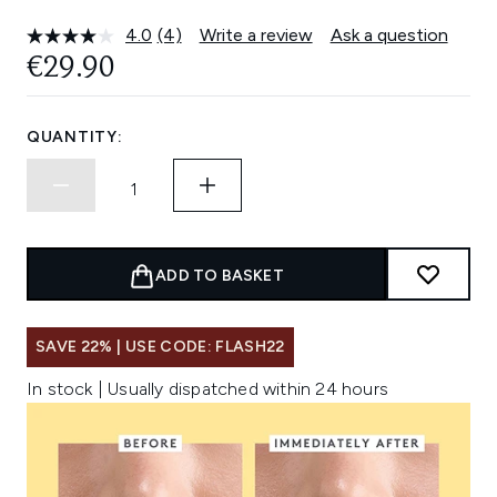
4.0
(4)
Write a review
Ask a question
Read
4
€29.90
Reviews.
Same
page
link.
QUANTITY:
ADD TO BASKET
SAVE 22% | USE CODE: FLASH22
In stock | Usually dispatched within 24 hours