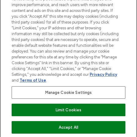
ABOUT LOOKFANTASTIC
improve performance, and reach users with more relevant
content and ads on this site and across third party sites. If
you click “Accept All” this site may deploy cookies (including
third party cookies) for all of these purposes. If you click
“Limit Cookies,” your IP address and other browsing
information may still be collected but only cookies (including
Pay Securely With
third party cookies) that are necessary to operate, secure and
enable default website features and functionalities will be
deployed. You can also review and manage your cookie
preferences for this site at any time by clicking the “Manage
Cookie Settings” link in this banner. By using this site or
clicking "Accept All," "Limit Cookies," or "Manage Cookie
Settings," you acknowledge and accept our
Privacy Policy
2026 The Hut Group
and
Terms of Use
.
'THG Beauty Limited (FRN: 1022963), trading as www.lookfantastic.com, is
an Introducer Appointed Representative of Frasers Group Financial
Manage Cookie Settings
Services Limited (FRN: 311908) who are authorised and regulated by the
Financial Conduct Authority as a lender. Frasers Plus is a credit product
provided by Frasers Group Financial Services Limited (FRN: 311908) and is
Limit Cookies
subject to your financial circumstances. For regulated payment services,
Frasers Group Financial Services Limited is a payment agent of Transact
Payments Limited, a company authorised and regulated by the Gibraltar
Financial Services Commission as an electronic money institution. Missed
ADD TO BASKET
Accept All
payments may affect your credit score.'