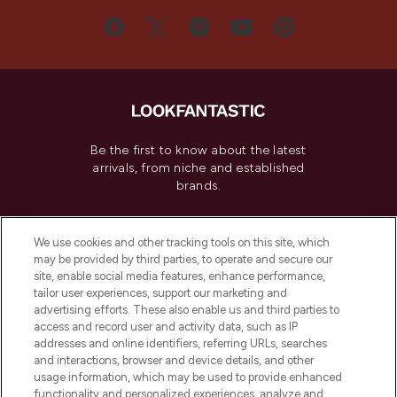
Be the first to know about the latest
arrivals, from niche and established
brands.
Cookie Consent
We use cookies and other tracking tools on this site, which
Do Not Sell or Share My Personal
may be provided by third parties, to operate and secure our
Information
site, enable social media features, enhance performance,
tailor user experiences, support our marketing and
advertising efforts. These also enable us and third parties to
HELP & INFORMATION
access and record user and activity data, such as IP
addresses and online identifiers, referring URLs, searches
and interactions, browser and device details, and other
COMPANY INFORMATION
usage information, which may be used to provide enhanced
functionality and personalized experiences, analyze and