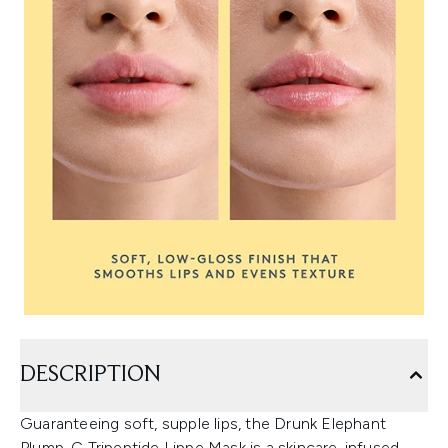
DESCRIPTION
Guaranteeing soft, supple lips, the Drunk Elephant
Plump-C Tripeptide Lippe Mask is a skincare-infused