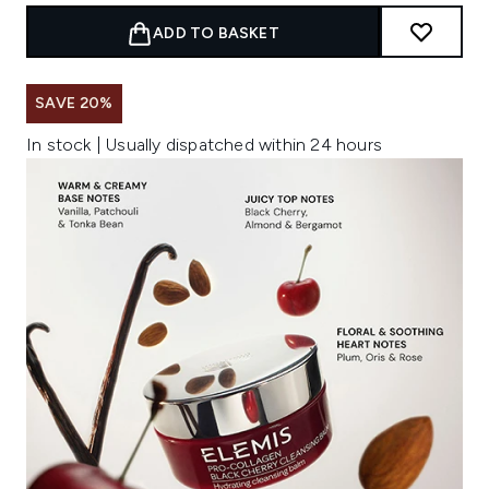
ADD TO BASKET
SAVE 20%
In stock | Usually dispatched within 24 hours