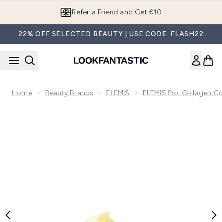
Skip to main content
Refer a Friend and Get €10
22% OFF SELECTED BEAUTY | USE CODE: FLASH22
Home
Beauty Brands
ELEMIS
ELEMIS Pro-Collagen Co
Now showing image 1 Elemis Pro-Collagen Black Cherry Clea