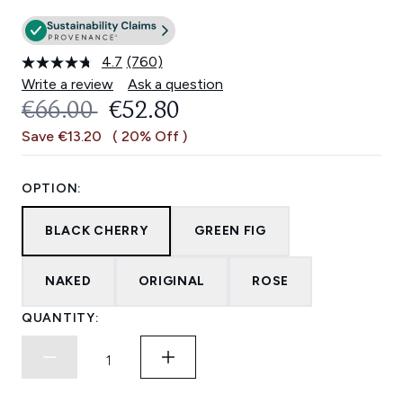
4.7
(760)
Read
760
Write a review
Ask a question
Reviews.
RECOMMENDED RETAIL PRICE:
CURRENT PRICE:
€66.00
€52.80
Same
page
Save €13.20
( 20% Off )
link.
OPTION:
BLACK CHERRY
GREEN FIG
NAKED
ORIGINAL
ROSE
QUANTITY: