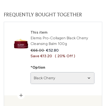
FREQUENTLY BOUGHT TOGETHER
This item
Elemis Pro-Collagen Black Cherry
Cleansing Balm 100g
Recommended Retail Price:
Current price:
€66.00
€52.80
Save €13.20
( 20% Off )
*Option
Black Cherry