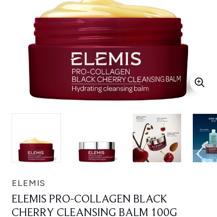
ELEMIS
ELEMIS PRO-COLLAGEN BLACK
CHERRY CLEANSING BALM 100G