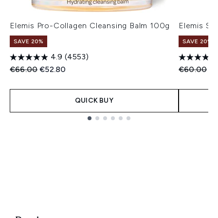
Elemis Pro-Collagen Cleansing Balm 100g
Elemis Su
SAVE 20%
SAVE 20%
4.9
(4553)
Recommended Retail Price:
Current price:
Recommend
Cu
€66.00
€52.80
€60.00
€
QUICK BUY
Showing slide 1