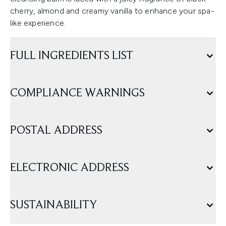
cherry, almond and creamy vanilla to enhance your spa-
like experience.
FULL INGREDIENTS LIST
COMPLIANCE WARNINGS
POSTAL ADDRESS
ELECTRONIC ADDRESS
SUSTAINABILITY