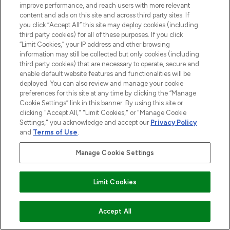
improve performance, and reach users with more relevant
Be the first to know about the latest
content and ads on this site and across third party sites. If
arrivals, from niche and established
you click “Accept All” this site may deploy cookies (including
brands.
third party cookies) for all of these purposes. If you click
“Limit Cookies,” your IP address and other browsing
Cookie Consent
information may still be collected but only cookies (including
third party cookies) that are necessary to operate, secure and
Do Not Sell or Share My Personal
enable default website features and functionalities will be
Information
deployed. You can also review and manage your cookie
preferences for this site at any time by clicking the “Manage
HELP & INFORMATION
Cookie Settings” link in this banner. By using this site or
clicking "Accept All," "Limit Cookies," or "Manage Cookie
Settings," you acknowledge and accept our
Privacy Policy
COMPANY INFORMATION
and
Terms of Use
.
Manage Cookie Settings
ABOUT LOOKFANTASTIC
Limit Cookies
ADD TO BASKET
Accept All
Pay Securely With