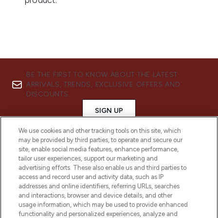
BE THE FIRST TO KNOW ABOUT THE LATEST
ARRIVALS, TRENDS, EXCLUSIVE OFFERS AND
DISCOUNTS.
SIGN UP
We use cookies and other tracking tools on this site, which
may be provided by third parties, to operate and secure our
site, enable social media features, enhance performance,
tailor user experiences, support our marketing and
advertising efforts. These also enable us and third parties to
access and record user and activity data, such as IP
addresses and online identifiers, referring URLs, searches
and interactions, browser and device details, and other
usage information, which may be used to provide enhanced
functionality and personalized experiences, analyze and