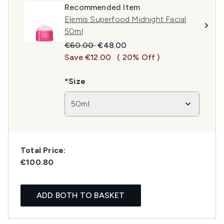
Recommended Item
Elemis Superfood Midnight Facial
50ml
Recommended Retail Price:
Current price:
€60.00
€48.00
Save €12.00
( 20% Off )
*Size
50ml
Total Price:
€100.80
ADD BOTH TO BASKET