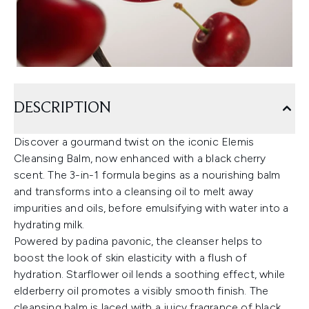
DESCRIPTION
Discover a gourmand twist on the iconic Elemis
Cleansing Balm, now enhanced with a black cherry
scent. The 3-in-1 formula begins as a nourishing balm
and transforms into a cleansing oil to melt away
impurities and oils, before emulsifying with water into a
hydrating milk.
Powered by padina pavonic, the cleanser helps to
boost the look of skin elasticity with a flush of
hydration. Starflower oil lends a soothing effect, while
elderberry oil promotes a visibly smooth finish. The
cleansing balm is laced with a juicy fragrance of black