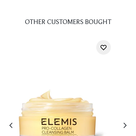
OTHER CUSTOMERS BOUGHT