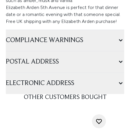
such as amber, musk and vanilla.
Elizabeth Arden 5th Avenue is perfect for that dinner
date or a romantic evening with that someone special.
Free UK shipping with any Elizabeth Arden purchase!
COMPLIANCE WARNINGS
POSTAL ADDRESS
ELECTRONIC ADDRESS
OTHER CUSTOMERS BOUGHT