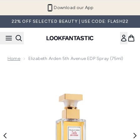
Skip to main content
Refer a Friend and Get €10
22% OFF SELECTED BEAUTY | USE CODE: FLASH22
Home
Elizabeth Arden 5th Avenue EDP Spray (75ml)
Now showing image 1 Elizabeth Arden 5th Avenue EDP Spray