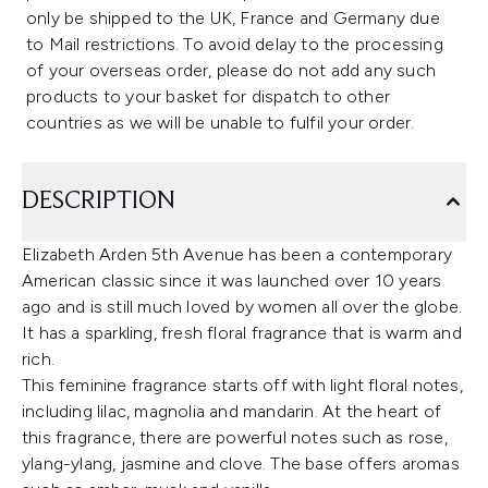
only be shipped to the UK, France and Germany due
to Mail restrictions. To avoid delay to the processing
of your overseas order, please do not add any such
products to your basket for dispatch to other
countries as we will be unable to fulfil your order.
DESCRIPTION
Elizabeth Arden 5th Avenue has been a contemporary
American classic since it was launched over 10 years
ago and is still much loved by women all over the globe.
It has a sparkling, fresh floral fragrance that is warm and
rich.
This feminine fragrance starts off with light floral notes,
including lilac, magnolia and mandarin. At the heart of
this fragrance, there are powerful notes such as rose,
ylang-ylang, jasmine and clove. The base offers aromas