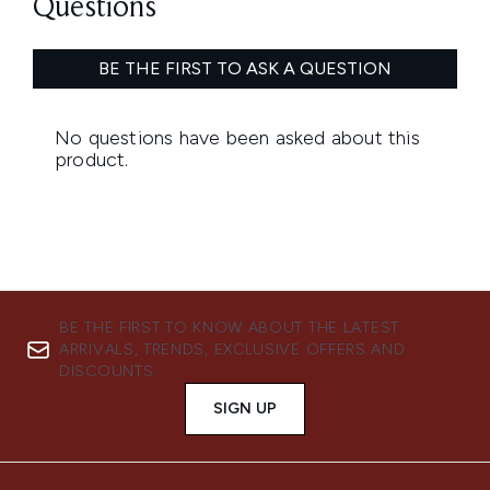
BE THE FIRST TO KNOW ABOUT THE LATEST
ARRIVALS, TRENDS, EXCLUSIVE OFFERS AND
DISCOUNTS.
SIGN UP