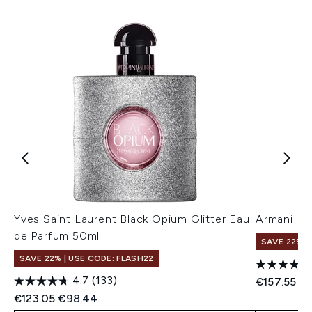
Yves Saint Laurent Black Opium Glitter Eau
Armani My
de Parfum 50ml
SAVE 22% |
SAVE 22% | USE CODE: FLASH22
4.7
(133)
€157.55
Recommended Retail Price:
Current price:
€123.05
€98.44