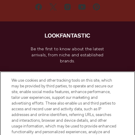
Be the first to know about the latest
arrivals, from niche and established
brands.
Cookie Consent
We use cookies and other tracking tools on this site, which
Do Not Sell or Share My Personal
may be provided by third parties, to operate and secure our
Information
site, enable social media features, enhance performance,
tailor user experiences, support our marketing and
advertising efforts. These also enable us and third parties to
HELP & INFORMATION
access and record user and activity data, such as IP
addresses and online identifiers, referring URLs, searches
and interactions, browser and device details, and other
COMPANY INFORMATION
usage information, which may be used to provide enhanced
functionality and personalized experiences, analyze and