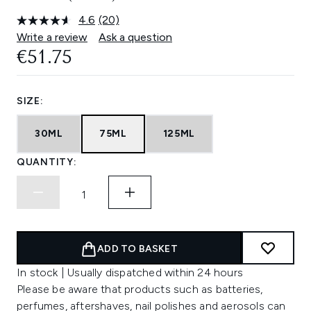
4.6
(20)
Read
20
Write a review
Ask a question
Reviews.
€51.75
Same
page
link.
SIZE:
30ML
75ML
125ML
QUANTITY:
ADD TO BASKET
In stock | Usually dispatched within 24 hours
Please be aware that products such as batteries,
perfumes, aftershaves, nail polishes and aerosols can