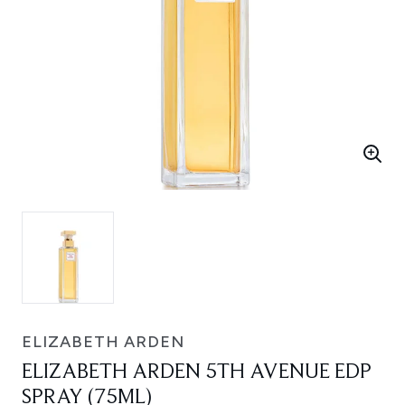
ELIZABETH ARDEN
ELIZABETH ARDEN 5TH AVENUE EDP
SPRAY (75ML)