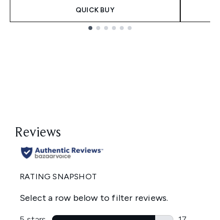
QUICK BUY
Showing slide 1