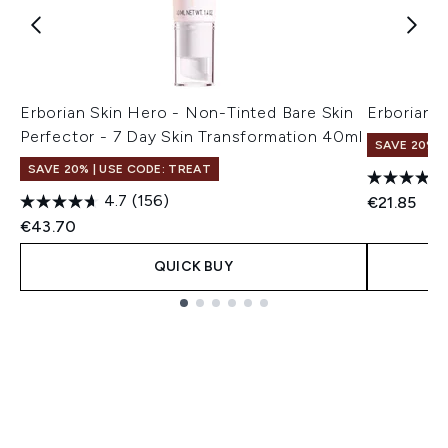
Erborian Skin Hero - Non-Tinted Bare Skin
Erborian 
Perfector - 7 Day Skin Transformation 40ml
SAVE 20% |
SAVE 20% | USE CODE: TREAT
4.7
(156)
€21.85
€43.70
QUICK BUY
Showing slide 1