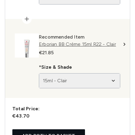
Recommended Item
Erborian BB Crème 15ml R22 - Clair
€21.85
*Size & Shade
15ml - Clair
Total Price:
€43.70