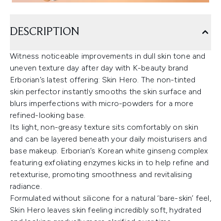
DESCRIPTION
Witness noticeable improvements in dull skin tone and
uneven texture day after day with K-beauty brand
Erborian’s latest offering: Skin Hero. The non-tinted
skin perfector instantly smooths the skin surface and
blurs imperfections with micro-powders for a more
refined-looking base.
Its light, non-greasy texture sits comfortably on skin
and can be layered beneath your daily moisturisers and
base makeup. Erborian’s Korean white ginseng complex
featuring exfoliating enzymes kicks in to help refine and
retexturise, promoting smoothness and revitalising
radiance.
Formulated without silicone for a natural ‘bare-skin’ feel,
Skin Hero leaves skin feeling incredibly soft, hydrated