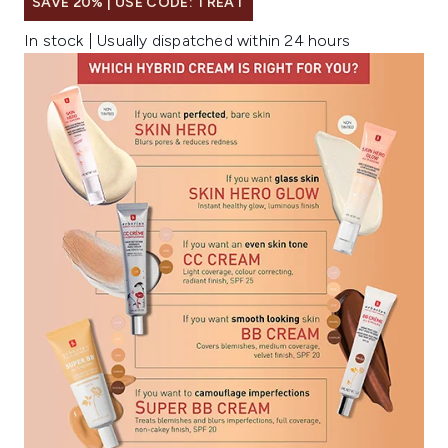
SAVE 20% | USE CODE: TREAT
In stock | Usually dispatched within 24 hours