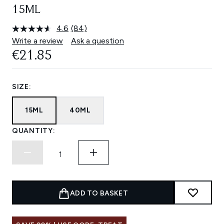
15ML
4.6
(84)
Read
84
Write a review
Ask a question
Reviews.
€21.85
Same
page
link.
SIZE:
15ML
40ML
QUANTITY:
ADD TO BASKET