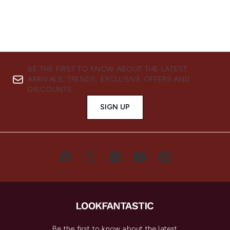
BE THE FIRST TO KNOW ABOUT THE LATEST
ARRIVALS, TRENDS, EXCLUSIVE OFFERS AND
DISCOUNTS.
SIGN UP
Be the first to know about the latest