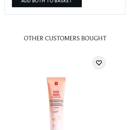
ADD BOTH TO BASKET
OTHER CUSTOMERS BOUGHT