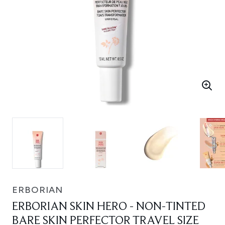
ERBORIAN
ERBORIAN SKIN HERO - NON-TINTED
BARE SKIN PERFECTOR TRAVEL SIZE