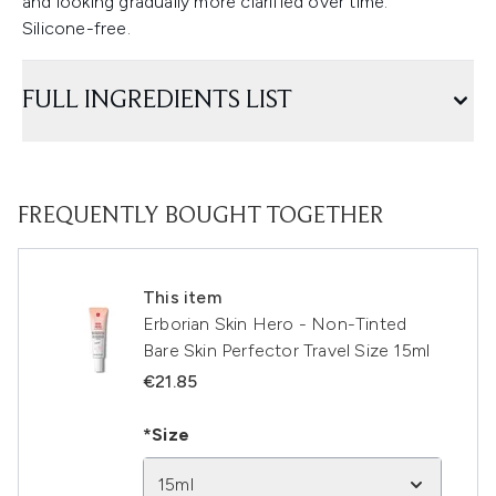
and looking gradually more clarified over time.
Silicone-free.
FULL INGREDIENTS LIST
FREQUENTLY BOUGHT TOGETHER
This item
Erborian Skin Hero - Non-Tinted
Bare Skin Perfector Travel Size 15ml
€21.85
*Size
15ml