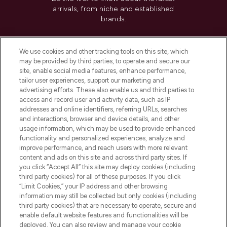
arrivals, from niche and established
brands.
Cookie Consent
We use cookies and other tracking tools on this site, which
Do Not Sell or Share My Personal
may be provided by third parties, to operate and secure our
Information
site, enable social media features, enhance performance,
tailor user experiences, support our marketing and
advertising efforts. These also enable us and third parties to
HELP & INFORMATION
access and record user and activity data, such as IP
addresses and online identifiers, referring URLs, searches
and interactions, browser and device details, and other
COMPANY INFORMATION
usage information, which may be used to provide enhanced
functionality and personalized experiences, analyze and
ABOUT LOOKFANTASTIC
improve performance, and reach users with more relevant
content and ads on this site and across third party sites. If
you click “Accept All” this site may deploy cookies (including
third party cookies) for all of these purposes. If you click
“Limit Cookies,” your IP address and other browsing
information may still be collected but only cookies (including
Pay Securely With
third party cookies) that are necessary to operate, secure and
enable default website features and functionalities will be
deployed. You can also review and manage your cookie