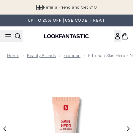
Skip to main content
Refer a Friend and Get €10
UP TO 25% OFF | USE CODE: TREAT
Home
Beauty Brands
Erborian
Erborian Skin Hero - N
Now showing image 1 Erborian Skin Hero - Non-Tinted Bare Sk