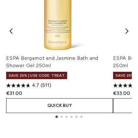
ESPA Bergamot and Jasmine Bath and
ESPA Berg
Shower Gel 250ml
250ml
SAVE 25% | USE CODE: TREAT
SAVE 25% |
4.7
(511)
€31.00
€33.00
QUICK BUY
Showing slide 1