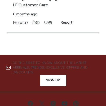
BE THE FIRST TO KNOW ABOUT THE LATEST
ARRIVALS, TRENDS, EXCLUSIVE OFFERS AND
DISCOUNTS.
SIGN UP