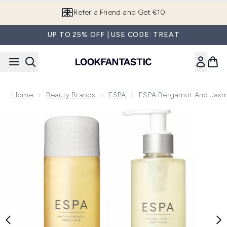
Skip to main content
Refer a Friend and Get €10
UP TO 25% OFF | USE CODE: TREAT
Home
Beauty Brands
ESPA
ESPA Bergamot And Jasm
Now showing image 1 ESPA Bergamot and Jasmine Cleansin