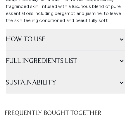
fragranced skin. Infused with a luxurious blend of pure
essential oils including bergamot and jasmine, to leave
the skin feeling conditioned and beautifully soft.
HOW TO USE
FULL INGREDIENTS LIST
SUSTAINABILITY
FREQUENTLY BOUGHT TOGETHER