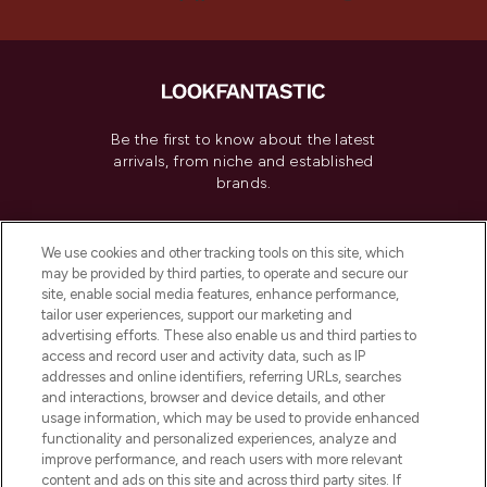
Be the first to know about the latest
arrivals, from niche and established
brands.
Cookie Consent
We use cookies and other tracking tools on this site, which
Do Not Sell or Share My Personal
may be provided by third parties, to operate and secure our
Information
site, enable social media features, enhance performance,
tailor user experiences, support our marketing and
advertising efforts. These also enable us and third parties to
HELP & INFORMATION
access and record user and activity data, such as IP
addresses and online identifiers, referring URLs, searches
and interactions, browser and device details, and other
COMPANY INFORMATION
usage information, which may be used to provide enhanced
functionality and personalized experiences, analyze and
ABOUT LOOKFANTASTIC
improve performance, and reach users with more relevant
content and ads on this site and across third party sites. If