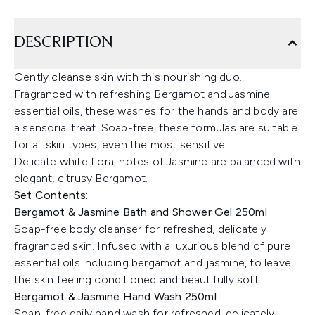
DESCRIPTION
Gently cleanse skin with this nourishing duo.
Fragranced with refreshing Bergamot and Jasmine
essential oils, these washes for the hands and body are
a sensorial treat. Soap-free, these formulas are suitable
for all skin types, even the most sensitive.
Delicate white floral notes of Jasmine are balanced with
elegant, citrusy Bergamot.
Set Contents:
Bergamot & Jasmine Bath and Shower Gel 250ml
Soap-free body cleanser for refreshed, delicately
fragranced skin. Infused with a luxurious blend of pure
essential oils including bergamot and jasmine, to leave
the skin feeling conditioned and beautifully soft.
Bergamot & Jasmine Hand Wash 250ml
Soap-free daily hand wash for refreshed, delicately