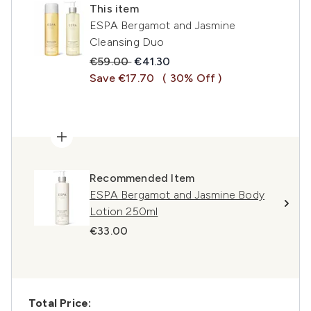
This item
ESPA Bergamot and Jasmine
Cleansing Duo
Recommended Retail Price:
Current price:
€59.00
€41.30
Save €17.70
( 30% Off )
Recommended Item
ESPA Bergamot and Jasmine Body
Lotion 250ml
€33.00
Total Price: