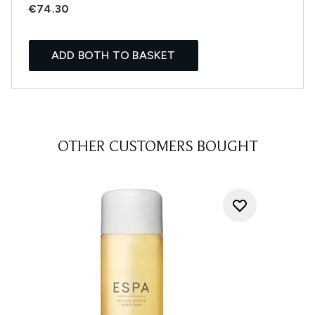
€74.30
ADD BOTH TO BASKET
OTHER CUSTOMERS BOUGHT