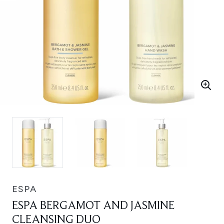
ESPA
ESPA BERGAMOT AND JASMINE
CLEANSING DUO