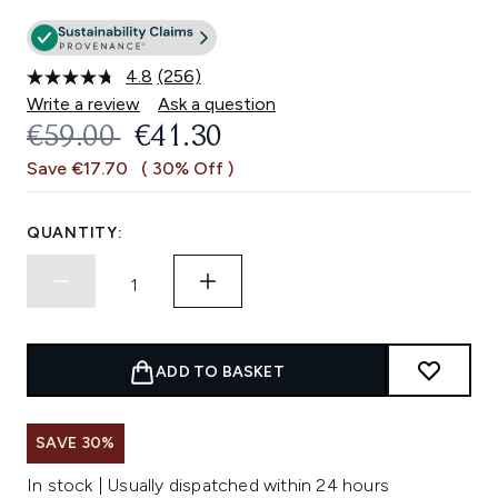
4.8
(256)
Read
256
Write a review
Ask a question
Reviews.
RECOMMENDED RETAIL PRICE:
CURRENT PRICE:
€59.00
€41.30
Same
page
Save €17.70
( 30% Off )
link.
QUANTITY:
ADD TO BASKET
SAVE 30%
In stock | Usually dispatched within 24 hours