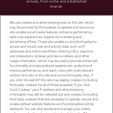
arrivals, from niche and established
brands.
Cookie Consent
We use cookies and other tracking tools on this site, which
Do Not Sell or Share My Personal
may be provided by third parties, to operate and secure our
Information
site, enable social media features, enhance performance,
tailor user experiences, support our marketing and
advertising efforts. These also enable us and third parties to
HELP & INFORMATION
access and record user and activity data, such as IP
addresses and online identifiers, referring URLs, searches
and interactions, browser and device details, and other
COMPANY INFORMATION
usage information, which may be used to provide enhanced
functionality and personalized experiences, analyze and
ABOUT LOOKFANTASTIC
improve performance, and reach users with more relevant
content and ads on this site and across third party sites. If
you click “Accept All” this site may deploy cookies (including
third party cookies) for all of these purposes. If you click
“Limit Cookies,” your IP address and other browsing
information may still be collected but only cookies (including
Pay Securely With
third party cookies) that are necessary to operate, secure and
enable default website features and functionalities will be
deployed. You can also review and manage your cookie