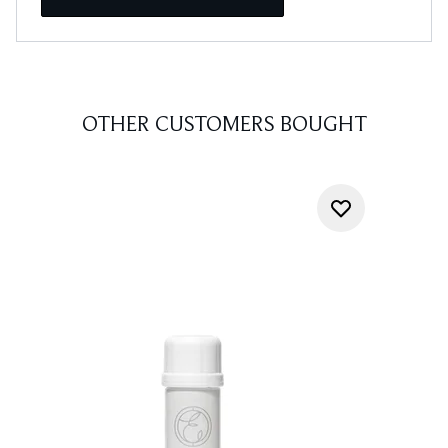
OTHER CUSTOMERS BOUGHT