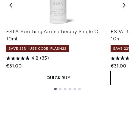
ESPA Soothing Aromatherapy Single Oil
ESPA Rest
10ml
10ml
SAVE 22% | USE CODE: FLASH22
SAVE 22% |
4.8
(35)
€31.00
€31.00
QUICK BUY
Showing slide 1