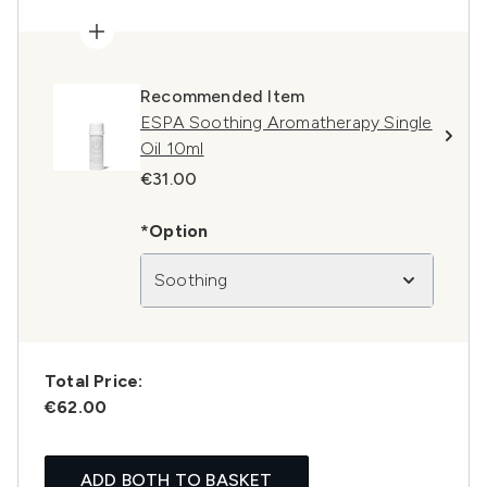
Recommended Item
ESPA Soothing Aromatherapy Single
Oil 10ml
€31.00
*Option
Soothing
Total Price:
€62.00
ADD BOTH TO BASKET