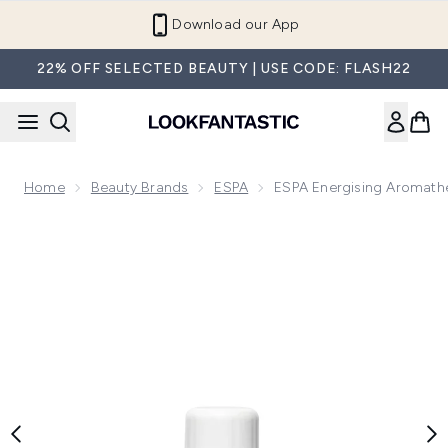
Skip to main content
Refer a Friend and Get €10
22% OFF SELECTED BEAUTY | USE CODE: FLASH22
Home
Beauty Brands
ESPA
ESPA Energising Aromathe
Now showing image 1 ESPA Energising Aromatherapy Single O