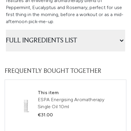
features an enlivening aromatherapy blend of
Peppermint, Eucalyptus and Rosemary, perfect for use
first thing in the morning, before a workout or as a mid-
afternoon pick-me-up.
FULL INGREDIENTS LIST
FREQUENTLY BOUGHT TOGETHER
This item
ESPA Energising Aromatherapy
Single Oil 10ml
€31.00