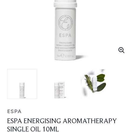
ESPA
ESPA ENERGISING AROMATHERAPY
SINGLE OIL 10ML