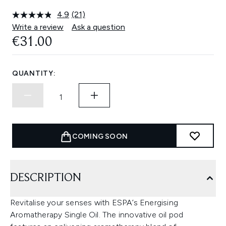
4.9
(21)
Read
21
Write a review
Ask a question
Reviews.
€31.00
Same
page
link.
QUANTITY:
COMING SOON
DESCRIPTION
Revitalise your senses with ESPA’s Energising
Aromatherapy Single Oil. The innovative oil pod