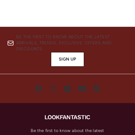
BE THE FIRST TO KNOW ABOUT THE LATEST
ARRIVALS, TRENDS, EXCLUSIVE OFFERS AND
DISCOUNTS.
SIGN UP
Be the first to know about the latest