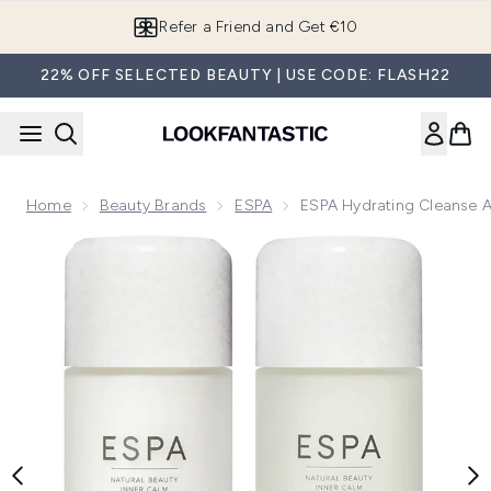
Skip to main content
Refer a Friend and Get €10
22% OFF SELECTED BEAUTY | USE CODE: FLASH22
Home
Beauty Brands
ESPA
ESPA Hydrating Cleanse 
Now showing image 1 ESPA Hydrating Cleanse and Tone Du