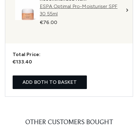
ESPA Optimal Pro-Moisturiser SPF
30 55ml
€76.00
Total Price:
€133.40
ADD BOTH TO BASKET
OTHER CUSTOMERS BOUGHT