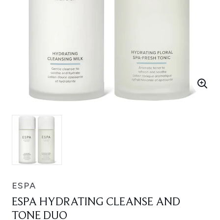
ESPA
ESPA HYDRATING CLEANSE AND
TONE DUO