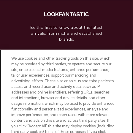
Be the first to know about the latest
arrivals, from niche and established
brands.
Cookie Consent
We use cookies and other tracking tools on this site, which
Do Not Sell or Share My Personal
may be provided by third parties, to operate and secure our
Information
site, enable social media features, enhance performance,
tailor user experiences, support our marketing and
advertising efforts. These also enable us and third parties to
HELP & INFORMATION
access and record user and activity data, such as IP
addresses and online identifiers, referring URLs, searches
and interactions, browser and device details, and other
COMPANY INFORMATION
usage information, which may be used to provide enhanced
functionality and personalized experiences, analyze and
ABOUT LOOKFANTASTIC
improve performance, and reach users with more relevant
content and ads on this site and across third party sites. If
you click “Accept All” this site may deploy cookies (including
third party cookies) for all of these purposes. If you click