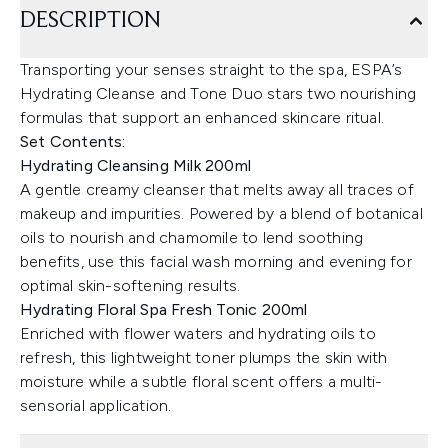
DESCRIPTION
Transporting your senses straight to the spa, ESPA’s
Hydrating Cleanse and Tone Duo stars two nourishing
formulas that support an enhanced skincare ritual.
Set Contents:
Hydrating Cleansing Milk 200ml
A gentle creamy cleanser that melts away all traces of
makeup and impurities. Powered by a blend of botanical
oils to nourish and chamomile to lend soothing
benefits, use this facial wash morning and evening for
optimal skin-softening results.
Hydrating Floral Spa Fresh Tonic 200ml
Enriched with flower waters and hydrating oils to
refresh, this lightweight toner plumps the skin with
moisture while a subtle floral scent offers a multi-
sensorial application.