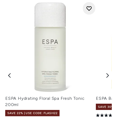
ESPA Hydrating Floral Spa Fresh Tonic
ESPA Bala
200ml
SAVE 30%
SAVE 22% | USE CODE: FLASH22