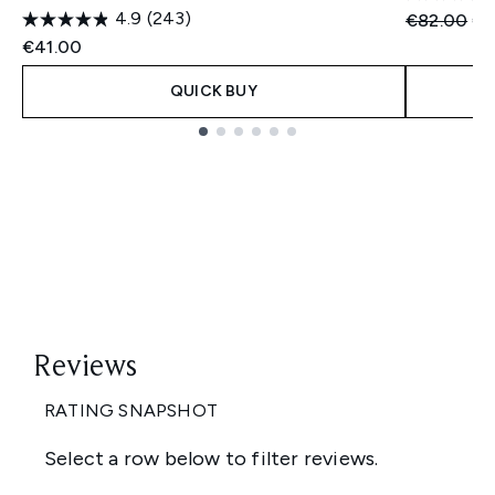
4.9
(243)
Recommend
Cu
€82.00
€5
€41.00
QUICK BUY
Showing slide 1