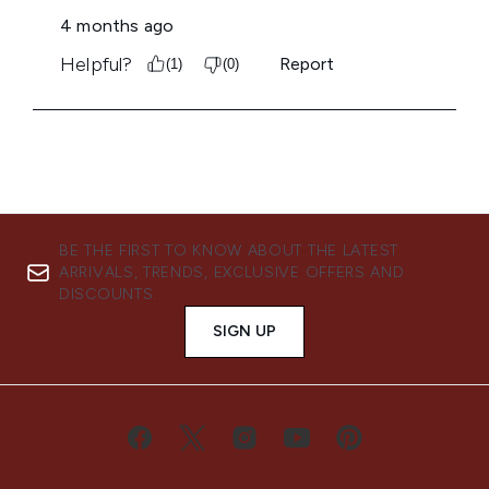
BE THE FIRST TO KNOW ABOUT THE LATEST
ARRIVALS, TRENDS, EXCLUSIVE OFFERS AND
DISCOUNTS.
SIGN UP