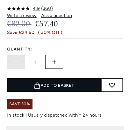
4.9
(360)
Read
360
Write a review
Ask a question
Reviews.
RECOMMENDED RETAIL PRICE:
CURRENT PRICE:
€82.00
€57.40
Same
page
Save €24.60
( 30% Off )
link.
QUANTITY:
ADD TO BASKET
SAVE 30%
In stock | Usually dispatched within 24 hours