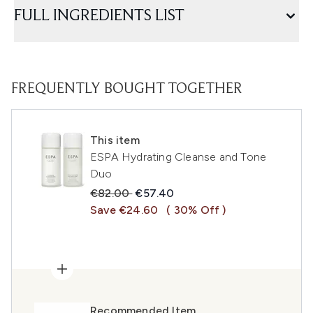
FULL INGREDIENTS LIST
FREQUENTLY BOUGHT TOGETHER
This item
ESPA Hydrating Cleanse and Tone
Duo
Recommended Retail Price:
Current price:
€82.00
€57.40
Save €24.60
( 30% Off )
Recommended Item