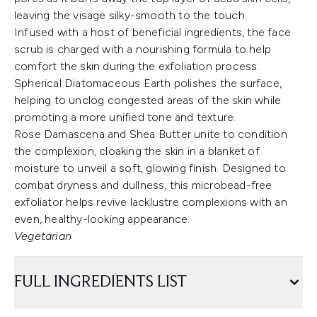
leaving the visage silky-smooth to the touch.
Infused with a host of beneficial ingredients, the face
scrub is charged with a nourishing formula to help
comfort the skin during the exfoliation process.
Spherical Diatomaceous Earth polishes the surface,
helping to unclog congested areas of the skin while
promoting a more unified tone and texture.
Rose Damascena and Shea Butter unite to condition
the complexion, cloaking the skin in a blanket of
moisture to unveil a soft, glowing finish. Designed to
combat dryness and dullness, this microbead-free
exfoliator helps revive lacklustre complexions with an
even, healthy-looking appearance.
Vegetarian
FULL INGREDIENTS LIST