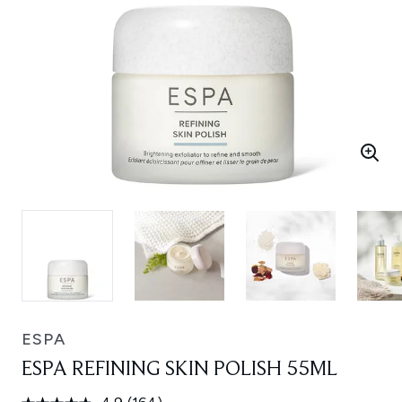
ESPA
ESPA REFINING SKIN POLISH 55ML