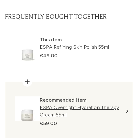
FREQUENTLY BOUGHT TOGETHER
This item
ESPA Refining Skin Polish 55ml
€49.00
Recommended Item
ESPA Overnight Hydration Therapy
Cream 55ml
€59.00