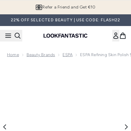
Skip to main content
Refer a Friend and Get €10
22% OFF SELECTED BEAUTY | USE CODE: FLASH22
Home
Beauty Brands
ESPA
ESPA Refining Skin Polish
Now showing image 1 ESPA Refining Skin Polish 55ml