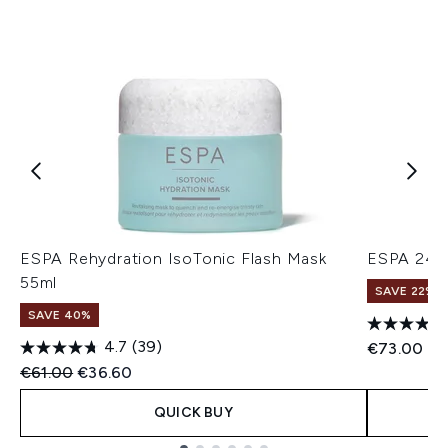
ESPA Rehydration IsoTonic Flash Mask
ESPA 24hr
55ml
SAVE 22% |
SAVE 40%
4.7
(39)
€73.00
Recommended Retail Price:
Current price:
€61.00
€36.60
QUICK BUY