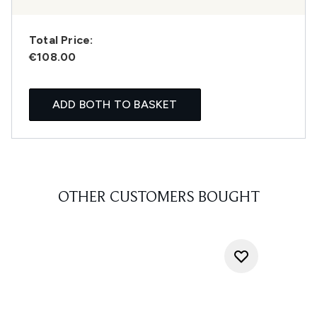
Total Price:
€108.00
ADD BOTH TO BASKET
OTHER CUSTOMERS BOUGHT