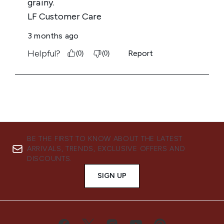
BE THE FIRST TO KNOW ABOUT THE LATEST
ARRIVALS, TRENDS, EXCLUSIVE OFFERS AND
DISCOUNTS.
SIGN UP