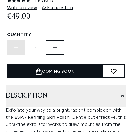
4.9
(164)
Read
164
Write a review
Ask a question
Reviews.
€49.00
Same
page
link.
QUANTITY:
COMING SOON
DESCRIPTION
Exfoliate your way to a bright, radiant complexion with
the
ESPA Refining Skin Polish.
Gentle but effective, this
ultra-fine exfoliator works to draw impurities from the
pores as it buffs away the top layer of dead skin cells,