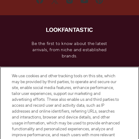
Be the first to know about the latest
arrivals, from niche and established
brands.
Cookie Consent
We use cookies and other tracking tools on this site, which
Do Not Sell or Share My Personal
may be provided by third parties, to operate and secure our
Information
site, enable social media features, enhance performance,
tailor user experiences, support our marketing and
advertising efforts. These also enable us and third parties to
HELP & INFORMATION
access and record user and activity data, such as IP
addresses and online identifiers, referring URLs, searches
and interactions, browser and device details, and other
COMPANY INFORMATION
usage information, which may be used to provide enhanced
functionality and personalized experiences, analyze and
ABOUT LOOKFANTASTIC
improve performance, and reach users with more relevant