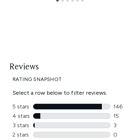
Showing slide 1