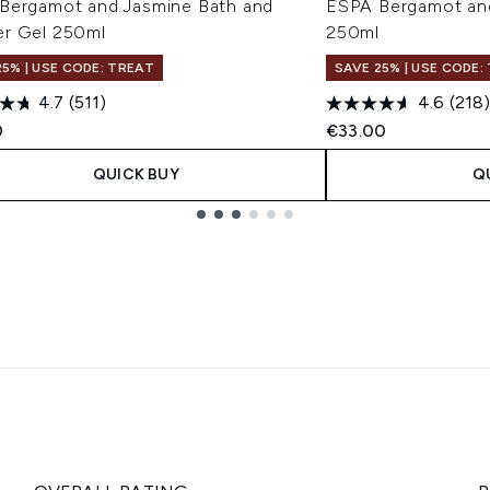
Bergamot and Jasmine Bath and
ESPA Bergamot an
r Gel 250ml
250ml
25% | USE CODE: TREAT
SAVE 25% | USE CODE:
4.7
(511)
4.6
(218)
0
€33.00
QUICK BUY
Q