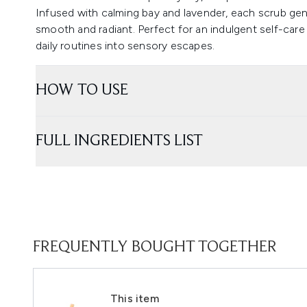
Infused with calming bay and lavender, each scrub gent
smooth and radiant. Perfect for an indulgent self-care
daily routines into sensory escapes.
HOW TO USE
FULL INGREDIENTS LIST
FREQUENTLY BOUGHT TOGETHER
This item