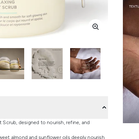
t Scrub, designed to nourish, refine, and
sweet almond and sunflower oils deeply nourish.