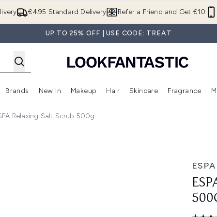
Skip to main content
ivery
€4.95 Standard Delivery
Refer a Friend and Get €10
UP TO 25% OFF | USE CODE: TREAT
Brands
New In
Makeup
Hair
Skincare
Fragrance
M
 (Summer Shop)
Enter submenu (Offers)
Enter submenu (Beauty Box)
Enter submenu (Brands)
Enter submenu (New In)
Enter submenu (Makeup)
Enter submenu (Hair)
E
SPA Relaxing Salt Scrub 500g
ESPA
ESP
500