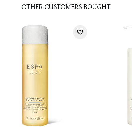
OTHER CUSTOMERS BOUGHT