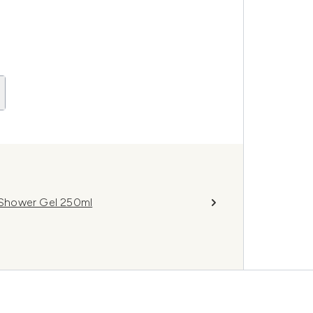
 Shower Gel 250ml