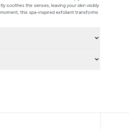
ly soothes the senses, leaving your skin visibly
 moment, this spa-inspired exfoliant transforms