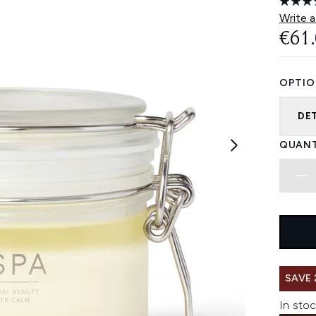
Write a
€61
OPTIO
DE
QUANT
SAVE 
In stoc