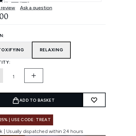
4.9
(62)
Read
62
 review
Ask a question
Reviews.
.00
Same
page
link.
N:
TOXIFYING
RELAXING
ITY:
ADD TO BASKET
25% | USE CODE: TREAT
k | Usually dispatched within 24 hours