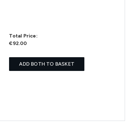
Total Price:
€92.00
ADD BOTH TO BASKET