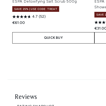
ESPA Detoxifying Salt Scrub 500g
ESPA 
Showe
SAVE 25% | USE CODE: TREAT
SAVE 
4.7
(52)
€61.00
€31.0
QUICK BUY
Showing slide 1