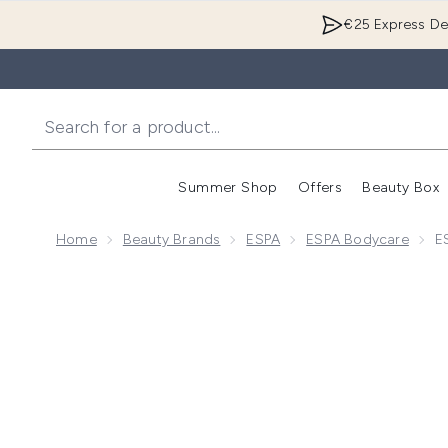
€25 Express Del
Summer Shop
Offers
Beauty Box
Enter submenu
Home
Beauty Brands
ESPA
ESPA Bodycare
E
Now showing image 1 ESPA Relaxing Salt Scrub 500g