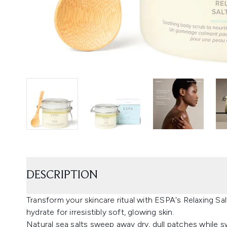
DESCRIPTION
Transform your skincare ritual with ESPA's Relaxing Sal
hydrate for irresistibly soft, glowing skin.
Natural sea salts sweep away dry, dull patches while 