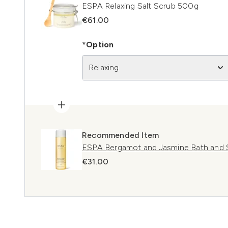
ESPA Relaxing Salt Scrub 500g
€61.00
*Option
Relaxing
Recommended Item
ESPA Bergamot and Jasmine Bath and
€31.00