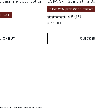
d Jasmine Body Lotion
ESPA Skin Stimulating Body Bru
SAVE 25% | USE CODE: TREAT
 TREAT
4.5
(15)
€33.00
UICK BUY
QUICK BUY