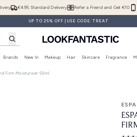
Skip to main content
ivery
€4.95 Standard Delivery
Refer a Friend and Get €10
UP TO 25% OFF | USE CODE: TREAT
Brands
New In
Makeup
Hair
Skincare
Fragrance
M
 (Summer Shop)
Enter submenu (Offers)
Enter submenu (Beauty Box)
Enter submenu (Brands)
Enter submenu (New In)
Enter submenu (Makeup)
Enter submenu (Hair)
E
And Firm Moisturiser 55ml
isturiser 55ml
ESPA
ESP
FIR