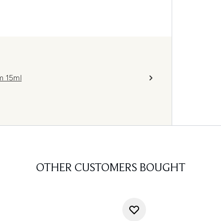
m 15ml
OTHER CUSTOMERS BOUGHT