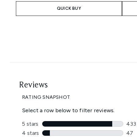
QUICK BUY
Showing slide 1