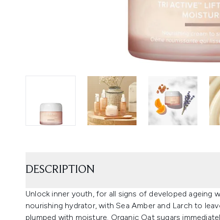
DESCRIPTION
Unlock inner youth, for all signs of developed ageing w
nourishing hydrator, with Sea Amber and Larch to leave
plumped with moisture. Organic Oat sugars immediatel