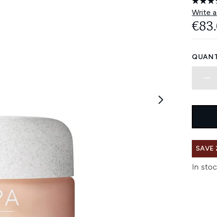
Write a
€83
QUANT
SAVE 
In stoc