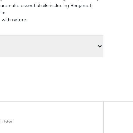
aromatic essential oils including Bergamot,
alm.
 with nature.
er 55ml