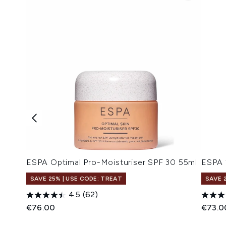
ESPA Optimal Pro-Moisturiser SPF 30 55ml
ESPA 
SAVE 25% | USE CODE: TREAT
SAVE 
4.5
(62)
€76.00
€73.0