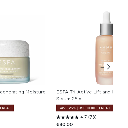
egenerating Moisture
ESPA Tri-Active Lift and Firm I
Serum 25ml
 TREAT
SAVE 25% | USE CODE: TREAT
)
4.7
(73)
€90.00