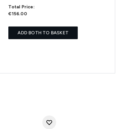
Total Price:
€156.00
ADD BOTH TO BASKET