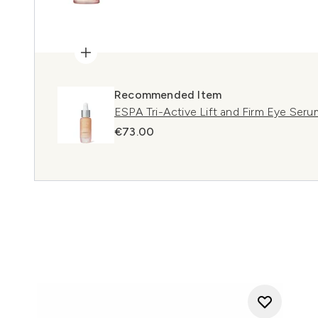
Recommended Item
ESPA Tri-Active Lift and Firm Eye Seru
€73.00