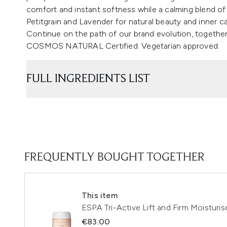
comfort and instant softness while a calming blend of 
Petitgrain and Lavender for natural beauty and inner c
Continue on the path of our brand evolution, together
COSMOS NATURAL Certified. Vegetarian approved.
FULL INGREDIENTS LIST
FREQUENTLY BOUGHT TOGETHER
This item
ESPA Tri-Active Lift and Firm Moisturis
€83.00