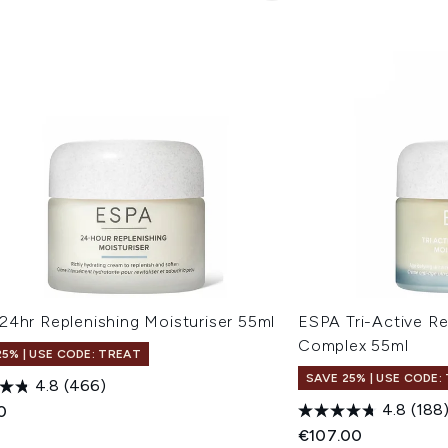
24hr Replenishing Moisturiser 55ml
ESPA Tri-Active R
Complex 55ml
25% | USE CODE: TREAT
SAVE 25% | USE CODE:
4.8
(466)
4.8
(188
0
€107.00