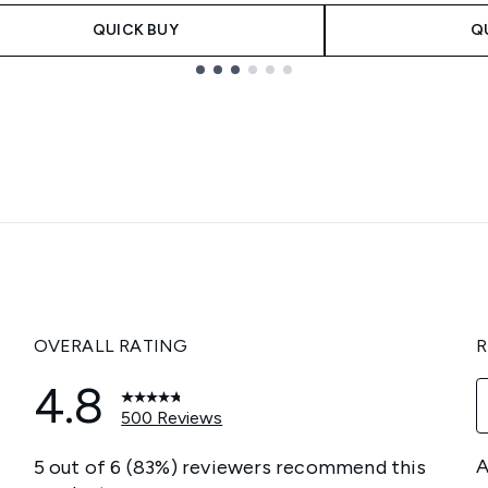
QUICK BUY
Q