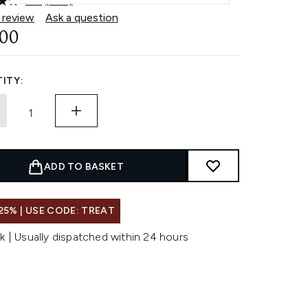
4.8
(500)
Read
500
 review
Ask a question
Reviews.
.00
Same
page
link.
ITY:
ADD TO BASKET
25% | USE CODE: TREAT
k | Usually dispatched within 24 hours