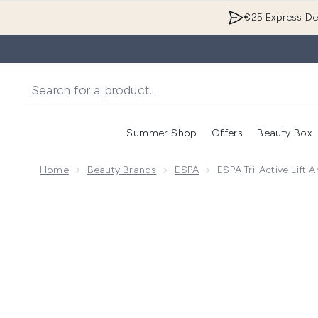
€25 Express Del
Summer Shop
Offers
Beauty Box
Enter submenu
Home
Beauty Brands
ESPA
ESPA Tri-Active Lift 
Now showing image 1 ESPA Tri-Active Lift and Firm Mo