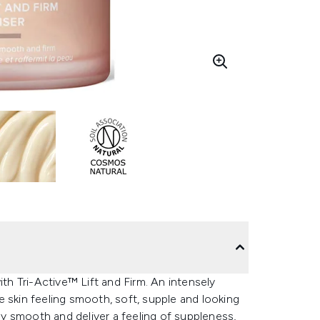
ith Tri-Active™ Lift and Firm. An intensely
 skin feeling smooth, soft, supple and looking
y smooth and deliver a feeling of suppleness,