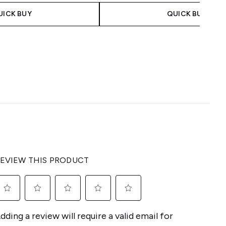
UICK BUY
QUICK BUY