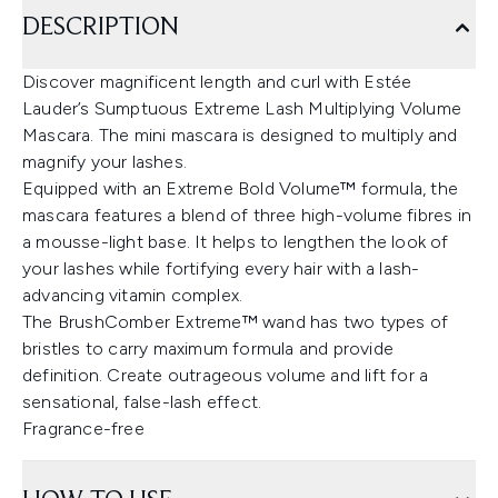
DESCRIPTION
Discover magnificent length and curl with Estée
Lauder’s Sumptuous Extreme Lash Multiplying Volume
Mascara. The mini mascara is designed to multiply and
magnify your lashes.
Equipped with an Extreme Bold Volume™ formula, the
mascara features a blend of three high-volume fibres in
a mousse-light base. It helps to lengthen the look of
your lashes while fortifying every hair with a lash-
advancing vitamin complex.
The BrushComber Extreme™ wand has two types of
bristles to carry maximum formula and provide
definition. Create outrageous volume and lift for a
sensational, false-lash effect.
Fragrance-free