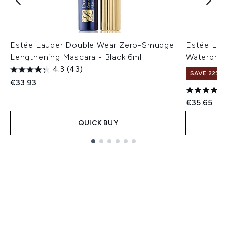
Estée Lauder Double Wear Zero-Smudge
Estée Lau
Lengthening Mascara - Black 6ml
Waterproo
4.3
(43)
SAVE 22% |
€33.93
€35.65
QUICK BUY
Showing slide 1