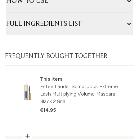
HOW TO USE
FULL INGREDIENTS LIST
FREQUENTLY BOUGHT TOGETHER
This item
Estée Lauder Sumptuous Extreme
Lash Multiplying Volume Mascara -
Black 2.8ml
€14.95