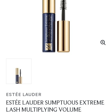
ESTÉE LAUDER
ESTÉE LAUDER SUMPTUOUS EXTREME
LASH MULTIPLYING VOLUME