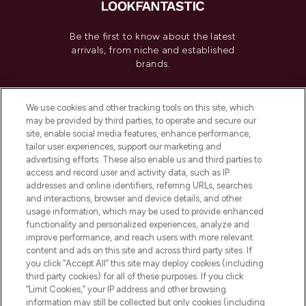
Be the first to know about the latest
arrivals, from niche and established
brands.
Cookie Consent
We use cookies and other tracking tools on this site, which
Do Not Sell or Share My Personal
may be provided by third parties, to operate and secure our
Information
site, enable social media features, enhance performance,
tailor user experiences, support our marketing and
advertising efforts. These also enable us and third parties to
HELP & INFORMATION
access and record user and activity data, such as IP
addresses and online identifiers, referring URLs, searches
and interactions, browser and device details, and other
COMPANY INFORMATION
usage information, which may be used to provide enhanced
functionality and personalized experiences, analyze and
ABOUT LOOKFANTASTIC
improve performance, and reach users with more relevant
content and ads on this site and across third party sites. If
you click “Accept All” this site may deploy cookies (including
third party cookies) for all of these purposes. If you click
“Limit Cookies,” your IP address and other browsing
information may still be collected but only cookies (including