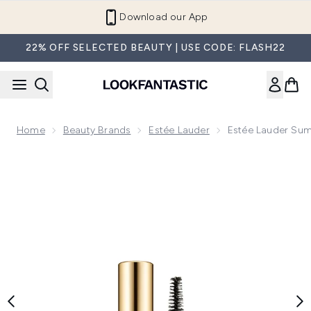
Skip to main content
Refer a Friend and Get €10
22% OFF SELECTED BEAUTY | USE CODE: FLASH22
Home
Beauty Brands
Estée Lauder
Estée Lauder Sum
Now showing image 1 Estée Lauder Sumptuous Extreme Lash 