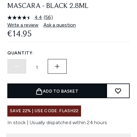
MASCARA - BLACK 2.8ML
4.4
(56)
Read
56
Write a review
Ask a question
Reviews.
€14.95
Same
page
link.
QUANTITY:
ADD TO BASKET
SAVE 22% | USE CODE: FLASH22
In stock | Usually dispatched within 24 hours