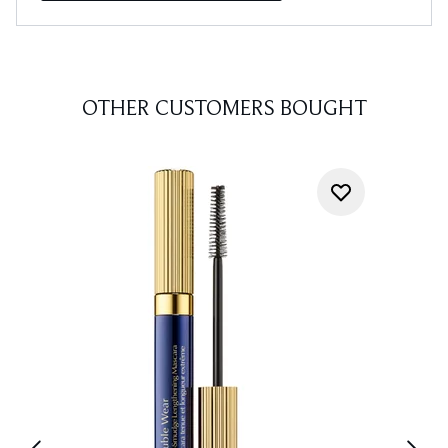
OTHER CUSTOMERS BOUGHT