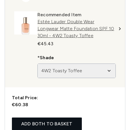
Recommended Item
Estée Lauder Double Wear
Longwear Matte Foundation SPF 10
30ml - 4W2 Toasty Toffee
€45.43
*Shade
4W2 Toasty Toffee
Total Price:
€60.38
ADD BOTH TO BASKET