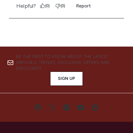
BE THE FIRST TO KNOW ABOUT THE LATEST
ARRIVALS, TRENDS, EXCLUSIVE OFFERS AND
DISCOUNTS.
SIGN UP