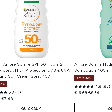
er Ambre Solaire SPF 50 Hydra 24
Ambre Solaire Hydr
Protect High Protection UVB & UVA
Sun Lotion 400ml
ting Sun Cream Spray 150ml
SAVE 50%
50%
4.8
(85)
5.0
(4)
Recommended Retail
Current pric
€16.68
€8.34
ended Retail Price:
Current price:
5
€7.48
QUICK BUY
Q