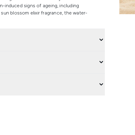
un-induced signs of ageing, including
un blossom elixir fragrance, the water-