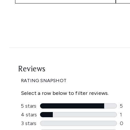
Showing slide 1