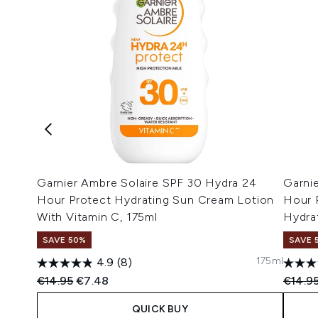
Garnier Ambre Solaire SPF 30 Hydra 24
Garni
Hour Protect Hydrating Sun Cream Lotion
Hour 
With Vitamin C, 175ml
Hydra
SAVE 50%
SAVE 
175ml
4.9
(8)
Recommended Retail Price:
Current price:
Recomm
€14.95
€7.48
€14.9
QUICK BUY