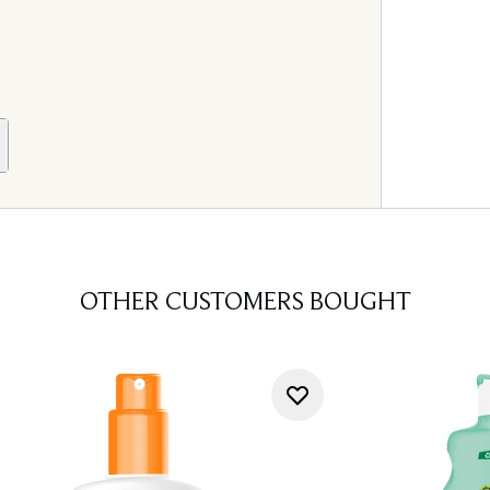
OTHER CUSTOMERS BOUGHT