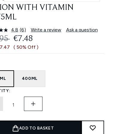
ION WITH VITAMIN
75ML
4.8
(6)
Write a review
Ask a question
Read
6
OMMENDED RETAIL PRICE:
CURRENT PRICE:
.95
€7.48
Reviews.
Same
€7.47
( 50% Off )
page
link.
5ML
400ML
ITY:
ADD TO BASKET