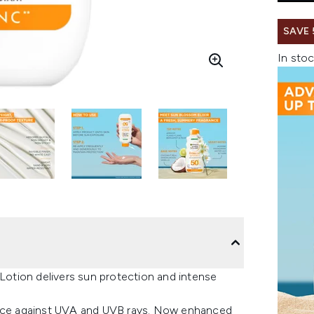
SAVE
In stoc
otion delivers sun protection and intense
ce against UVA and UVB rays. Now enhanced