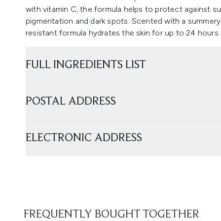
with vitamin C, the formula helps to protect against s
pigmentation and dark spots. Scented with a summery s
resistant formula hydrates the skin for up to 24 hours.
FULL INGREDIENTS LIST
POSTAL ADDRESS
ELECTRONIC ADDRESS
FREQUENTLY BOUGHT TOGETHER