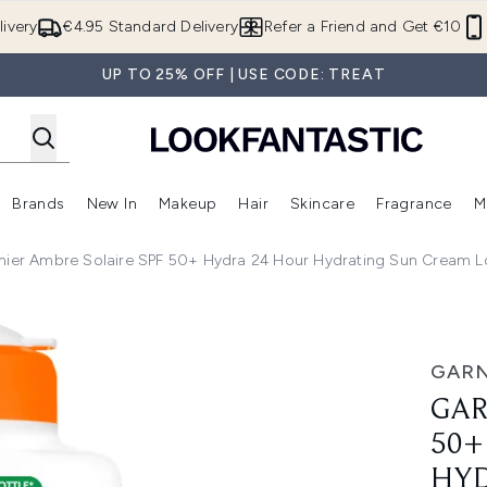
Skip to main content
ivery
€4.95 Standard Delivery
Refer a Friend and Get €10
UP TO 25% OFF | USE CODE: TREAT
Brands
New In
Makeup
Hair
Skincare
Fragrance
M
 (Summer Shop)
Enter submenu (Offers)
Enter submenu (Beauty Box)
Enter submenu (Brands)
Enter submenu (New In)
Enter submenu (Makeup)
Enter submenu (Hair)
E
nier Ambre Solaire SPF 50+ Hydra 24 Hour Hydrating Sun Cream Lo
Hydra 24 Hour Hydrating Sun Cream Lotion With Vitamin C,1
GARN
GAR
50+
HYD