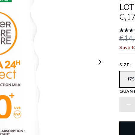
LOT
C,1
REC
€14
Save 
SIZE:
17
QUANT