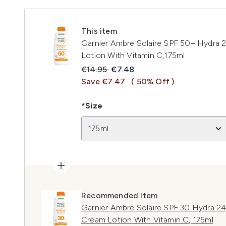
This item
Garnier Ambre Solaire SPF 50+ Hydra 
Lotion With Vitamin C,175ml
Recommended Retail Price:
Current price:
€14.95
€7.48
Save €7.47
( 50% Off )
*Size
175ml
Recommended Item
Garnier Ambre Solaire SPF 30 Hydra 2
Cream Lotion With Vitamin C, 175ml