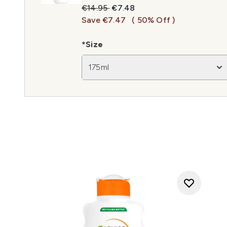
Recommended Retail Price:
Current price:
€14.95
€7.48
Save €7.47
( 50% Off )
*Size
175ml