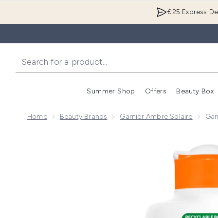
€25 Express Del
Summer Shop
Offers
Beauty Box
Enter submenu
Home
Beauty Brands
Garnier Ambre Solaire
Gar
Now showing image 1 Garnier Ambre Solaire SPF 50+ 