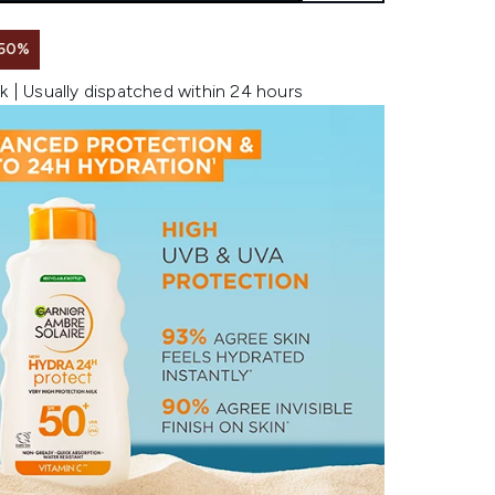
 50%
k | Usually dispatched within 24 hours