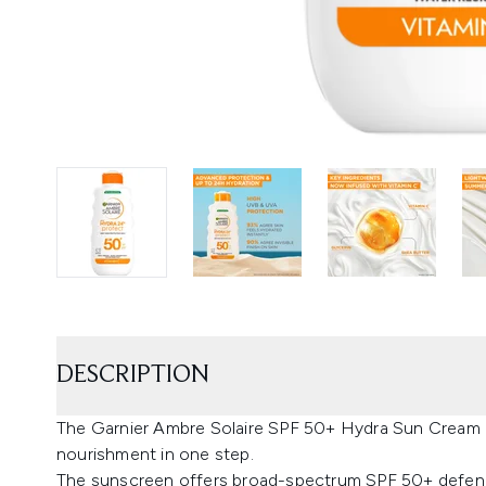
DESCRIPTION
The Garnier Ambre Solaire SPF 50+ Hydra Sun Cream L
nourishment in one step.
The sunscreen offers broad-spectrum SPF 50+ defen