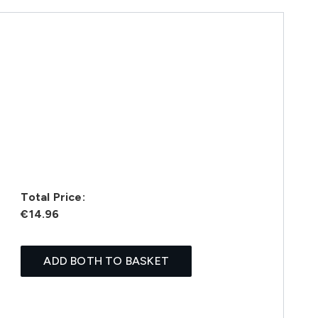
Total Price:
€14.96
ADD BOTH TO BASKET