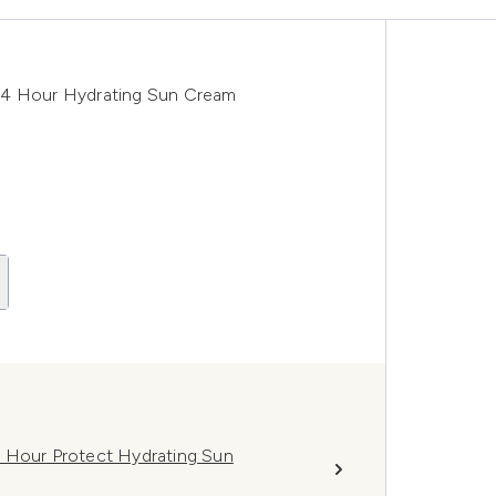
24 Hour Hydrating Sun Cream
4 Hour Protect Hydrating Sun