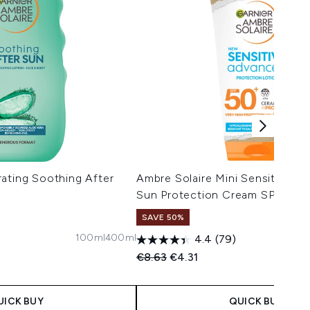
ating Soothing After
Ambre Solaire Mini Sensitive Hy
Sun Protection Cream SPF50 5
SAVE 50%
100ml
400ml
4.4
(79)
 Price:
e:
Recommended Retail Price:
Current price:
€8.63
€4.31
UICK BUY
QUICK BUY