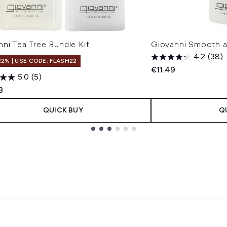
ni Tea Tree Bundle Kit
Giovanni Smooth a
4.2
(38)
22% | USE CODE: FLASH22
€11.49
5.0
(5)
8
QUICK BUY
Q