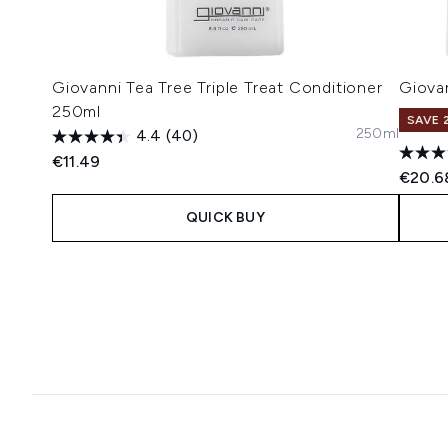
Giovanni Tea Tree Triple Treat Conditioner
Giovan
250ml
SAVE 
250ml
4.4
(40)
€11.49
€20.6
QUICK BUY
Showing slide 1