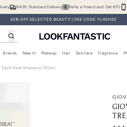
Skip to main content
ivery
€4.95 Standard Delivery
Refer a Friend and Get €10
22% OFF SELECTED BEAUTY | USE CODE: FLASH22
Brands
New In
Makeup
Hair
Skincare
Fragrance
M
 (Summer Shop)
Enter submenu (Offers)
Enter submenu (Beauty Box)
Enter submenu (Brands)
Enter submenu (New In)
Enter submenu (Makeup)
Enter submenu (Hair)
E
e Triple Treat Shampoo 250ml
 Shampoo 250ml
GIOV
GIO
TRE