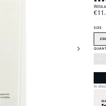
Write a
€11
SIZE:
25
QUANT
In stoc