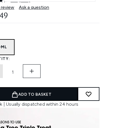
4.4
(104)
Read
104
 review
Ask a question
Reviews.
.49
Same
page
link.
0ML
ITY:
ADD TO BASKET
k | Usually dispatched within 24 hours