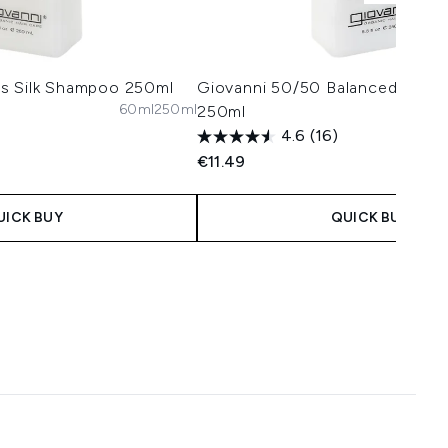
s Silk Shampoo 250ml
Giovanni 50/50 Balanced Condi
60ml
250ml
250ml
4.6
(16)
€11.49
UICK BUY
QUICK BUY