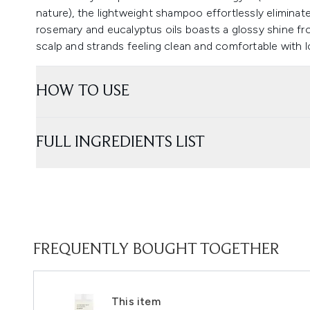
nature), the lightweight shampoo effortlessly eliminate
rosemary and eucalyptus oils boasts a glossy shine fro
scalp and strands feeling clean and comfortable with l
HOW TO USE
FULL INGREDIENTS LIST
FREQUENTLY BOUGHT TOGETHER
This item