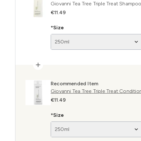
Giovanni Tea Tree Triple Treat Shampo
€11.49
*Size
250ml
Recommended Item
Giovanni Tea Tree Triple Treat Conditi
€11.49
*Size
250ml