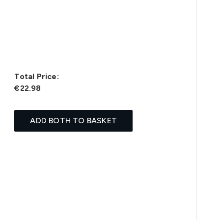
Total Price:
€22.98
ADD BOTH TO BASKET