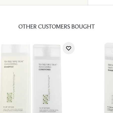
OTHER CUSTOMERS BOUGHT