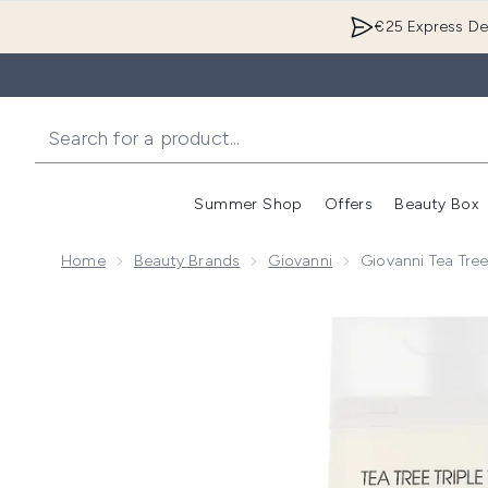
€25 Express Del
Summer Shop
Offers
Beauty Box
Enter submenu
Home
Beauty Brands
Giovanni
Giovanni Tea Tre
Now showing image 1 Giovanni Tea Tree Triple Treat