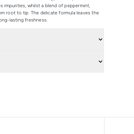
s impurities, whilst a blend of peppermint,
m root to tip. The delicate formula leaves the
ong-lasting freshness.