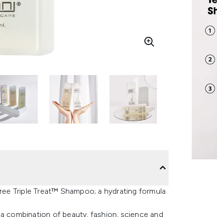
Tree Triple Treat™ Shampoo; a hydrating formula
 combination of beauty, fashion, science and