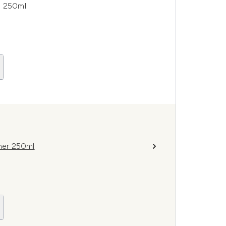
o 250ml
oner 250ml