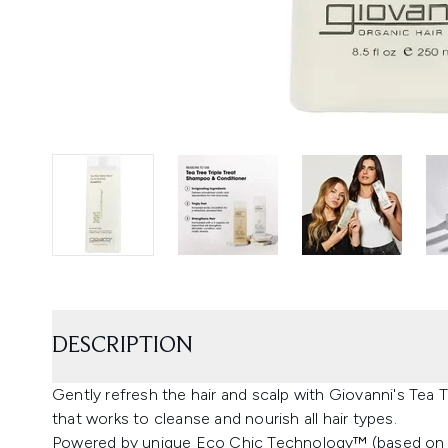
DESCRIPTION
Gently refresh the hair and scalp with Giovanni's Tea 
that works to cleanse and nourish all hair types.
Powered by unique Eco Chic Technology™ (based on a