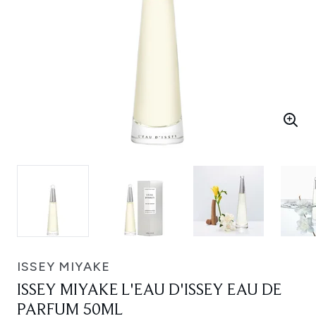
ISSEY MIYAKE
ISSEY MIYAKE L'EAU D'ISSEY EAU DE
PARFUM 50ML