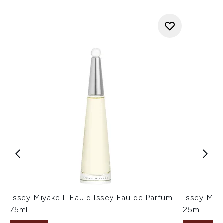
Issey Miyake L'Eau d'Issey Eau de Parfum
Issey Miya
75ml
25ml