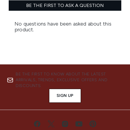
BE THE FIRST TO KNOW ABOUT THE LATEST
ARRIVALS, TRENDS, EXCLUSIVE OFFERS AND
DISCOUNTS.
SIGN UP