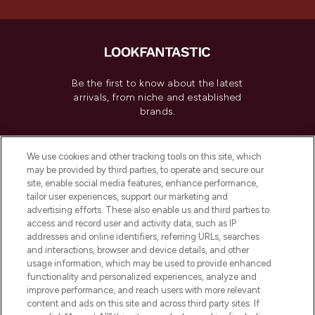
Be the first to know about the latest
arrivals, from niche and established
brands.
Cookie Consent
We use cookies and other tracking tools on this site, which
Do Not Sell or Share My Personal
may be provided by third parties, to operate and secure our
Information
site, enable social media features, enhance performance,
tailor user experiences, support our marketing and
advertising efforts. These also enable us and third parties to
HELP & INFORMATION
access and record user and activity data, such as IP
addresses and online identifiers, referring URLs, searches
and interactions, browser and device details, and other
COMPANY INFORMATION
usage information, which may be used to provide enhanced
functionality and personalized experiences, analyze and
ABOUT LOOKFANTASTIC
improve performance, and reach users with more relevant
content and ads on this site and across third party sites. If