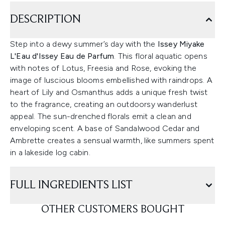
DESCRIPTION
Step into a dewy summer’s day with the
Issey Miyake
L'Eau d'Issey Eau de Parfum
. This floral aquatic opens
with notes of Lotus, Freesia and Rose, evoking the
image of luscious blooms embellished with raindrops. A
heart of Lily and Osmanthus adds a unique fresh twist
to the fragrance, creating an outdoorsy wanderlust
appeal. The sun-drenched florals emit a clean and
enveloping scent. A base of Sandalwood Cedar and
Ambrette creates a sensual warmth, like summers spent
in a lakeside log cabin.
FULL INGREDIENTS LIST
OTHER CUSTOMERS BOUGHT