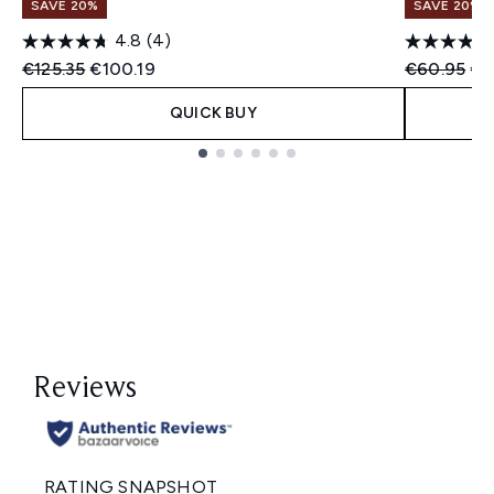
SAVE 20%
SAVE 20%
4.8
(4)
Recommended Retail Price:
Current price:
Recommend
Cur
€125.35
€100.19
€60.95
€4
QUICK BUY
Showing slide 1