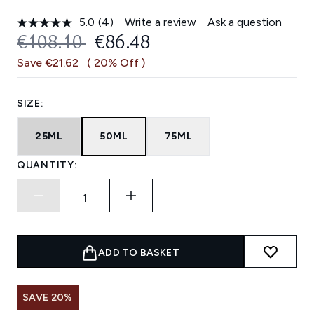
5.0
(4)
Write a review
Ask a question
Read
4
RECOMMENDED RETAIL PRICE:
CURRENT PRICE:
€108.10
€86.48
Reviews.
Same
Save €21.62
( 20% Off )
page
link.
SIZE:
25ML
50ML
75ML
QUANTITY:
ADD TO BASKET
SAVE 20%