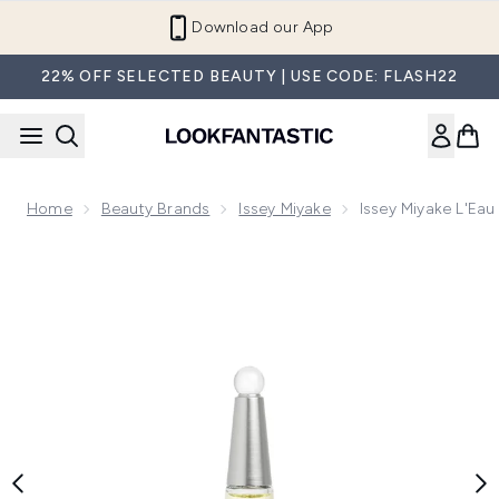
Skip to main content
Download our App
22% OFF SELECTED BEAUTY | USE CODE: FLASH22
Home
Beauty Brands
Issey Miyake
Issey Miyake L'Ea
Now showing image 1 Issey Miyake L'Eau d'Issey Eau de Par