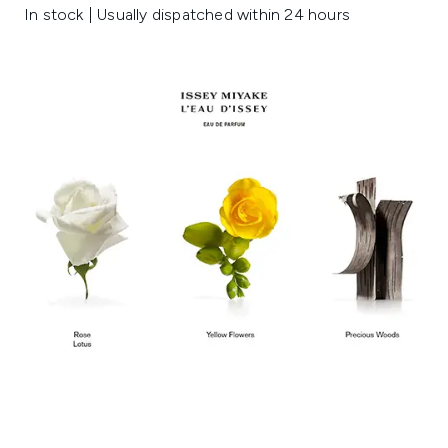
In stock | Usually dispatched within 24 hours