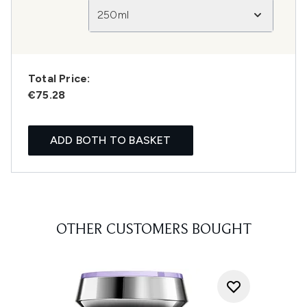
250ml
Total Price:
€75.28
ADD BOTH TO BASKET
OTHER CUSTOMERS BOUGHT