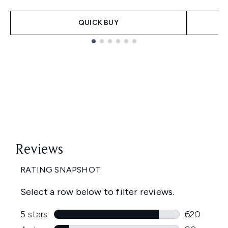
QUICK BUY
Showing slide 1