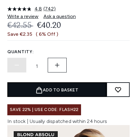
4.8
(742)
Read
742
Write a review
Ask a question
Reviews.
RECOMMENDED RETAIL PRICE:
CURRENT PRICE:
€42.55
€40.20
Same
page
Save €2.35
( 6% Off )
link.
QUANTITY:
ADD TO BASKET
SAVE 22% | USE CODE: FLASH22
In stock | Usually dispatched within 24 hours