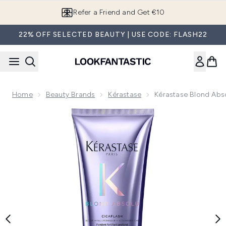
Skip to main content
Refer a Friend and Get €10
22% OFF SELECTED BEAUTY | USE CODE: FLASH22
Home
Beauty Brands
Kérastase
Kérastase Blond Abs
Now showing image 1 Kérastase Blond Absolu Cicaflash Tre