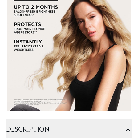
DESCRIPTION