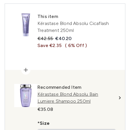
This item
Kérastase Blond Absolu Cicaflash
Treatment 250ml
Recommended Retail Price:
Current price:
€42.55
€40.20
Save €2.35
( 6% Off )
Recommended Item
Kérastase Blond Absolu Bain
Lumiere Shampoo 250ml
€35.08
*Size