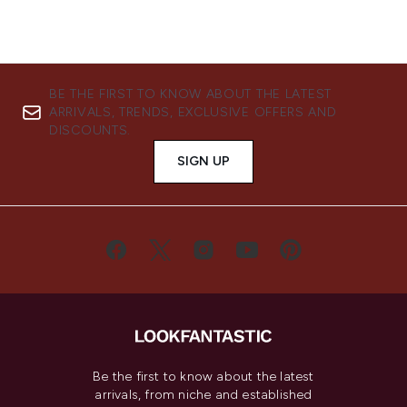
BE THE FIRST TO KNOW ABOUT THE LATEST
ARRIVALS, TRENDS, EXCLUSIVE OFFERS AND
DISCOUNTS.
SIGN UP
Be the first to know about the latest
arrivals, from niche and established