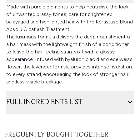
Made with purple pigments to help neutralise the look
of unwanted brassy tones, care for brightened,
balayaged and highlighted hair with the Kérastase Blond
Absolu Cicaflash Treatment.
The luxurious formula delivers the deep nourishment of
a hair mask with the lightweight finish of a conditioner
to leave the hair feeling satin-soft with a glossy
appearance. Infused with hyaluronic acid and edelweiss
flower, the lavender formula provides intense hydration
to every strand, encouraging the look of stronger hair
and less visible breakage.
FULL INGREDIENTS LIST
FREQUENTLY BOUGHT TOGETHER