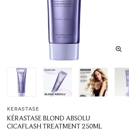
KERASTASE
KÉRASTASE BLOND ABSOLU
CICAFLASH TREATMENT 250ML