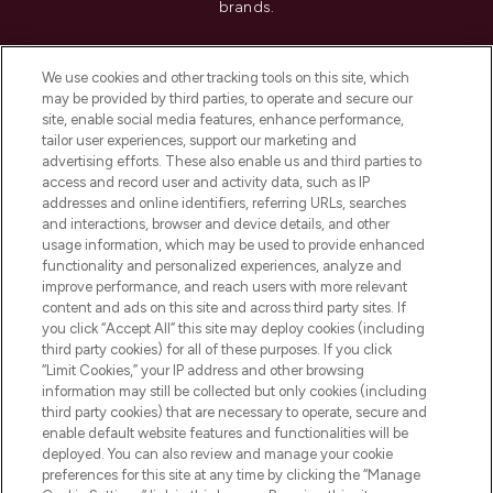
brands.
Cookie Consent
We use cookies and other tracking tools on this site, which
Do Not Sell or Share My Personal
may be provided by third parties, to operate and secure our
Information
site, enable social media features, enhance performance,
tailor user experiences, support our marketing and
advertising efforts. These also enable us and third parties to
HELP & INFORMATION
access and record user and activity data, such as IP
addresses and online identifiers, referring URLs, searches
and interactions, browser and device details, and other
COMPANY INFORMATION
usage information, which may be used to provide enhanced
functionality and personalized experiences, analyze and
ABOUT LOOKFANTASTIC
improve performance, and reach users with more relevant
content and ads on this site and across third party sites. If
you click “Accept All” this site may deploy cookies (including
third party cookies) for all of these purposes. If you click
“Limit Cookies,” your IP address and other browsing
information may still be collected but only cookies (including
Pay Securely With
third party cookies) that are necessary to operate, secure and
enable default website features and functionalities will be
deployed. You can also review and manage your cookie
preferences for this site at any time by clicking the “Manage