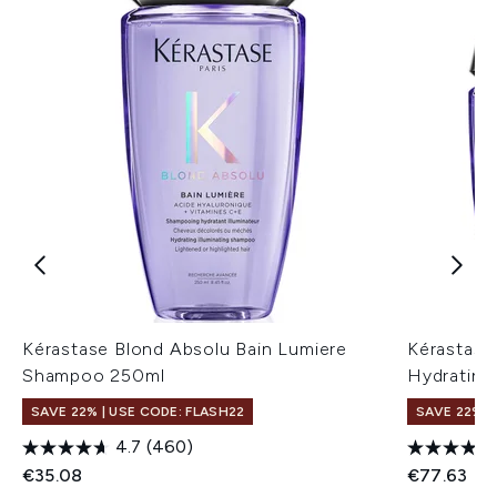
Kérastase Blond Absolu Bain Lumiere
Kérastase
Shampoo 250ml
Hydrating
SAVE 22% | USE CODE: FLASH22
SAVE 22% |
4.7
(460)
€35.08
€77.63