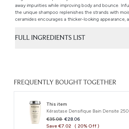
away impurities while improving body and bounce. Inf
the unique shampoo replenishes the strands with mois
ceramides encourages a thicker-looking appearance, a
FULL INGREDIENTS LIST
FREQUENTLY BOUGHT TOGETHER
This item
Kérastase Densifique Bain Densite 25
Recommended Retail Price:
Current price:
€35.08
€28.06
Save €7.02
( 20% Off )