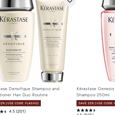
tase Densifique Shampoo and
Kérastase Genesis 
tioner Hair Duo Routine
Shampoo 250ml
22% | USE CODE: FLASH22
SAVE 22% | USE CODE:
4.5
(201)