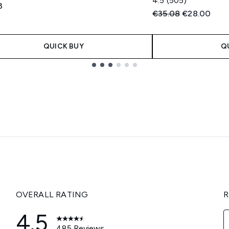
4.5
(505)
3
Recommended Retail
Current pric
€35.08
€28.00
QUICK BUY
Q