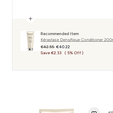
Recommended Item
Kérastase Densifique Conditioner 200
Recommended Retail Price:
Current price:
€42.55
€40.22
Save €2.33
( 5% Off )