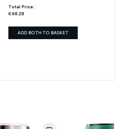
Total Price:
€68.28
ADD BOTH TO BASKET