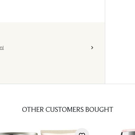
ml
OTHER CUSTOMERS BOUGHT