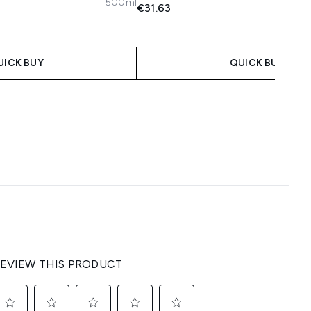
500ml
€31.63
 Price:
e:
UICK BUY
QUICK BUY