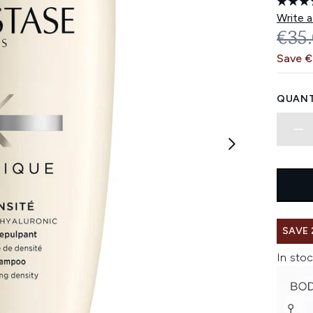
Write a
REC
€35
Save 
QUANT
SAVE 
In stoc