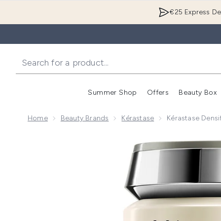
€25 Express Del
Summer Shop
Offers
Beauty Box
Enter submenu
Home
Beauty Brands
Kérastase
Kérastase Densi
Now showing image 1 Kérastase Densifique Bain Dens