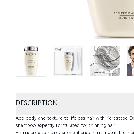
DESCRIPTION
Add body and texture to lifeless hair with Kérastase 
shampoo expertly formulated for thinning hair.
Engineered to help visibly enhance hair's natural fulln