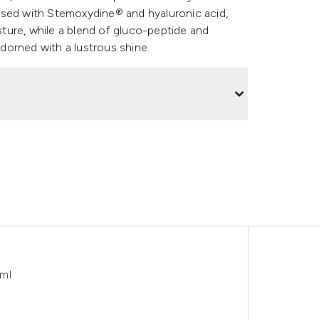
used with Stemoxydine® and hyaluronic acid,
ture, while a blend of gluco-peptide and
dorned with a lustrous shine.
0ml