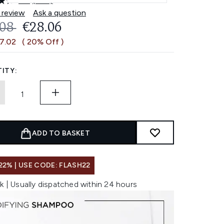
4.5
(485)
Read
485
 review
Ask a question
Reviews.
OMMENDED RETAIL PRICE:
CURRENT PRICE:
.08
€28.06
Same
page
€7.02
( 20% Off )
link.
ITY:
ADD TO BASKET
22% | USE CODE: FLASH22
k | Usually dispatched within 24 hours