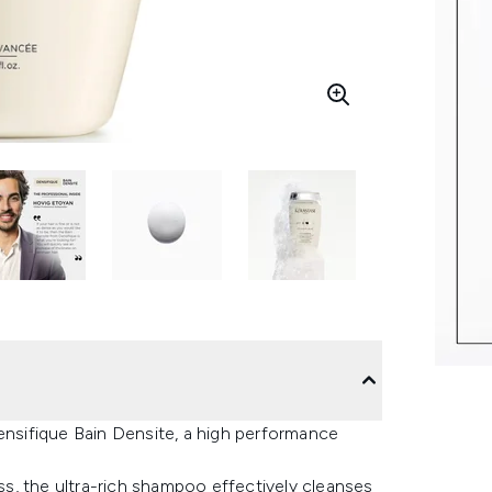
Densifique Bain Densite, a high performance
ess, the ultra-rich shampoo effectively cleanses