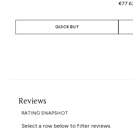
€77.6
QUICK BUY
Showing slide 1