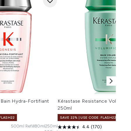
Bain Hydra-Fortifiant
Kérastase Resistance Volumifiq
250ml
 FLASH22
SAVE 22% | USE CODE: FLASH22
500ml Refill
80ml
250ml
4.4
(170)