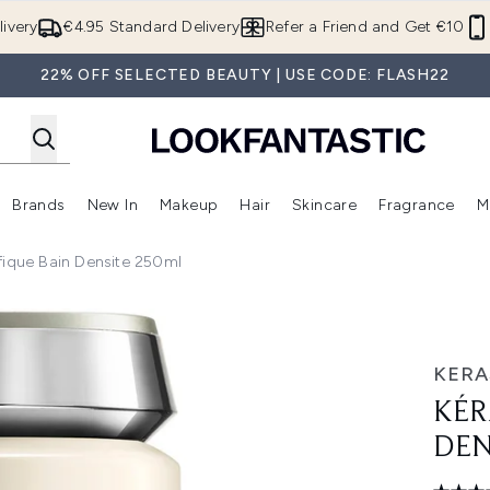
Skip to main content
ivery
€4.95 Standard Delivery
Refer a Friend and Get €10
22% OFF SELECTED BEAUTY | USE CODE: FLASH22
Brands
New In
Makeup
Hair
Skincare
Fragrance
M
 (Summer Shop)
Enter submenu (Offers)
Enter submenu (Beauty Box)
Enter submenu (Brands)
Enter submenu (New In)
Enter submenu (Makeup)
Enter submenu (Hair)
E
fique Bain Densite 250ml
ite 250ml
KERA
KÉR
DEN