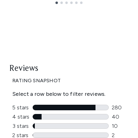
Showing slide 1