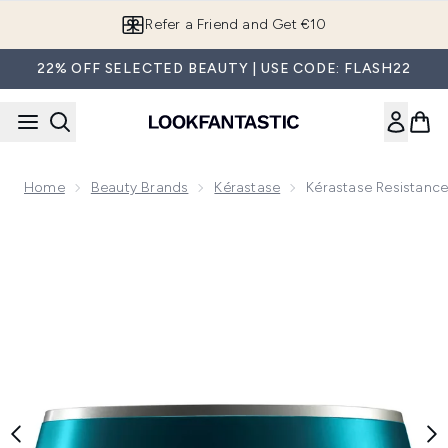
Skip to main content
Refer a Friend and Get €10
22% OFF SELECTED BEAUTY | USE CODE: FLASH22
Home
Beauty Brands
Kérastase
Kérastase Resistanc
Now showing image 1 Kérastase Resistance Therapiste Mas