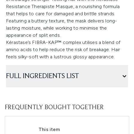
Resistance Therapiste Masque, a nourishing formula
that helps to care for damaged and brittle strands.
Featuring a buttery texture, the mask delivers long-
lasting moisture, while working to minimise the
appearance of split ends.
Kérastase’s FIBRA-KAP™ complex utilises a blend of
amino acids to help reduce the risk of breakage. Hair
feels silky-soft with a lustrous glossy appearance.
FULL INGREDIENTS LIST
FREQUENTLY BOUGHT TOGETHER
This item