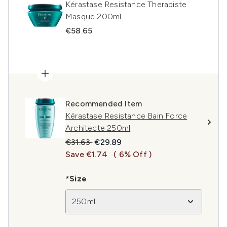
Kérastase Resistance Therapiste
Masque 200ml
€58.65
Recommended Item
Kérastase Resistance Bain Force
Architecte 250ml
Recommended Retail Price:
Current price:
€31.63
€29.89
Save €1.74
( 6% Off )
*Size
250ml