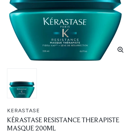
KERASTASE
KÉRASTASE RESISTANCE THERAPISTE
MASQUE 200ML