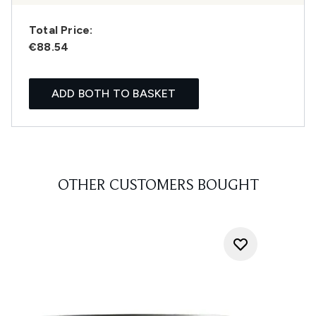
Total Price:
€88.54
ADD BOTH TO BASKET
OTHER CUSTOMERS BOUGHT