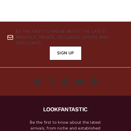
BE THE FIRST TO KNOW ABOUT THE LATEST
ARRIVALS, TRENDS, EXCLUSIVE OFFERS AND
DISCOUNTS.
SIGN UP
Be the first to know about the latest
arrivals, from niche and established