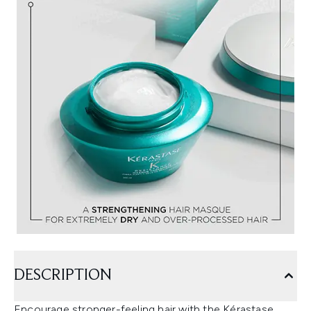
DESCRIPTION
Encourage stronger-feeling hair with the Kérastase