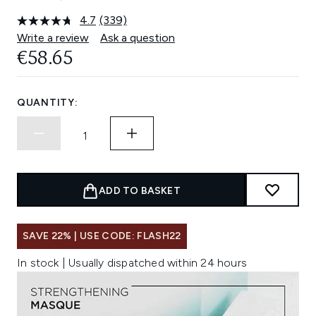
4.7
(339)
Read
339
Write a review
Ask a question
Reviews.
€58.65
Same
page
link.
QUANTITY:
ADD TO BASKET
SAVE 22% | USE CODE: FLASH22
In stock | Usually dispatched within 24 hours