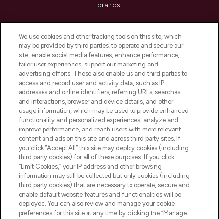
brands.
Cookie Consent
We use cookies and other tracking tools on this site, which
Do Not Sell or Share My Personal
may be provided by third parties, to operate and secure our
Information
site, enable social media features, enhance performance,
tailor user experiences, support our marketing and
advertising efforts. These also enable us and third parties to
HELP & INFORMATION
access and record user and activity data, such as IP
addresses and online identifiers, referring URLs, searches
and interactions, browser and device details, and other
COMPANY INFORMATION
usage information, which may be used to provide enhanced
functionality and personalized experiences, analyze and
ABOUT LOOKFANTASTIC
improve performance, and reach users with more relevant
content and ads on this site and across third party sites. If
you click “Accept All” this site may deploy cookies (including
third party cookies) for all of these purposes. If you click
“Limit Cookies,” your IP address and other browsing
information may still be collected but only cookies (including
Pay Securely With
third party cookies) that are necessary to operate, secure and
enable default website features and functionalities will be
deployed. You can also review and manage your cookie
preferences for this site at any time by clicking the “Manage