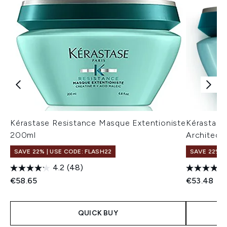
Kérastase Resistance Masque Extentioniste
Kérastase
200ml
Architect
SAVE 22% | USE CODE: FLASH22
SAVE 22% |
4.2
(48)
€58.65
€53.48
QUICK BUY