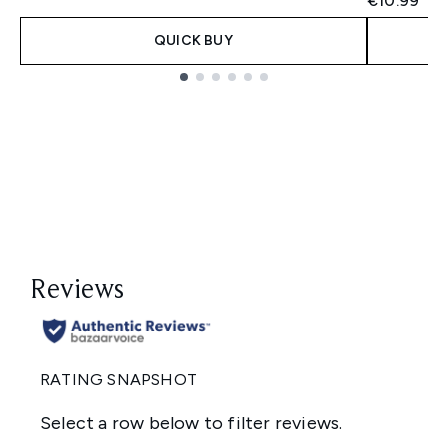
€10.99
QUICK BUY
Showing slide 1