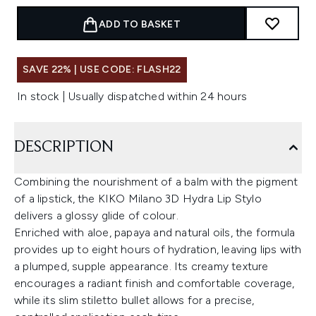
ADD TO BASKET
SAVE 22% | USE CODE: FLASH22
In stock | Usually dispatched within 24 hours
DESCRIPTION
Combining the nourishment of a balm with the pigment
of a lipstick, the KIKO Milano 3D Hydra Lip Stylo
delivers a glossy glide of colour.
Enriched with aloe, papaya and natural oils, the formula
provides up to eight hours of hydration, leaving lips with
a plumped, supple appearance. Its creamy texture
encourages a radiant finish and comfortable coverage,
while its slim stiletto bullet allows for a precise,