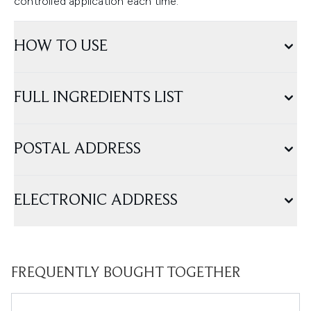
controlled application each time.
HOW TO USE
FULL INGREDIENTS LIST
POSTAL ADDRESS
ELECTRONIC ADDRESS
FREQUENTLY BOUGHT TOGETHER