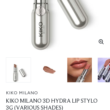
KIKO MILANO
KIKO MILANO 3D HYDRA LIP STYLO
3G (VARIOUS SHADES)