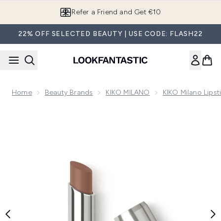
Skip to main content
Refer a Friend and Get €10
22% OFF SELECTED BEAUTY | USE CODE: FLASH22
Home
Beauty Brands
KIKO MILANO
KIKO Milano Lipst
Now showing image 1 KIKO Milano 3D Hydra Lip Stylo 3g (Va