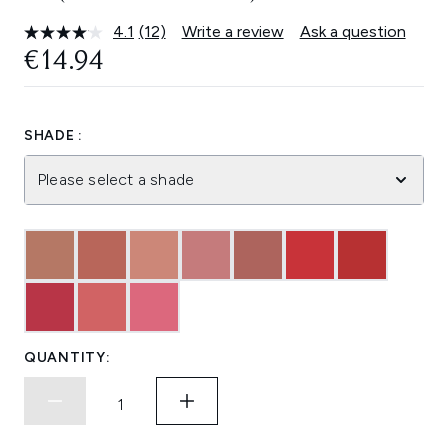
4.1
(12)
Write a review
Ask a question
Read
12
€14.94
Reviews.
Same
page
link.
SHADE :
Please select a shade
QUANTITY: