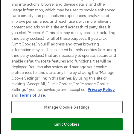
and interactions, browser and device details, and other
COMPANY INFORMATION
usage information, which may be used to provide enhanced
functionality and personalized experiences, analyze and
ABOUT LOOKFANTASTIC
improve performance, and reach users with more relevant
content and ads on this site and across third party sites. If
you click “Accept All” this site may deploy cookies (including
third party cookies) for all of these purposes. If you click
“Limit Cookies,” your IP address and other browsing
information may still be collected but only cookies (including
Pay Securely With
third party cookies) that are necessary to operate, secure and
enable default website features and functionalities will be
deployed. You can also review and manage your cookie
preferences for this site at any time by clicking the “Manage
Cookie Settings” link in this banner. By using this site or
clicking "Accept All," "Limit Cookies," or "Manage Cookie
Settings," you acknowledge and accept our
Privacy Policy
2026 The Hut Group
and
Terms of Use
.
'THG Beauty Limited (FRN: 1022963), trading as www.lookfantastic.com, is
an Introducer Appointed Representative of Frasers Group Financial
Manage Cookie Settings
Services Limited (FRN: 311908) who are authorised and regulated by the
Financial Conduct Authority as a lender. Frasers Plus is a credit product
provided by Frasers Group Financial Services Limited (FRN: 311908) and is
Limit Cookies
subject to your financial circumstances. For regulated payment services,
Frasers Group Financial Services Limited is a payment agent of Transact