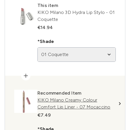
This item
KIKO Milano 3D Hydra Lip Stylo - 01
Coquette
€14.94
*Shade
01 Coquette
Recommended Item
KIKO Milano Creamy Colour
Comfort Lip Liner - 07 Mocaccino
€7.49
*Shade