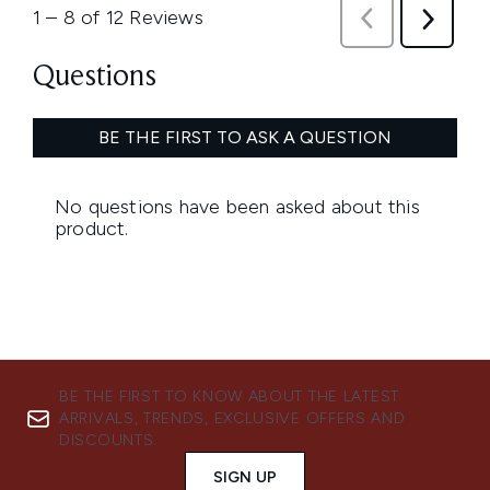
BE THE FIRST TO KNOW ABOUT THE LATEST
ARRIVALS, TRENDS, EXCLUSIVE OFFERS AND
DISCOUNTS.
SIGN UP