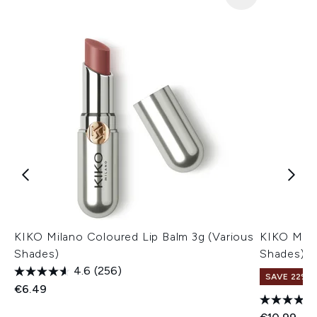
KIKO Milano Coloured Lip Balm 3g (Various
KIKO Milan
Shades)
Shades)
4.6
(256)
SAVE 22% |
€6.49