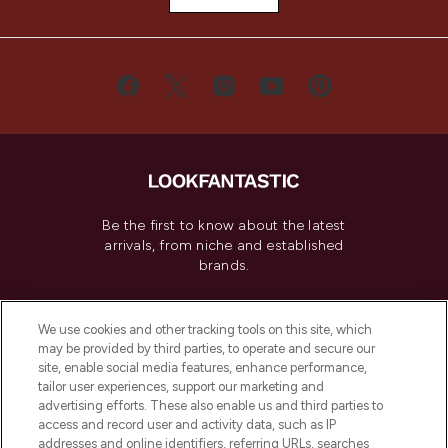
Be the first to know about the latest
arrivals, from niche and established
brands.
Cookie Consent
We use cookies and other tracking tools on this site, which
Do Not Sell or Share My Personal
may be provided by third parties, to operate and secure our
Information
site, enable social media features, enhance performance,
tailor user experiences, support our marketing and
advertising efforts. These also enable us and third parties to
HELP & INFORMATION
access and record user and activity data, such as IP
addresses and online identifiers, referring URLs, searches