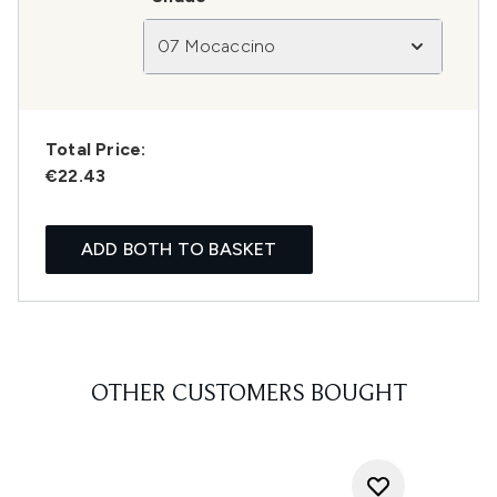
07 Mocaccino
Total Price:
€22.43
ADD BOTH TO BASKET
OTHER CUSTOMERS BOUGHT