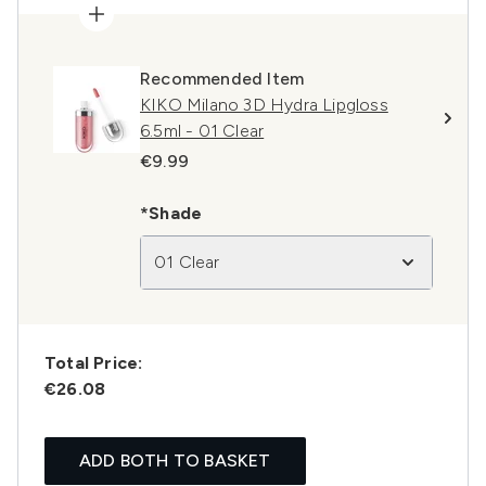
Recommended Item
KIKO Milano 3D Hydra Lipgloss
6.5ml - 01 Clear
€9.99
*Shade
01 Clear
Total Price:
€26.08
ADD BOTH TO BASKET