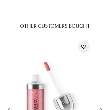
OTHER CUSTOMERS BOUGHT