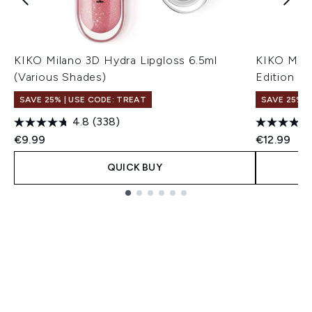
KIKO Milano 3D Hydra Lipgloss 6.5ml
KIKO Mila
(Various Shades)
Edition 6.
SAVE 25% | USE CODE: TREAT
SAVE 25% |
4.8
(338)
€9.99
€12.99
QUICK BUY
Showing slide 1