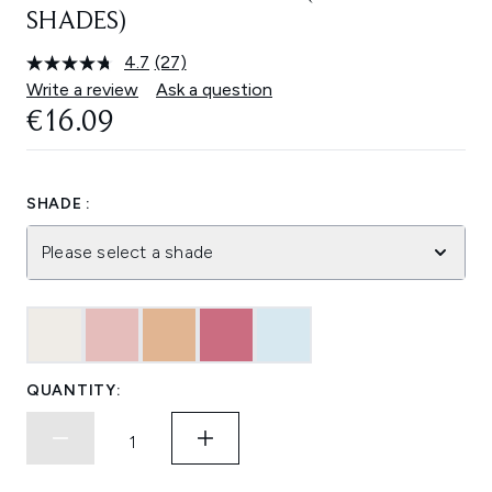
SHADES)
4.7
(27)
Read
27
Write a review
Ask a question
Reviews.
€16.09
Same
page
link.
SHADE :
Please select a shade
QUANTITY: