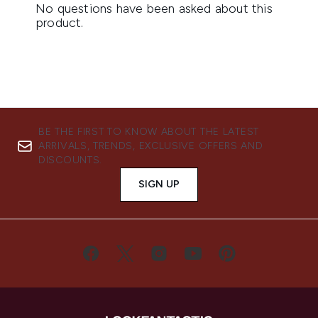
BE THE FIRST TO KNOW ABOUT THE LATEST
ARRIVALS, TRENDS, EXCLUSIVE OFFERS AND
DISCOUNTS.
SIGN UP