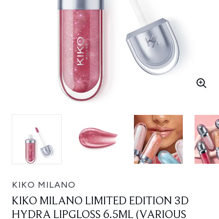
KIKO MILANO
KIKO MILANO LIMITED EDITION 3D
HYDRA LIPGLOSS 6.5ML (VARIOUS