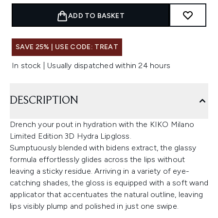
ADD TO BASKET
SAVE 25% | USE CODE: TREAT
In stock | Usually dispatched within 24 hours
DESCRIPTION
Drench your pout in hydration with the KIKO Milano
Limited Edition 3D Hydra Lipgloss.
Sumptuously blended with bidens extract, the glassy
formula effortlessly glides across the lips without
leaving a sticky residue. Arriving in a variety of eye-
catching shades, the gloss is equipped with a soft wand
applicator that accentuates the natural outline, leaving
lips visibly plump and polished in just one swipe.