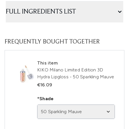
FULL INGREDIENTS LIST
FREQUENTLY BOUGHT TOGETHER
This item
KIKO Milano Limited Edition 3D
Hydra Lipgloss - 50 Sparkling Mauve
€16.09
*Shade
50 Sparkling Mauve