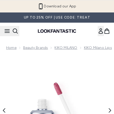
Skip to main content
Refer a Friend and Get €10
UP TO 25% OFF | USE CODE: TREAT
Home
Beauty Brands
KIKO MILANO
KIKO Milano Lips
Now showing image 1 KIKO Milano Limited Edition 3D Hydra L