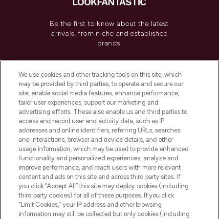
Be the first to know about the latest
arrivals, from niche and established
brands.
Cookie Consent
We use cookies and other tracking tools on this site, which
Do Not Sell or Share My Personal
may be provided by third parties, to operate and secure our
Information
site, enable social media features, enhance performance,
tailor user experiences, support our marketing and
advertising efforts. These also enable us and third parties to
HELP & INFORMATION
access and record user and activity data, such as IP
addresses and online identifiers, referring URLs, searches
and interactions, browser and device details, and other
COMPANY INFORMATION
usage information, which may be used to provide enhanced
functionality and personalized experiences, analyze and
ABOUT LOOKFANTASTIC
improve performance, and reach users with more relevant
content and ads on this site and across third party sites. If
you click “Accept All” this site may deploy cookies (including
third party cookies) for all of these purposes. If you click
“Limit Cookies,” your IP address and other browsing
information may still be collected but only cookies (including