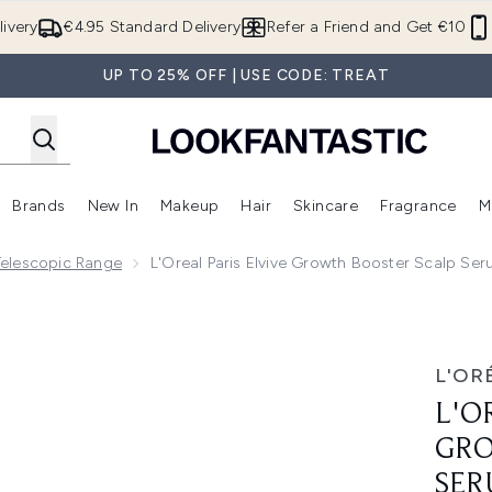
Skip to main content
ivery
€4.95 Standard Delivery
Refer a Friend and Get €10
UP TO 25% OFF | USE CODE: TREAT
Brands
New In
Makeup
Hair
Skincare
Fragrance
M
 (Summer Shop)
Enter submenu (Offers)
Enter submenu (Beauty Box)
Enter submenu (Brands)
Enter submenu (New In)
Enter submenu (Makeup)
Enter submenu (Hair)
E
 Telescopic Range
L'Oreal Paris Elvive Growth Booster Scalp Ser
ter Scalp Serum, Anti Hair Loss Scalp Treatment, 102ml
L'OR
L'O
GRO
SER