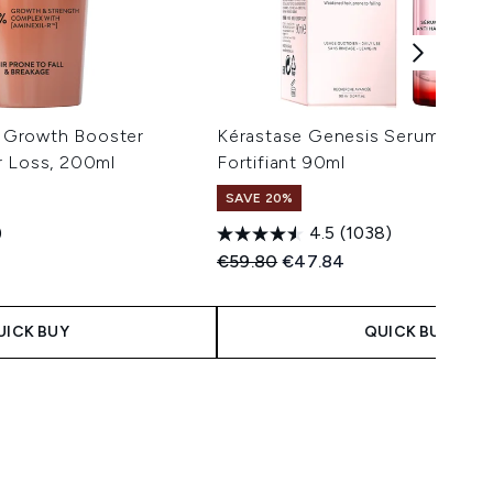
ve Growth Booster
Kérastase Genesis Serum Anti
r Loss, 200ml
Fortifiant 90ml
SAVE 20%
)
4.5
(1038)
 Price:
e:
Recommended Retail Price:
Current price:
€59.80
€47.84
UICK BUY
QUICK BUY