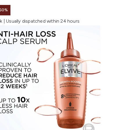
 50%
k | Usually dispatched within 24 hours