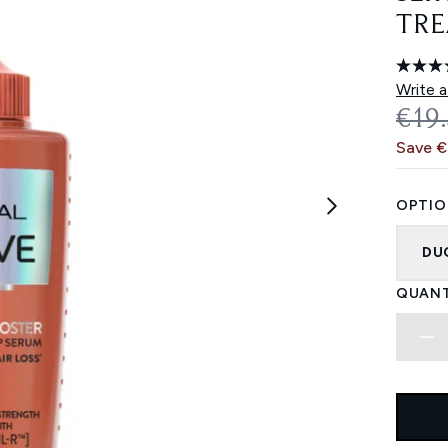
TRE
Write a
REC
€19
Save 
OPTIO
DU
QUANT