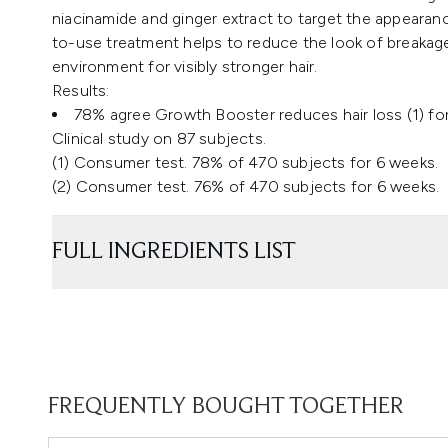
niacinamide and ginger extract to target the appearance
to-use treatment helps to reduce the look of breakage
environment for visibly stronger hair.
Results:
78% agree Growth Booster reduces hair loss (1) for v
​Clinical study on 87 subjects.
(1) Consumer test. 78% of 470 subjects for 6 weeks.
(2) Consumer test. 76% of 470 subjects for 6 weeks.
FULL INGREDIENTS LIST
FREQUENTLY BOUGHT TOGETHER