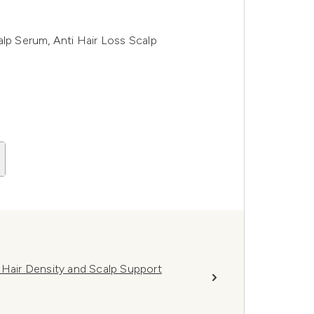
alp Serum, Anti Hair Loss Scalp
 Hair Density and Scalp Support