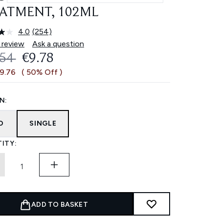
ATMENT, 102ML
4.0
(254)
Read
254
 review
Ask a question
Reviews.
OMMENDED RETAIL PRICE:
CURRENT PRICE:
.54
€9.78
Same
page
€9.76
( 50% Off )
link.
N:
O
SINGLE
ITY:
ADD TO BASKET