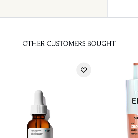
OTHER CUSTOMERS BOUGHT