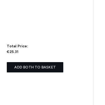
Total Price:
€25.31
ADD BOTH TO BASKET