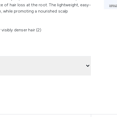
 of hair loss at the root. The lightweight, easy-
, while promoting a nourished scalp
isibly denser hair (2)