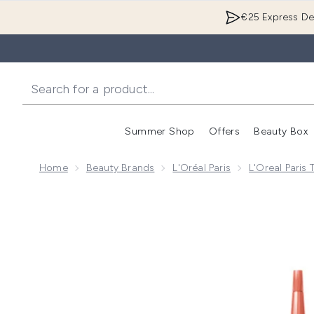
€25 Express Del
Summer Shop
Offers
Beauty Box
Enter submenu
Home
Beauty Brands
L'Oréal Paris
L'Oreal Paris
Now showing image 1 L'Oreal Paris Elvive Growth Boos