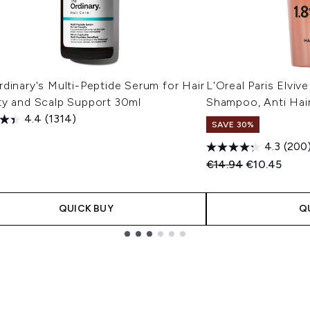
dinary's Multi-Peptide Serum for Hair
L'Oreal Paris Elvi
ty and Scalp Support 30ml
Shampoo, Anti Hai
4.4
(1314)
SAVE 30%
4.3
(200
Recommended Retail
Current pric
€14.94
€10.45
QUICK BUY
Q