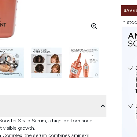
SAVE
In stoc
h Booster Scalp Serum, a high-performance
 visible growth.
h Complex, the serum combines aminexil,