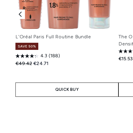
L'Oréal Paris Full Routine Bundle
The Or
Densi
SAVE 50%
4.3
(188)
€15.53
Recommended Retail Price:
Current price:
€49.42
€24.71
QUICK BUY
Showing slide 1