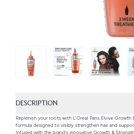
DESCRIPTION
Replenish your roots with L'Oreal Paris Elvive Growt
formula designed to visibly strengthen hair and support
Infused with the brand's innovative Growth & Strengt