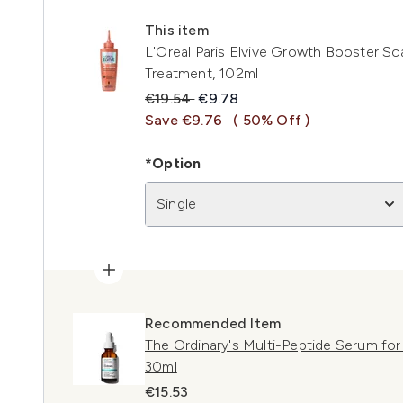
This item
L'Oreal Paris Elvive Growth Booster Sc
Treatment, 102ml
Recommended Retail Price:
Current price:
€19.54
€9.78
Save €9.76
( 50% Off )
*Option
Single
Recommended Item
The Ordinary's Multi-Peptide Serum for
30ml
€15.53