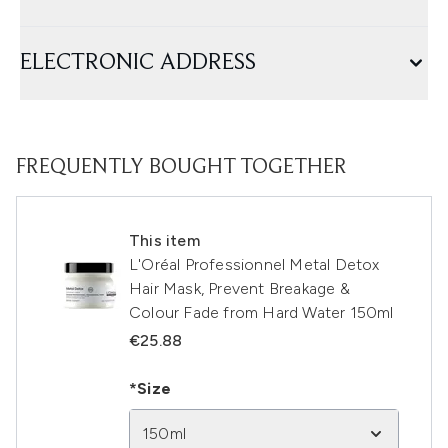
ELECTRONIC ADDRESS
FREQUENTLY BOUGHT TOGETHER
This item
L'Oréal Professionnel Metal Detox
Hair Mask, Prevent Breakage &
Colour Fade from Hard Water 150ml
€25.88
*Size
150ml