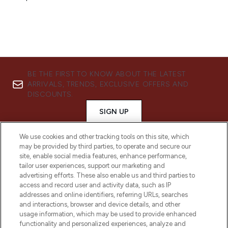
BE THE FIRST TO KNOW ABOUT THE LATEST
ARRIVALS, TRENDS, EXCLUSIVE OFFERS AND
DISCOUNTS.
SIGN UP
We use cookies and other tracking tools on this site, which
may be provided by third parties, to operate and secure our
site, enable social media features, enhance performance,
tailor user experiences, support our marketing and
advertising efforts. These also enable us and third parties to
access and record user and activity data, such as IP
addresses and online identifiers, referring URLs, searches
and interactions, browser and device details, and other
usage information, which may be used to provide enhanced
functionality and personalized experiences, analyze and