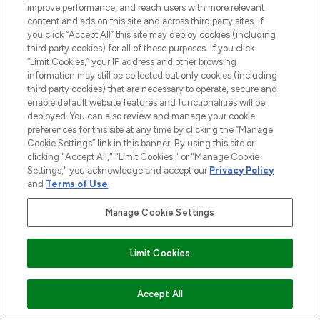
Be the first to know about the latest
improve performance, and reach users with more relevant
arrivals, from niche and established
content and ads on this site and across third party sites. If
brands.
you click “Accept All” this site may deploy cookies (including
third party cookies) for all of these purposes. If you click
“Limit Cookies,” your IP address and other browsing
Cookie Consent
information may still be collected but only cookies (including
Do Not Sell or Share My Personal
third party cookies) that are necessary to operate, secure and
Information
enable default website features and functionalities will be
deployed. You can also review and manage your cookie
preferences for this site at any time by clicking the “Manage
HELP & INFORMATION
Cookie Settings” link in this banner. By using this site or
clicking "Accept All," "Limit Cookies," or "Manage Cookie
Settings," you acknowledge and accept our
Privacy Policy
COMPANY INFORMATION
and
Terms of Use
.
Manage Cookie Settings
ABOUT LOOKFANTASTIC
Limit Cookies
Pay Securely With
ADD TO BASKET
Accept All