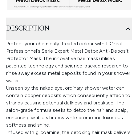
DESCRIPTION
Protect your chemically-treated colour with L’Oréal
Professionnel’s Serie Expert Metal Detox Anti-Deposit
Protector Mask. The innovative hair mask utilises
patented technology and science-backed research to
rinse away excess metal deposits found in your shower
water.
Unseen by the naked eye, ordinary shower water can
contain copper deposits which consequently attach to
strands causing potential dullness and breakage. The
salon-grade formula seeks to detox the hair and scalp,
enhancing visible vibrancy while promoting luxurious
softness and shine.
Infused with glicoamine, the detoxing hair mask delivers