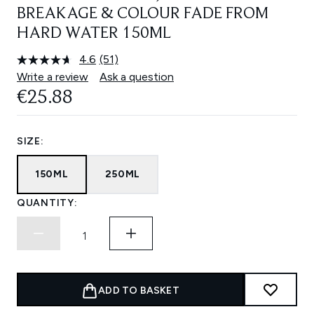
BREAKAGE & COLOUR FADE FROM
HARD WATER 150ML
4.6
(51)
Read
51
Write a review
Ask a question
Reviews.
€25.88
Same
page
link.
SIZE:
150ML
250ML
QUANTITY:
ADD TO BASKET