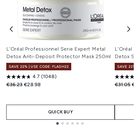
L'Oréal Professionnel Serie Expert Metal
L'Oréal Pr
Detox Anti-Deposit Protector Mask 250ml
Detox Sh
SAVE 22% | USE CODE: FLASH22
SAVE 22% |
4.7
(1048)
Recommended Retail Price:
Current price:
Recommend
Cur
€36.23
€28.98
€31.05
€2
QUICK BUY
Showing slide 1