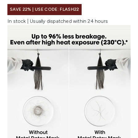
SAVE 22% | USE CODE: FLASH22
In stock | Usually dispatched within 24 hours