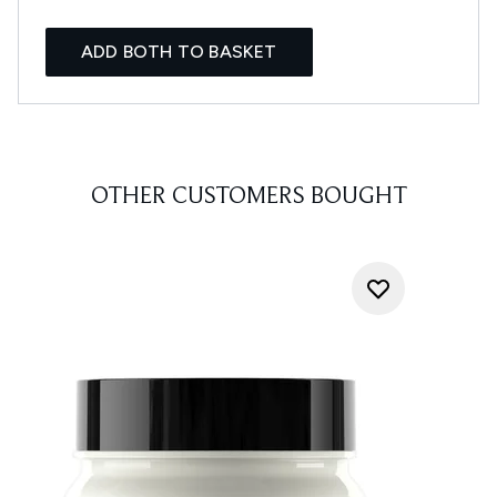
ADD BOTH TO BASKET
OTHER CUSTOMERS BOUGHT