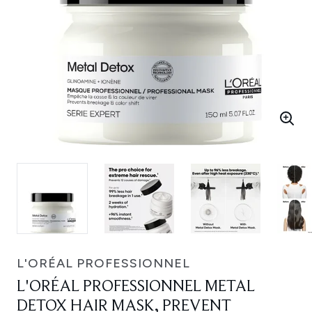
L'ORÉAL PROFESSIONNEL
L'ORÉAL PROFESSIONNEL METAL
DETOX HAIR MASK, PREVENT