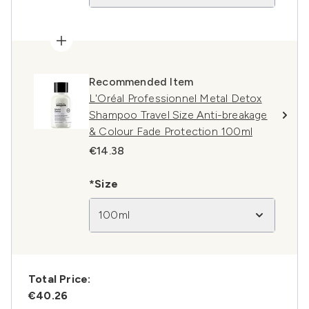
Recommended Item
L'Oréal Professionnel Metal Detox
Shampoo Travel Size Anti-breakage
& Colour Fade Protection 100ml
€14.38
*Size
100ml
Total Price:
€40.26