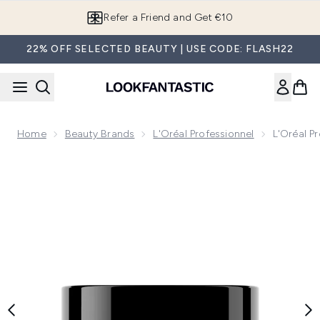
Skip to main content
Refer a Friend and Get €10
22% OFF SELECTED BEAUTY | USE CODE: FLASH22
Home
Beauty Brands
L'Oréal Professionnel
L'Oréal P
Now showing image 1 L'Oréal Professionnel Metal Detox Hai