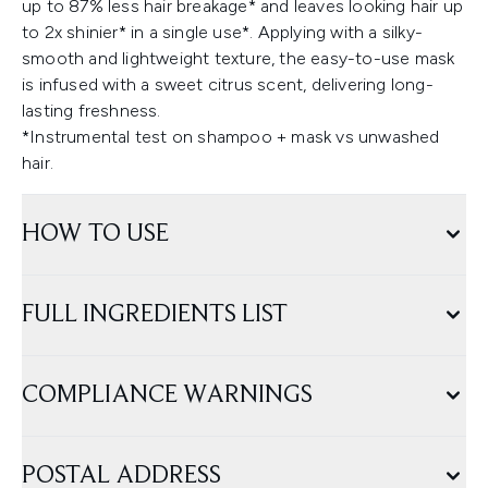
up to 87% less hair breakage* and leaves looking hair up
to 2x shinier* in a single use*. Applying with a silky-
smooth and lightweight texture, the easy-to-use mask
is infused with a sweet citrus scent, delivering long-
lasting freshness.
*Instrumental test on shampoo + mask vs unwashed
hair.
HOW TO USE
FULL INGREDIENTS LIST
COMPLIANCE WARNINGS
POSTAL ADDRESS