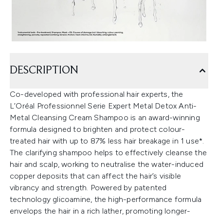
DESCRIPTION
Co-developed with professional hair experts, the
L’Oréal Professionnel Serie Expert Metal Detox Anti-
Metal Cleansing Cream Shampoo is an award-winning
formula designed to brighten and protect colour-
treated hair with up to 87% less hair breakage in 1 use*.
The clarifying shampoo helps to effectively cleanse the
hair and scalp, working to neutralise the water-induced
copper deposits that can affect the hair’s visible
vibrancy and strength. Powered by patented
technology glicoamine, the high-performance formula
envelops the hair in a rich lather, promoting longer-