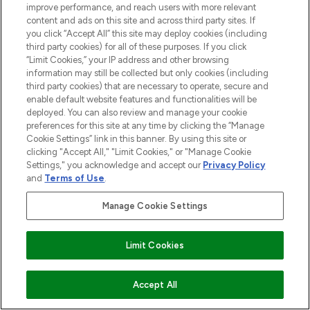
improve performance, and reach users with more relevant
content and ads on this site and across third party sites. If
you click “Accept All” this site may deploy cookies (including
third party cookies) for all of these purposes. If you click
“Limit Cookies,” your IP address and other browsing
information may still be collected but only cookies (including
third party cookies) that are necessary to operate, secure and
enable default website features and functionalities will be
deployed. You can also review and manage your cookie
preferences for this site at any time by clicking the “Manage
Cookie Settings” link in this banner. By using this site or
clicking "Accept All," "Limit Cookies," or "Manage Cookie
Settings," you acknowledge and accept our
Privacy Policy
and
Terms of Use
.
Manage Cookie Settings
Limit Cookies
ADD TO BASKET
Accept All