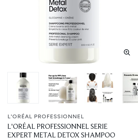
L'ORÉAL PROFESSIONNEL
L'ORÉAL PROFESSIONNEL SERIE
EXPERT METAL DETOX SHAMPOO