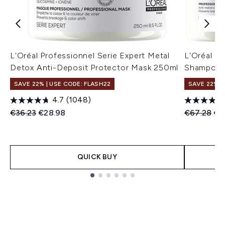
L'Oréal Professionnel Serie Expert Metal
L'Oréal P
Detox Anti-Deposit Protector Mask 250ml
Shampoo 
SAVE 22% | USE CODE: FLASH22
SAVE 22% |
4.7
(1048)
Recommended Retail Price:
Current price:
Recommend
Cur
€36.23
€28.98
€67.28
€5
QUICK BUY
Showing slide 1