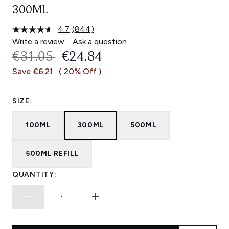
300ML
4.7
(844)
Read
844
Write a review
Ask a question
Reviews.
RECOMMENDED RETAIL PRICE:
CURRENT PRICE:
€31.05
€24.84
Same
page
Save €6.21
( 20% Off )
link.
SIZE:
100ML
300ML
500ML
500ML REFILL
QUANTITY: