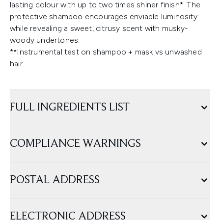
lasting colour with up to two times shiner finish*. The
protective shampoo encourages enviable luminosity
while revealing a sweet, citrusy scent with musky-
woody undertones.
**Instrumental test on shampoo + mask vs unwashed
hair.
FULL INGREDIENTS LIST
COMPLIANCE WARNINGS
POSTAL ADDRESS
ELECTRONIC ADDRESS