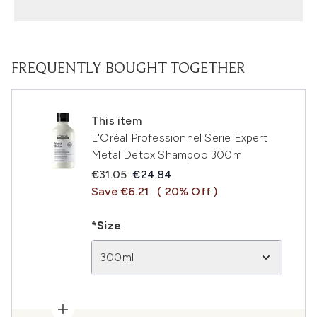
FREQUENTLY BOUGHT TOGETHER
This item
L'Oréal Professionnel Serie Expert
Metal Detox Shampoo 300ml
Recommended Retail Price:
Current price:
€31.05
€24.84
Save €6.21
( 20% Off )
*Size
300ml