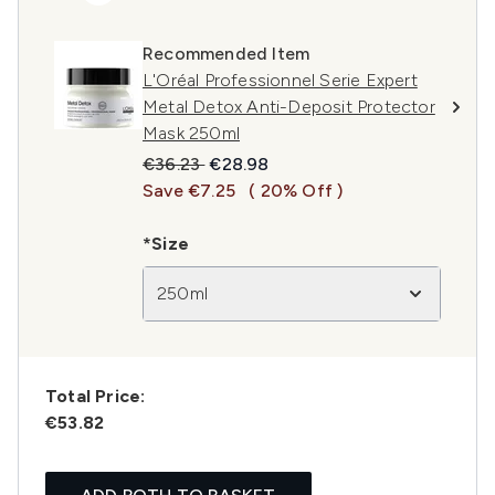
Recommended Item
L'Oréal Professionnel Serie Expert
Metal Detox Anti-Deposit Protector
Mask 250ml
Recommended Retail Price:
Current price:
€36.23
€28.98
Save €7.25
( 20% Off )
*Size
250ml
Total Price:
€53.82