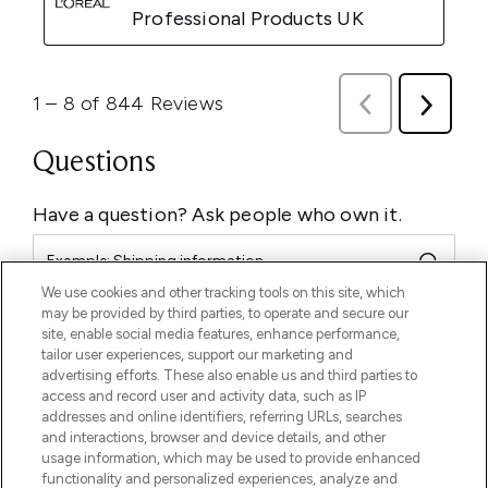
We use cookies and other tracking tools on this site, which
may be provided by third parties, to operate and secure our
site, enable social media features, enhance performance,
tailor user experiences, support our marketing and
advertising efforts. These also enable us and third parties to
access and record user and activity data, such as IP
addresses and online identifiers, referring URLs, searches
and interactions, browser and device details, and other
usage information, which may be used to provide enhanced
functionality and personalized experiences, analyze and