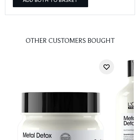
ADD BOTH TO BASKET
OTHER CUSTOMERS BOUGHT