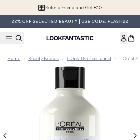
Skip to main content
Refer a Friend and Get €10
22% OFF SELECTED BEAUTY | USE CODE: FLASH22
Home
Beauty Brands
L'Oréal Professionnel
L'Oréal P
Now showing image 1 L'Oréal Professionnel Serie Expert M