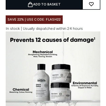
ADD TO BASKET
SAVE 22% | USE CODE: FLASH22
In stock | Usually dispatched within 24 hours