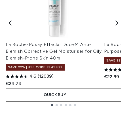
La Roche-Posay Effaclar Duo+M Anti-
La Roche-
Blemish Corrective Gel Moisturiser for Oily,
Purpose R
Blemish-Prone Skin 40ml
SAVE 22% |
SAVE 22% | USE CODE: FLASH22
4.6
(12039)
€22.89
€24.73
QUICK BUY
Showing slide 1