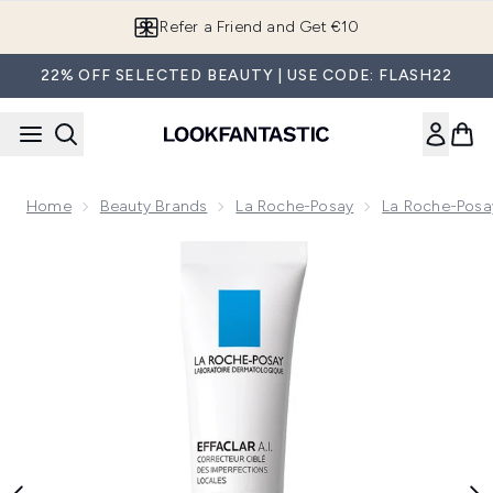
Skip to main content
Refer a Friend and Get €10
22% OFF SELECTED BEAUTY | USE CODE: FLASH22
Home
Beauty Brands
La Roche-Posay
La Roche-Posa
Now showing image 1 La Roche-Posay Effaclar A.I. Breakout 