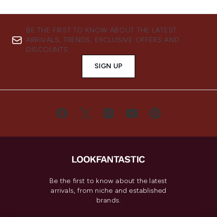
BE THE FIRST TO KNOW ABOUT THE LATEST
ARRIVALS, TRENDS, EXCLUSIVE OFFERS AND
DISCOUNTS.
SIGN UP
Be the first to know about the latest
arrivals, from niche and established
brands.