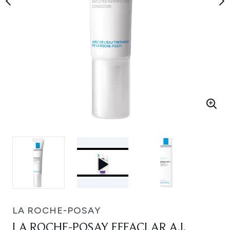
LA ROCHE-POSAY
LA ROCHE-POSAY EFFACLAR A.I.