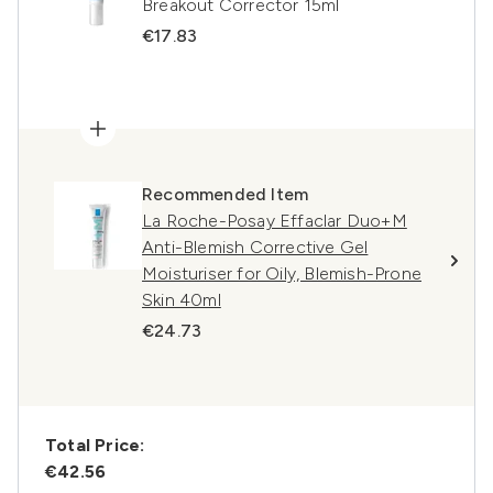
Breakout Corrector 15ml
€17.83
Recommended Item
La Roche-Posay Effaclar Duo+M
Anti-Blemish Corrective Gel
Moisturiser for Oily, Blemish-Prone
Skin 40ml
€24.73
Total Price:
€42.56