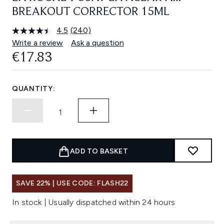
BREAKOUT CORRECTOR 15ML
4.5
(240)
Read
240
Write a review
Ask a question
Reviews.
€17.83
Same
page
link.
QUANTITY:
ADD TO BASKET
SAVE 22% | USE CODE: FLASH22
In stock | Usually dispatched within 24 hours