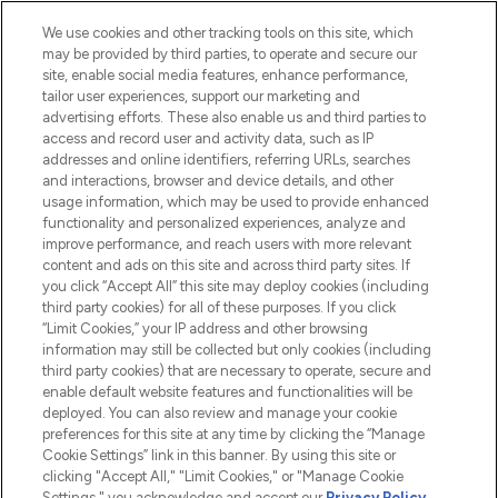
Cookie Consent
We use cookies and other tracking tools on this site, which
Do Not Sell or Share My Personal
may be provided by third parties, to operate and secure our
Information
site, enable social media features, enhance performance,
tailor user experiences, support our marketing and
advertising efforts. These also enable us and third parties to
HELP & INFORMATION
access and record user and activity data, such as IP
addresses and online identifiers, referring URLs, searches
and interactions, browser and device details, and other
COMPANY INFORMATION
usage information, which may be used to provide enhanced
functionality and personalized experiences, analyze and
ABOUT LOOKFANTASTIC
improve performance, and reach users with more relevant
content and ads on this site and across third party sites. If
you click “Accept All” this site may deploy cookies (including
third party cookies) for all of these purposes. If you click
“Limit Cookies,” your IP address and other browsing
information may still be collected but only cookies (including
Pay Securely With
third party cookies) that are necessary to operate, secure and
enable default website features and functionalities will be
deployed. You can also review and manage your cookie
preferences for this site at any time by clicking the “Manage
Cookie Settings” link in this banner. By using this site or
clicking "Accept All," "Limit Cookies," or "Manage Cookie
Settings," you acknowledge and accept our
Privacy Policy