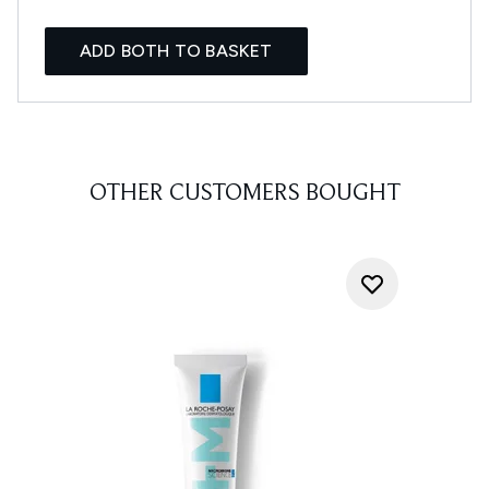
ADD BOTH TO BASKET
OTHER CUSTOMERS BOUGHT