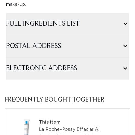
make-up.
FULL INGREDIENTS LIST
POSTAL ADDRESS
ELECTRONIC ADDRESS
FREQUENTLY BOUGHT TOGETHER
This item
La Roche-Posay Effaclar A.I.