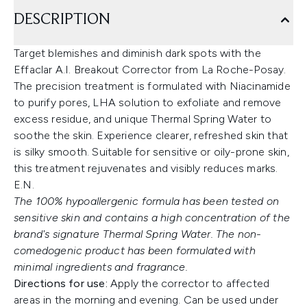
DESCRIPTION
Target blemishes and diminish dark spots with the
Effaclar A.I. Breakout Corrector from La Roche-Posay.
The precision treatment is formulated with Niacinamide
to purify pores, LHA solution to exfoliate and remove
excess residue, and unique Thermal Spring Water to
soothe the skin. Experience clearer, refreshed skin that
is silky smooth. Suitable for sensitive or oily-prone skin,
this treatment rejuvenates and visibly reduces marks.
E.N.
The 100% hypoallergenic formula has been tested on
sensitive skin and contains a high concentration of the
brand's signature Thermal Spring Water. The non-
comedogenic product has been formulated with
minimal ingredients and fragrance.
Directions for use:
Apply the corrector to affected
areas in the morning and evening. Can be used under