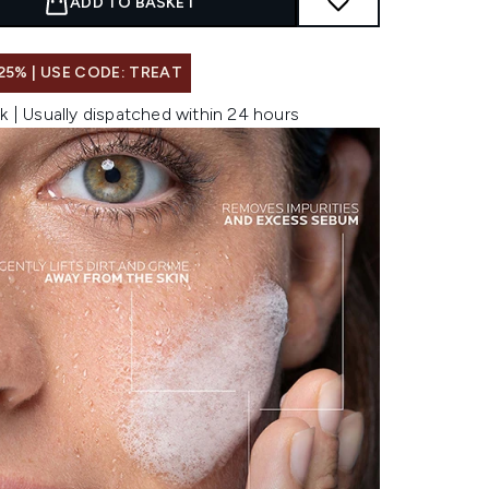
ADD TO BASKET
25% | USE CODE: TREAT
k | Usually dispatched within 24 hours