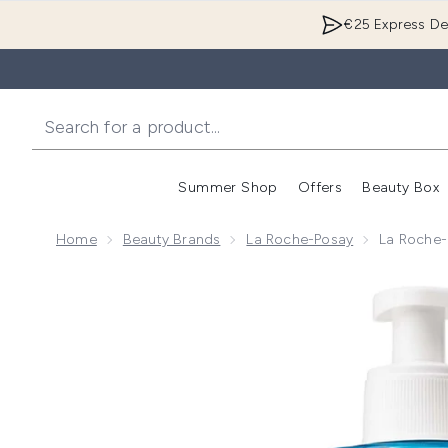
€25 Express Del
Summer Shop
Offers
Beauty Box
Enter submenu
Home
Beauty Brands
La Roche-Posay
La Roche-
Now showing image 1 La Roche-Posay Effaclar Purifyi