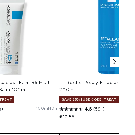
caplast Balm B5 Multi-
La Roche-Posay Effaclar Clarify
 Balm 100ml
200ml
 TREAT
SAVE 25% | USE CODE: TREAT
100ml
40ml
8)
4.6
(591)
€19.55