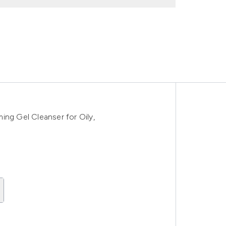
ing Gel Cleanser for Oily,