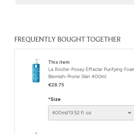
FREQUENTLY BOUGHT TOGETHER
This item
La Roche-Posay Effaclar Purifying Foam
Blemish-Prone Skin 400ml
€28.75
*Size
400ml/13.52 fl. oz