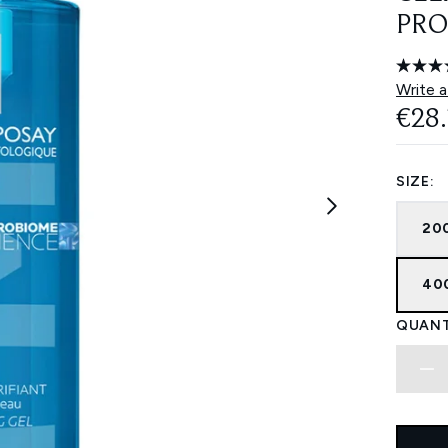
PRO
Write a
€28
SIZE:
200
400
QUANT