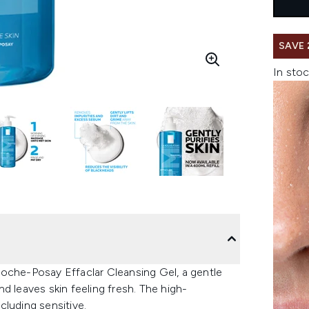
SAVE 
In stoc
Roche-Posay Effaclar Cleansing Gel, a gentle
d leaves skin feeling fresh. The high-
ncluding sensitive.