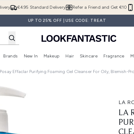
Skip to main content
ivery
€4.95 Standard Delivery
Refer a Friend and Get €10
UP TO 25% OFF | USE CODE: TREAT
Brands
New In
Makeup
Hair
Skincare
Fragrance
M
 (Summer Shop)
Enter submenu (Offers)
Enter submenu (Beauty Box)
Enter submenu (Brands)
Enter submenu (New In)
Enter submenu (Makeup)
Enter submenu (Hair)
E
Posay Effaclar Purifying Foaming Gel Cleanser For Oily, Blemish-P
ng Foaming Gel Cleanser for Oily, Blemish-Prone Skin 400ml
LA R
LA 
PUR
CLE