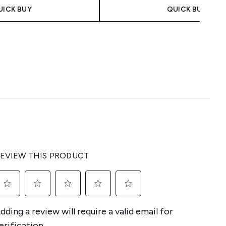
UICK BUY
QUICK BUY