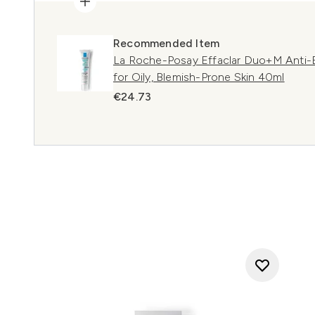
Recommended Item
La Roche-Posay Effaclar Duo+M Anti-B
for Oily, Blemish-Prone Skin 40ml
€24.73