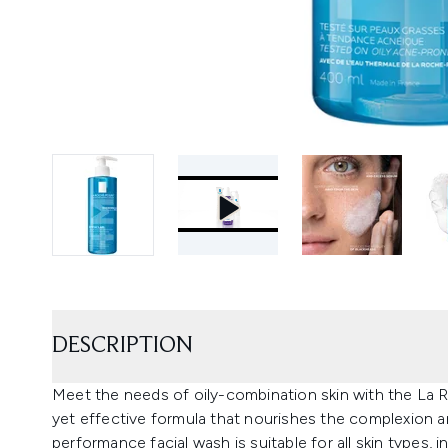
DESCRIPTION
Meet the needs of oily-combination skin with the La 
yet effective formula that nourishes the complexion an
performance facial wash is suitable for all skin types, i