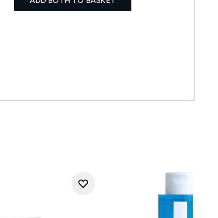
ADD BOTH TO BASKET