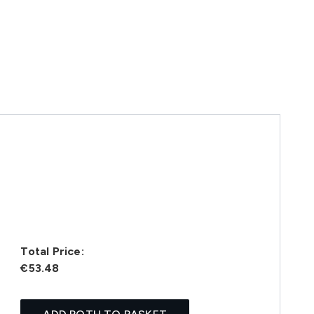
Total Price:
€53.48