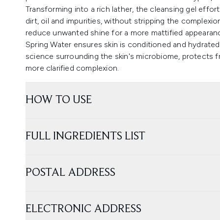
Transforming into a rich lather, the cleansing gel effor
dirt, oil and impurities, without stripping the complexi
reduce unwanted shine for a more mattified appearan
Spring Water ensures skin is conditioned and hydrated.
science surrounding the skin's microbiome, protects 
more clarified complexion.
HOW TO USE
FULL INGREDIENTS LIST
POSTAL ADDRESS
ELECTRONIC ADDRESS