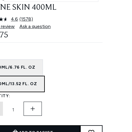
NE SKIN 400ML
4.6
(1578)
Read
1578
 review
Ask a question
Reviews.
.75
Same
page
link.
ML/6.76 FL. OZ
ML/13.52 FL. OZ
ITY: