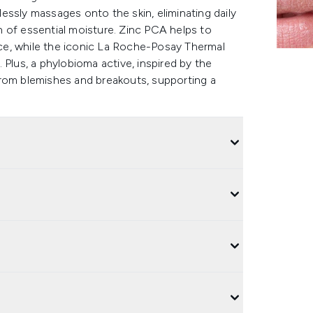
tlessly massages onto the skin, eliminating daily
on of essential moisture. Zinc PCA helps to
ce, while the iconic La Roche-Posay Thermal
 Plus, a phylobioma active, inspired by the
from blemishes and breakouts, supporting a