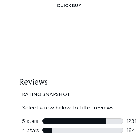
QUICK BUY
Showing slide 1