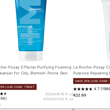
che-Posay Effaclar Purifying Foaming
La Roche-Posay Ci
eanser for Oily, Blemish-Prone Skin
Purpose Repairing
l
SAVE 25% | USE CODE:
25% | USE CODE: TREAT
4.7
(198
200ml/6.76 fl. oz
€22.89
456)
400ml/13.52 fl. oz
8