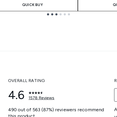
QUICK BUY
Q