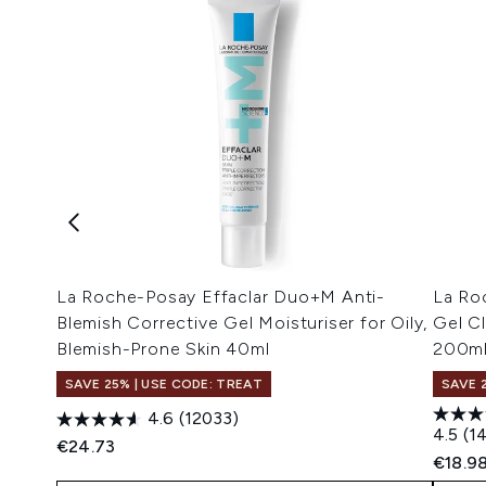
La Roche-Posay Effaclar Duo+M Anti-
La Ro
Blemish Corrective Gel Moisturiser for Oily,
Gel Cl
Blemish-Prone Skin 40ml
200m
SAVE 25% | USE CODE: TREAT
SAVE 
4.6
(12033)
4.5
(1
€24.73
€18.9