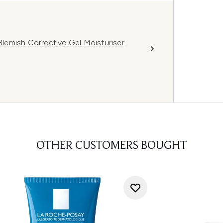
lemish Corrective Gel Moisturiser
OTHER CUSTOMERS BOUGHT