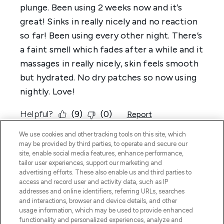
We use cookies and other tracking tools on this site, which
may be provided by third parties, to operate and secure our
site, enable social media features, enhance performance,
tailor user experiences, support our marketing and
advertising efforts. These also enable us and third parties to
access and record user and activity data, such as IP
addresses and online identifiers, referring URLs, searches
and interactions, browser and device details, and other
usage information, which may be used to provide enhanced
functionality and personalized experiences, analyze and