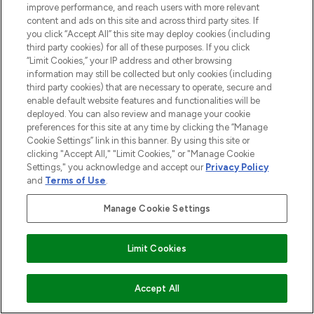
improve performance, and reach users with more relevant
content and ads on this site and across third party sites. If
you click “Accept All” this site may deploy cookies (including
third party cookies) for all of these purposes. If you click
“Limit Cookies,” your IP address and other browsing
information may still be collected but only cookies (including
third party cookies) that are necessary to operate, secure and
enable default website features and functionalities will be
deployed. You can also review and manage your cookie
preferences for this site at any time by clicking the “Manage
Cookie Settings” link in this banner. By using this site or
clicking "Accept All," "Limit Cookies," or "Manage Cookie
Settings," you acknowledge and accept our
Privacy Policy
and
Terms of Use
.
Manage Cookie Settings
Limit Cookies
ADD TO BASKET
Accept All