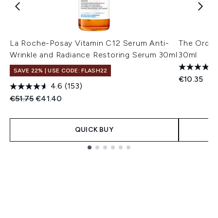
La Roche-Posay Vitamin C12 Serum Anti-
The Ordin
Wrinkle and Radiance Restoring Serum 30ml
30ml
SAVE 22% | USE CODE: FLASH22
€10.35
4.6
(153)
Recommended Retail Price:
Current price:
€51.75
€41.40
QUICK BUY
Showing slide 1