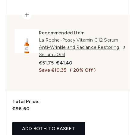
Recommended Item
La Roche-Posay Vitamin C12 Serum
Anti-Wrinkle and Radiance Restoring
Serum 30ml
Recommended Retail Price:
Current price:
€51.75
€41.40
Save €10.35
( 20% Off )
Total Price:
€96.60
ADD BOTH TO BASKET