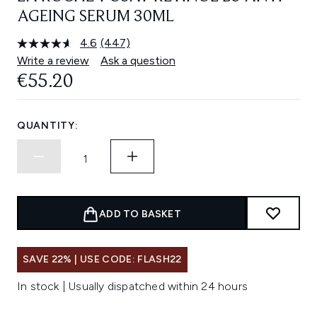
AGEING SERUM 30ML
4.6
(447)
Read
447
Write a review
Ask a question
Reviews.
€55.20
Same
page
link.
QUANTITY:
ADD TO BASKET
SAVE 22% | USE CODE: FLASH22
In stock | Usually dispatched within 24 hours