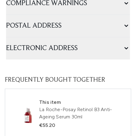
COMPLIANCE WARNINGS
POSTAL ADDRESS
ELECTRONIC ADDRESS
FREQUENTLY BOUGHT TOGETHER
This item
La Roche-Posay Retinol B3 Anti-
Ageing Serum 30ml
€55.20