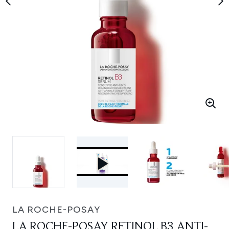
LA ROCHE-POSAY
LA ROCHE-POSAY RETINOL B3 ANTI-