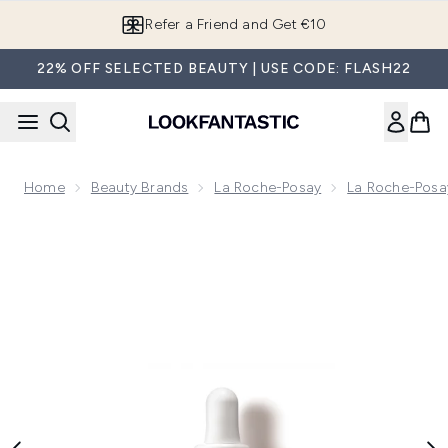
Skip to main content
Refer a Friend and Get €10
22% OFF SELECTED BEAUTY | USE CODE: FLASH22
Home
Beauty Brands
La Roche-Posay
La Roche-Posa
Now showing image 1 La Roche-Posay Retinol B3 Anti-Agei