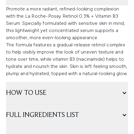
Promote a more radiant, refined-looking complexion
with the La Roche-Posay Retinol 0.3% + Vitamin B3
Serum. Specially formulated with sensitive skin in mind,
this lightweight yet concentrated serum supports a
smoother, more even-looking appearance.
The formula features a gradual-release retinol complex
to help visibly improve the look of uneven texture and
tone over time, while vitamin B3 (niacinamide) helps to
hydrate and nourish the skin. Skin is left feeling smooth,
plump and hydrated, topped with a natural-looking glow.
HOW TO USE
FULL INGREDIENTS LIST