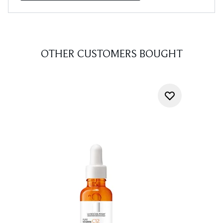
OTHER CUSTOMERS BOUGHT