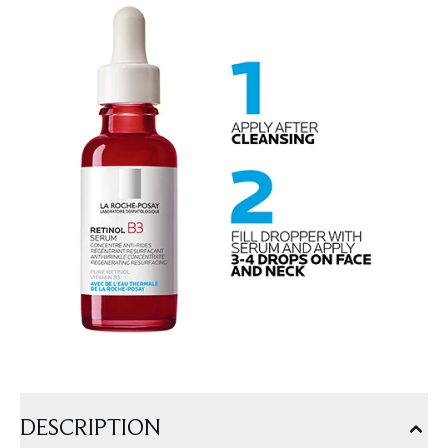
DESCRIPTION