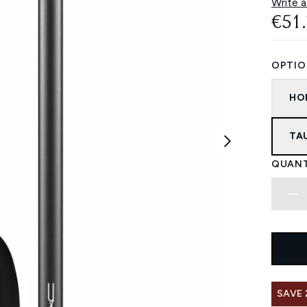
Write a
€51
OPTIO
HO
TA
QUANT
SAVE 