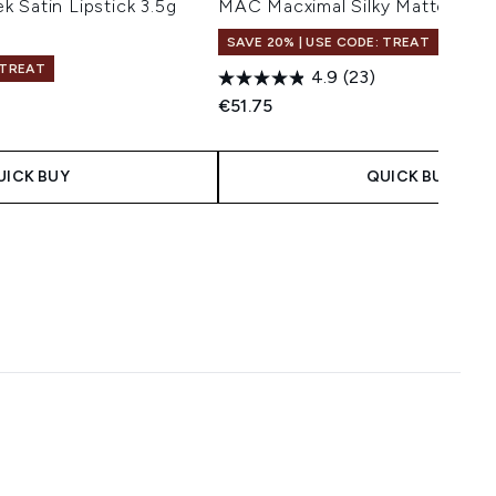
 Satin Lipstick 3.5g
MAC Macximal Silky Matte Lip 
SAVE 20% | USE CODE: TREAT
 TREAT
4.9
(23)
€51.75
 Price:
e:
UICK BUY
QUICK BUY