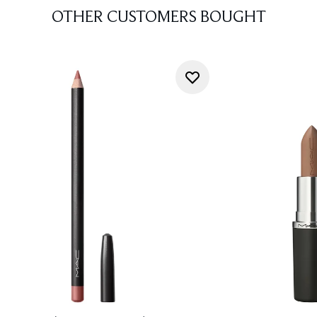
OTHER CUSTOMERS BOUGHT