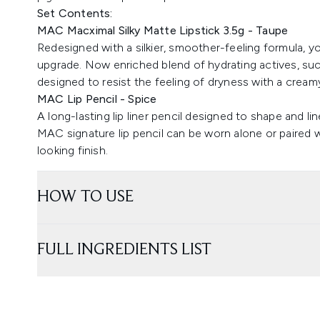
Set Contents:
MAC Macximal Silky Matte Lipstick 3.5g - Taupe
Redesigned with a silkier, smoother-feeling formula, y
upgrade. Now enriched blend of hydrating actives, such
designed to resist the feeling of dryness with a creamy
MAC Lip Pencil - Spice
A long-lasting lip liner pencil designed to shape and lin
MAC signature lip pencil can be worn alone or paired w
looking finish.
HOW TO USE
FULL INGREDIENTS LIST