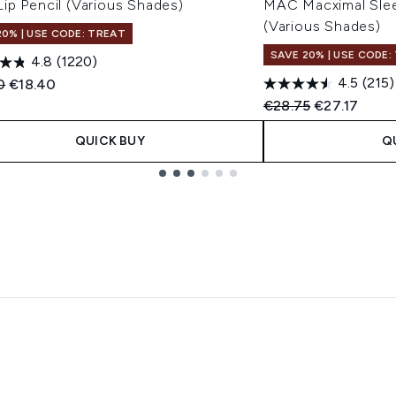
ip Pencil (Various Shades)
MAC Macximal Sleek
(Various Shades)
20% | USE CODE: TREAT
SAVE 20% | USE CODE:
4.8
(1220)
4.5
(215)
ended Retail Price:
Current price:
0
€18.40
Recommended Retail
Current pric
€28.75
€27.17
QUICK BUY
Q