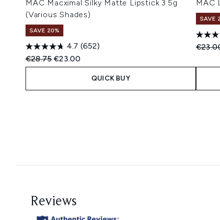
MAC Macximal Silky Matte Lipstick 3.5g
MAC L
(Various Shades)
SAVE 
SAVE 20%
4.7
(652)
Recomm
€23.0
Recommended Retail Price:
Current price:
€28.75
€23.00
QUICK BUY
Showing slide 1