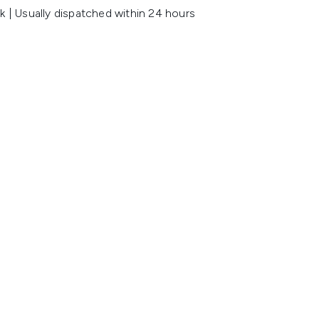
k | Usually dispatched within 24 hours