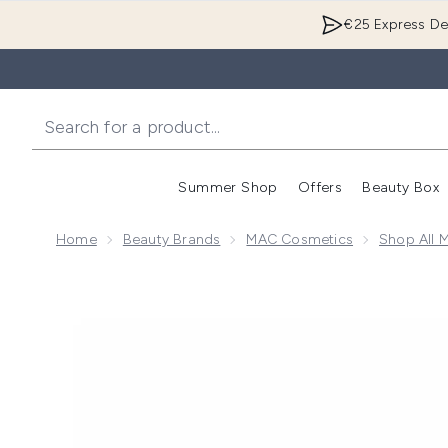
€25 Express Del
Summer Shop
Offers
Beauty Box
Enter submenu
Home
Beauty Brands
MAC Cosmetics
Shop All 
Now showing image 1 MAC Macximal Silky Matte Lip 