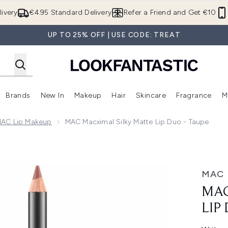
Skip to main content
ivery
€4.95 Standard Delivery
Refer a Friend and Get €10
UP TO 25% OFF | USE CODE: TREAT
Brands
New In
Makeup
Hair
Skincare
Fragrance
M
 (Summer Shop)
Enter submenu (Offers)
Enter submenu (Beauty Box)
Enter submenu (Brands)
Enter submenu (New In)
Enter submenu (Makeup)
Enter submenu (Hair)
E
MAC Lip Makeup
MAC Macximal Silky Matte Lip Duo - Taupe
Duo - Taupe
MAC
MAC
LIP