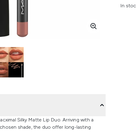
In stoc
cximal Silky Matte Lip Duo. Arriving with a
r chosen shade, the duo offer long-lasting