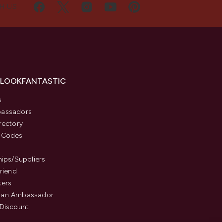
H US
 LOOKFANTASTIC
s
assadors
rectory
 Codes
hips/Suppliers
Friend
kers
an Ambassador
Discount