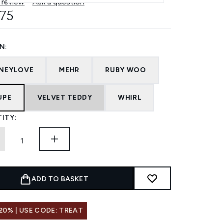
 review
Ask a question
.75
N:
NEYLOVE
MEHR
RUBY WOO
UPE
VELVET TEDDY
WHIRL
ITY:
ADD TO BASKET
20% | USE CODE: TREAT