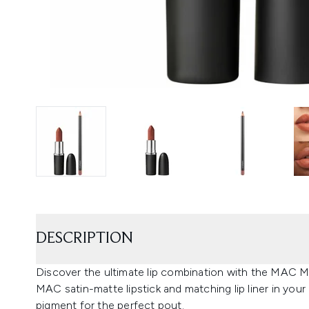
DESCRIPTION
Discover the ultimate lip combination with the MAC Ma
MAC satin-matte lipstick and matching lip liner in you
pigment for the perfect pout.