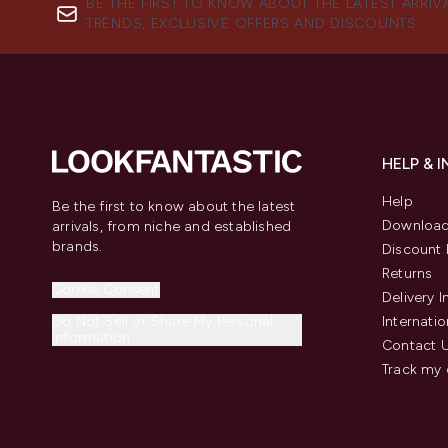
BE THE FIRST TO KNOW ABOUT THE LATEST ARRIV
TRENDS, EXCLUSIVE OFFERS AND DISCOUNTS.
HELP & 
Help
Be the first to know about the latest
Download
arrivals, from niche and established
brands.
Discount 
Returns
Cookie Consent
Delivery 
Do Not Sell or Share My Personal
Internatio
Information
Contact 
Track my 