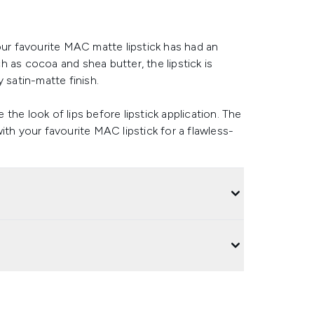
our favourite MAC matte lipstick has had an
 as cocoa and shea butter, the lipstick is
 satin-matte finish.
e the look of lips before lipstick application. The
ith your favourite MAC lipstick for a flawless-