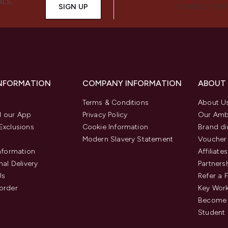
ALS,
SIGN UP
CONNECT WIT
INFORMATION
COMPANY INFORMATION
ABOUT
Terms & Conditions
About U
 our App
Privacy Policy
Our Amb
Exclusions
Cookie Information
Brand di
Modern Slavery Statement
Voucher
Information
Affiliates
nal Delivery
Partners
Us
Refer a 
order
Key Wor
Become 
Student 