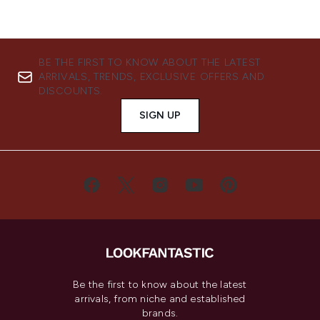
BE THE FIRST TO KNOW ABOUT THE LATEST
ARRIVALS, TRENDS, EXCLUSIVE OFFERS AND
DISCOUNTS.
SIGN UP
Be the first to know about the latest
arrivals, from niche and established
brands.