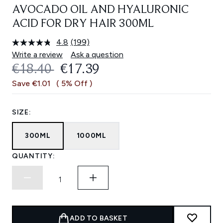
AVOCADO OIL AND HYALURONIC
ACID FOR DRY HAIR 300ML
4.8
(199)
Read
199
Write a review
Ask a question
Reviews.
RECOMMENDED RETAIL PRICE:
CURRENT PRICE:
€18.40
€17.39
Same
page
Save €1.01
( 5% Off )
link.
SIZE:
300ML
1000ML
QUANTITY:
ADD TO BASKET