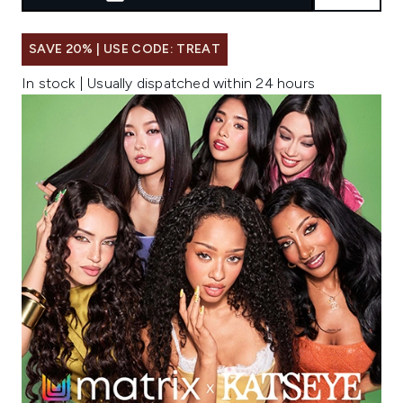
SAVE 20% | USE CODE: TREAT
In stock | Usually dispatched within 24 hours