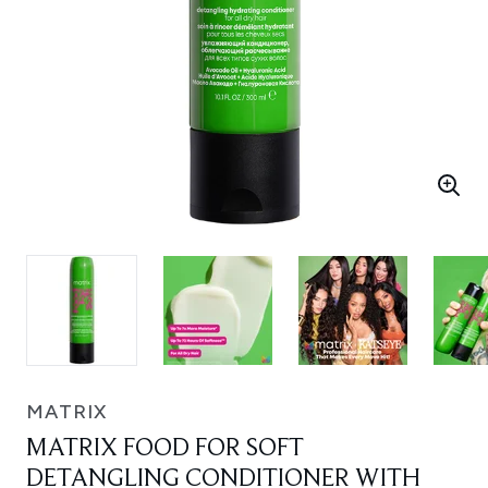
MATRIX
MATRIX FOOD FOR SOFT
DETANGLING CONDITIONER WITH