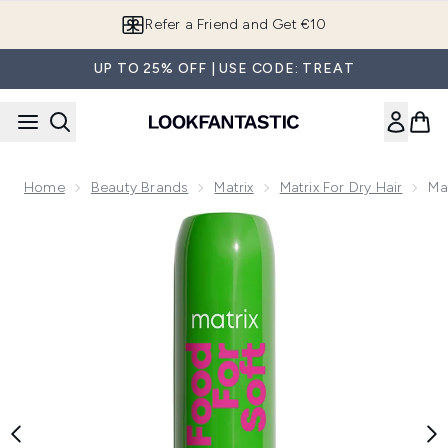
Skip to main content
Refer a Friend and Get €10
UP TO 25% OFF | USE CODE: TREAT
Home
Beauty Brands
Matrix
Matrix For Dry Hair
Ma
Now showing image 1 Matrix Food For Soft Detangling Condit