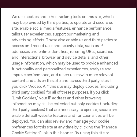
Cookie Consent
We use cookies and other tracking tools on this site, which
Do Not Sell or Share My Personal
may be provided by third parties, to operate and secure our
Information
site, enable social media features, enhance performance,
tailor user experiences, support our marketing and
advertising efforts. These also enable us and third parties to
HELP & INFORMATION
access and record user and activity data, such as IP
addresses and online identifiers, referring URLs, searches
and interactions, browser and device details, and other
COMPANY INFORMATION
usage information, which may be used to provide enhanced
functionality and personalized experiences, analyze and
ABOUT LOOKFANTASTIC
improve performance, and reach users with more relevant
content and ads on this site and across third party sites. If
you click “Accept All” this site may deploy cookies (including
third party cookies) for all of these purposes. If you click
“Limit Cookies,” your IP address and other browsing
information may still be collected but only cookies (including
Pay Securely With
third party cookies) that are necessary to operate, secure and
enable default website features and functionalities will be
deployed. You can also review and manage your cookie
preferences for this site at any time by clicking the “Manage
Cookie Settings” link in this banner. By using this site or