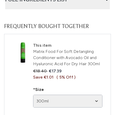
FREQUENTLY BOUGHT TOGETHER
This item
Matrix Food For Soft Detangling
Conditioner with Avocado Oil and
Hyaluronic Acid For Dry Hair 300ml
Recommended Retail Price:
Current price:
€18.40
€17.39
Save €1.01
( 5% Off )
*Size
300ml