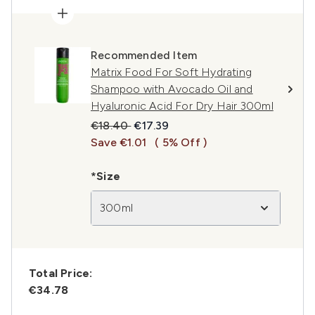
Recommended Item
Matrix Food For Soft Hydrating
Shampoo with Avocado Oil and
Hyaluronic Acid For Dry Hair 300ml
Recommended Retail Price:
Current price:
€18.40
€17.39
Save €1.01
( 5% Off )
*Size
300ml
Total Price:
€34.78