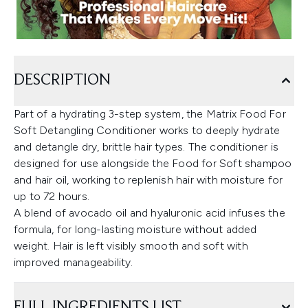
DESCRIPTION
Part of a hydrating 3-step system, the Matrix Food For
Soft Detangling Conditioner works to deeply hydrate
and detangle dry, brittle hair types. The conditioner is
designed for use alongside the Food for Soft shampoo
and hair oil, working to replenish hair with moisture for
up to 72 hours.
A blend of avocado oil and hyaluronic acid infuses the
formula, for long-lasting moisture without added
weight. Hair is left visibly smooth and soft with
improved manageability.
FULL INGREDIENTS LIST