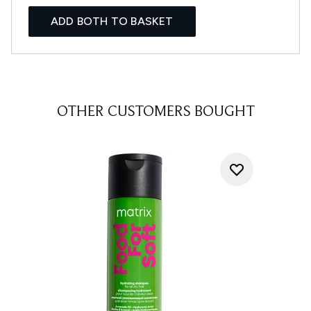
ADD BOTH TO BASKET
OTHER CUSTOMERS BOUGHT