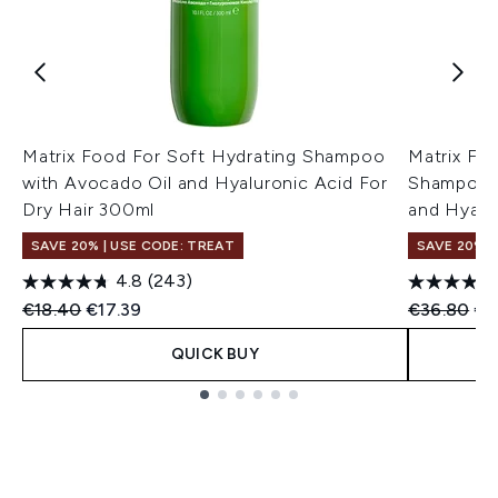
Matrix Food For Soft Hydrating Shampoo
Matrix Fo
with Avocado Oil and Hyaluronic Acid For
Shampoo a
Dry Hair 300ml
and Hyalu
SAVE 20% | USE CODE: TREAT
SAVE 20% |
4.8
(243)
Recommended Retail Price:
Current price:
Recommend
Cur
€18.40
€17.39
€36.80
€3
QUICK BUY
Showing slide 1