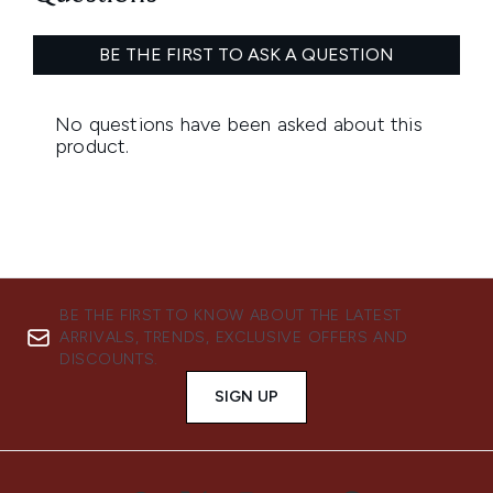
BE THE FIRST TO KNOW ABOUT THE LATEST
ARRIVALS, TRENDS, EXCLUSIVE OFFERS AND
DISCOUNTS.
SIGN UP