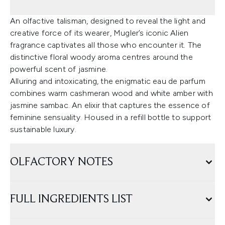
An olfactive talisman, designed to reveal the light and
creative force of its wearer, Mugler’s iconic Alien
fragrance captivates all those who encounter it. The
distinctive floral woody aroma centres around the
powerful scent of jasmine.
Alluring and intoxicating, the enigmatic eau de parfum
combines warm cashmeran wood and white amber with
jasmine sambac. An elixir that captures the essence of
feminine sensuality. Housed in a refill bottle to support
sustainable luxury.
OLFACTORY NOTES
FULL INGREDIENTS LIST