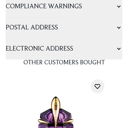
COMPLIANCE WARNINGS
POSTAL ADDRESS
ELECTRONIC ADDRESS
OTHER CUSTOMERS BOUGHT