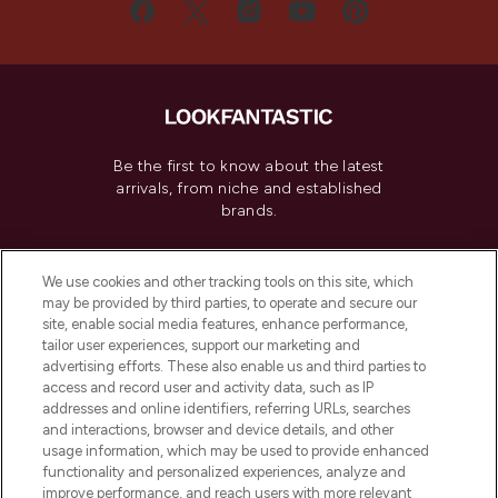
Be the first to know about the latest
arrivals, from niche and established
brands.
Cookie Consent
We use cookies and other tracking tools on this site, which
Do Not Sell or Share My Personal
may be provided by third parties, to operate and secure our
Information
site, enable social media features, enhance performance,
tailor user experiences, support our marketing and
advertising efforts. These also enable us and third parties to
HELP & INFORMATION
access and record user and activity data, such as IP
addresses and online identifiers, referring URLs, searches
and interactions, browser and device details, and other
COMPANY INFORMATION
usage information, which may be used to provide enhanced
functionality and personalized experiences, analyze and
ABOUT LOOKFANTASTIC
improve performance, and reach users with more relevant