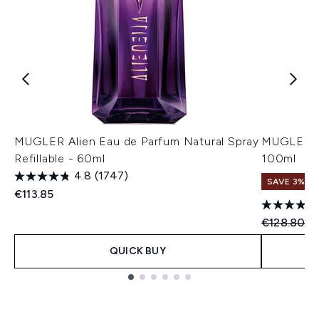
MUGLER Alien Eau de Parfum Natural Spray
MUGLER Al
Refillable - 60ml
100ml
4.8
(1747)
SAVE 3%
€113.85
Recommend
Cu
€128.80
€
QUICK BUY
Showing slide 1