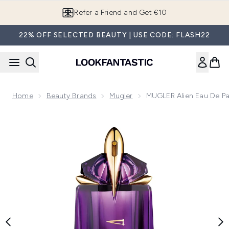
Skip to main content
Refer a Friend and Get €10
22% OFF SELECTED BEAUTY | USE CODE: FLASH22
Home
Beauty Brands
Mugler
MUGLER Alien Eau De Par
Now showing image 1 MUGLER Alien Eau de Parfum Natural Sp