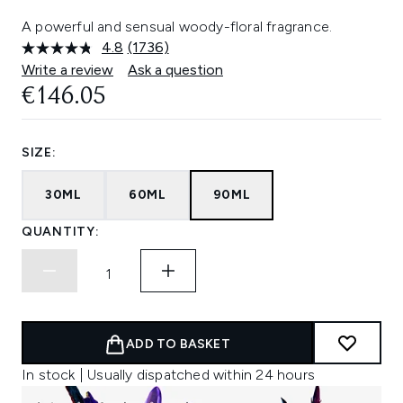
A powerful and sensual woody-floral fragrance.
4.8
(1736)
Read
1736
Write a review
Ask a question
Reviews.
€146.05
Same
page
link.
SIZE:
30ML
60ML
90ML
QUANTITY:
ADD TO BASKET
In stock | Usually dispatched within 24 hours