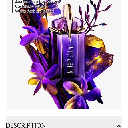
DESCRIPTION