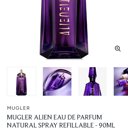
MUGLER
MUGLER ALIEN EAU DE PARFUM
NATURAL SPRAY REFILLABLE - 90ML