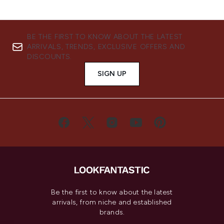
BE THE FIRST TO KNOW ABOUT THE LATEST
ARRIVALS, TRENDS, EXCLUSIVE OFFERS AND
DISCOUNTS.
SIGN UP
Be the first to know about the latest
arrivals, from niche and established
brands.