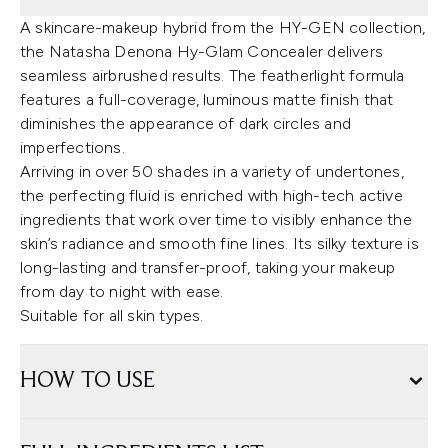
A skincare-makeup hybrid from the HY-GEN collection,
the Natasha Denona Hy-Glam Concealer delivers
seamless airbrushed results. The featherlight formula
features a full-coverage, luminous matte finish that
diminishes the appearance of dark circles and
imperfections.
Arriving in over 50 shades in a variety of undertones,
the perfecting fluid is enriched with high-tech active
ingredients that work over time to visibly enhance the
skin’s radiance and smooth fine lines. Its silky texture is
long-lasting and transfer-proof, taking your makeup
from day to night with ease.
Suitable for all skin types.
HOW TO USE