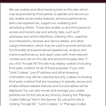
Cookie Consent
We use cookies and other tracking tools on this site, which
Do Not Sell or Share My Personal
may be provided by third parties, to operate and secure our
Information
site, enable social media features, enhance performance,
tailor user experiences, support our marketing and
advertising efforts. These also enable us and third parties to
HELP & INFORMATION
access and record user and activity data, such as IP
addresses and online identifiers, referring URLs, searches
and interactions, browser and device details, and other
COMPANY INFORMATION
usage information, which may be used to provide enhanced
functionality and personalized experiences, analyze and
ABOUT LOOKFANTASTIC
improve performance, and reach users with more relevant
content and ads on this site and across third party sites. If
you click “Accept All” this site may deploy cookies (including
third party cookies) for all of these purposes. If you click
“Limit Cookies,” your IP address and other browsing
information may still be collected but only cookies (including
Pay Securely With
third party cookies) that are necessary to operate, secure and
enable default website features and functionalities will be
deployed. You can also review and manage your cookie
preferences for this site at any time by clicking the “Manage
Cookie Settings” link in this banner. By using this site or
clicking "Accept All," "Limit Cookies," or "Manage Cookie