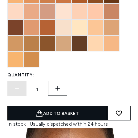
QUANTITY:
ADD TO BASKET
In stock | Usually dispatched within 24 hours