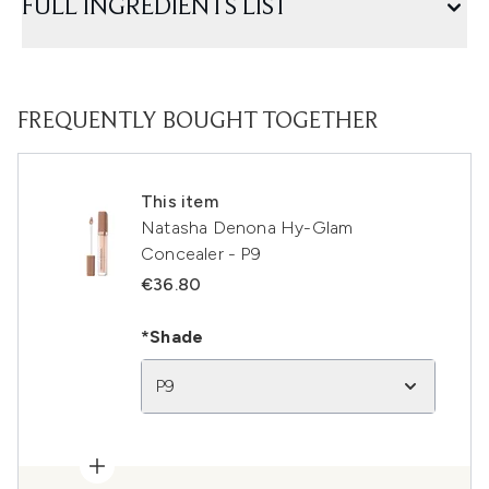
FULL INGREDIENTS LIST
FREQUENTLY BOUGHT TOGETHER
This item
Natasha Denona Hy-Glam
Concealer - P9
€36.80
*Shade
P9