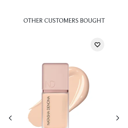
OTHER CUSTOMERS BOUGHT