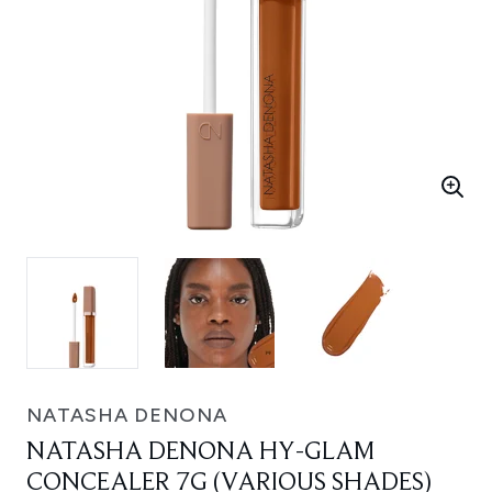
NATASHA DENONA
NATASHA DENONA HY-GLAM
CONCEALER 7G (VARIOUS SHADES)