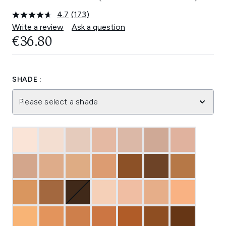
4.7
(173)
Read
173
Write a review
Ask a question
Reviews.
€36.80
Same
page
link.
SHADE :
Please select a shade