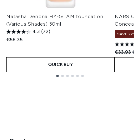
Natasha Denona HY-GLAM foundation
NARS Cos
(Various Shades) 30ml
Concealer
4.3
(72)
SAVE 22% |
€56.35
Recommend
Cur
€33.93
€3
QUICK BUY
Showing slide 1