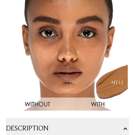
DESCRIPTION