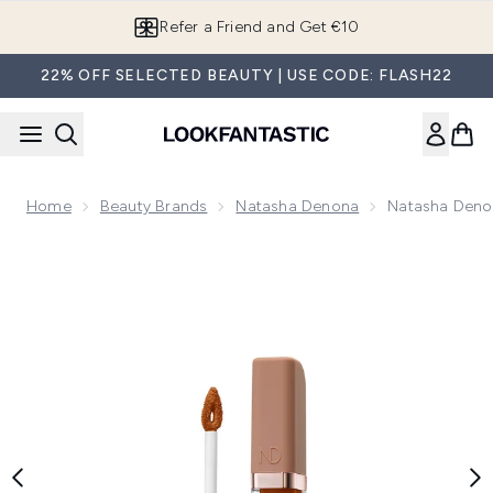
Skip to main content
Refer a Friend and Get €10
22% OFF SELECTED BEAUTY | USE CODE: FLASH22
Home
Beauty Brands
Natasha Denona
Natasha Deno
Now showing image 1 Natasha Denona Hy-Glam Concealer 7g