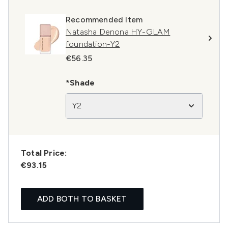
Recommended Item
Natasha Denona HY-GLAM
foundation-Y2
€56.35
*Shade
Y2
Total Price:
€93.15
ADD BOTH TO BASKET