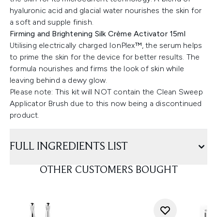
hyaluronic acid and glacial water nourishes the skin for
a soft and supple finish.
Firming and Brightening Silk Crème Activator 15ml
Utilising electrically charged IonPlex™, the serum helps
to prime the skin for the device for better results. The
formula nourishes and firms the look of skin while
leaving behind a dewy glow.
Please note: This kit will NOT contain the Clean Sweep
Applicator Brush due to this now being a discontinued
product.
FULL INGREDIENTS LIST
OTHER CUSTOMERS BOUGHT