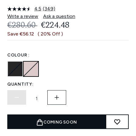
4.5
(349)
Read
349
Write a review
Ask a question
Reviews.
RECOMMENDED RETAIL PRICE:
CURRENT PRICE:
€280.60
€224.48
Same
page
Save €56.12
( 20% Off )
link.
COLOUR :
QUANTITY:
COMING SOON