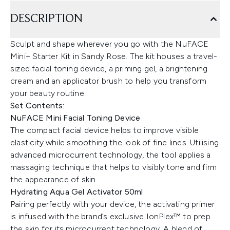
DESCRIPTION
Sculpt and shape wherever you go with the NuFACE
Mini+ Starter Kit in Sandy Rose. The kit houses a travel-
sized facial toning device, a priming gel, a brightening
cream and an applicator brush to help you transform
your beauty routine.
Set Contents:
NuFACE Mini Facial Toning Device
The compact facial device helps to improve visible
elasticity while smoothing the look of fine lines. Utilising
advanced microcurrent technology, the tool applies a
massaging technique that helps to visibly tone and firm
the appearance of skin.
Hydrating Aqua Gel Activator 50ml
Pairing perfectly with your device, the activating primer
is infused with the brand’s exclusive IonPlex™ to prep
the skin for its microcurrent technology. A blend of