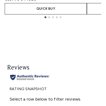
QUICK BUY
Showing slide 1