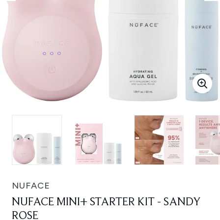
NUFACE
NUFACE MINI+ STARTER KIT - SANDY
ROSE