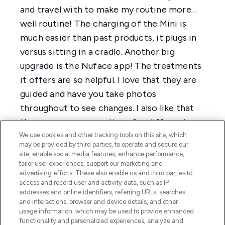
We use cookies and other tracking tools on this site, which
may be provided by third parties, to operate and secure our
site, enable social media features, enhance performance,
tailor user experiences, support our marketing and
advertising efforts. These also enable us and third parties to
access and record user and activity data, such as IP
addresses and online identifiers, referring URLs, searches
and interactions, browser and device details, and other
usage information, which may be used to provide enhanced
functionality and personalized experiences, analyze and