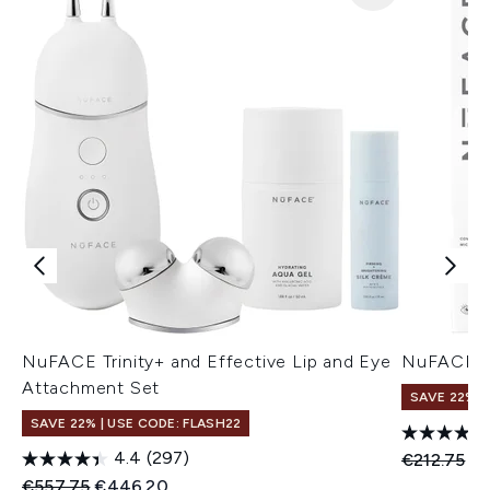
NuFACE Trinity+ and Effective Lip and Eye
NuFACE F
Attachment Set
SAVE 22% |
SAVE 22% | USE CODE: FLASH22
4.4
(297)
Recommend
Cu
€212.75
€1
Recommended Retail Price:
Current price:
€557.75
€446.20