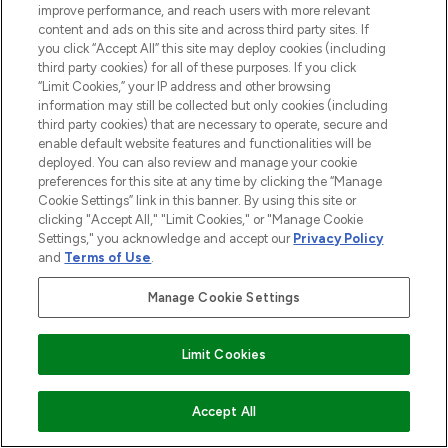
improve performance, and reach users with more relevant
content and ads on this site and across third party sites. If
you click “Accept All” this site may deploy cookies (including
third party cookies) for all of these purposes. If you click
“Limit Cookies,” your IP address and other browsing
information may still be collected but only cookies (including
third party cookies) that are necessary to operate, secure and
enable default website features and functionalities will be
deployed. You can also review and manage your cookie
preferences for this site at any time by clicking the “Manage
Cookie Settings” link in this banner. By using this site or
clicking "Accept All," "Limit Cookies," or "Manage Cookie
Settings," you acknowledge and accept our
Privacy Policy
and
Terms of Use
.
Manage Cookie Settings
Limit Cookies
COMING SOON
Accept All