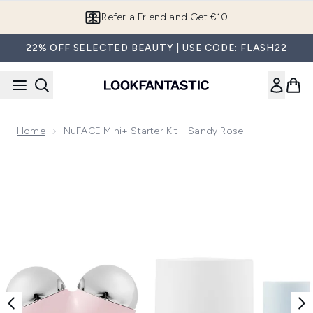
Skip to main content
Refer a Friend and Get €10
22% OFF SELECTED BEAUTY | USE CODE: FLASH22
Home
NuFACE Mini+ Starter Kit - Sandy Rose
Now showing image 1 NuFACE Mini+ Starter Kit - Sandy Ros