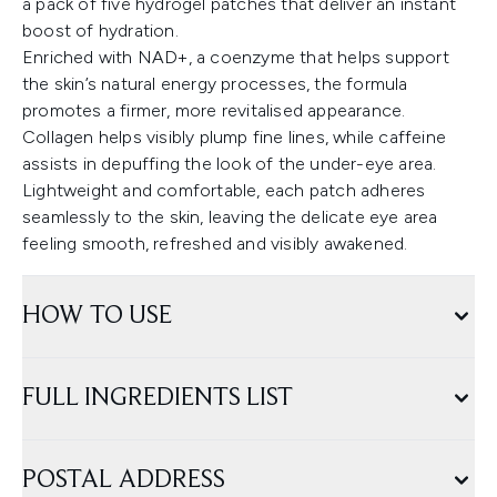
a pack of five hydrogel patches that deliver an instant
boost of hydration.
Enriched with NAD+, a coenzyme that helps support
the skin’s natural energy processes, the formula
promotes a firmer, more revitalised appearance.
Collagen helps visibly plump fine lines, while caffeine
assists in depuffing the look of the under-eye area.
Lightweight and comfortable, each patch adheres
seamlessly to the skin, leaving the delicate eye area
feeling smooth, refreshed and visibly awakened.
HOW TO USE
FULL INGREDIENTS LIST
POSTAL ADDRESS