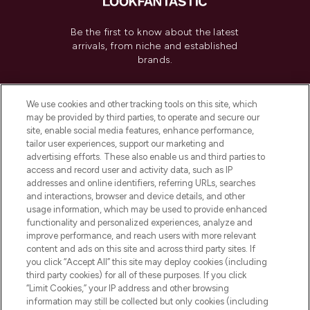
Be the first to know about the latest
arrivals, from niche and established
brands.
Cookie Consent
We use cookies and other tracking tools on this site, which
Do Not Sell or Share My Personal
may be provided by third parties, to operate and secure our
Information
site, enable social media features, enhance performance,
tailor user experiences, support our marketing and
advertising efforts. These also enable us and third parties to
HELP & INFORMATION
access and record user and activity data, such as IP
addresses and online identifiers, referring URLs, searches
and interactions, browser and device details, and other
COMPANY INFORMATION
usage information, which may be used to provide enhanced
functionality and personalized experiences, analyze and
ABOUT LOOKFANTASTIC
improve performance, and reach users with more relevant
content and ads on this site and across third party sites. If
you click “Accept All” this site may deploy cookies (including
third party cookies) for all of these purposes. If you click
“Limit Cookies,” your IP address and other browsing
information may still be collected but only cookies (including