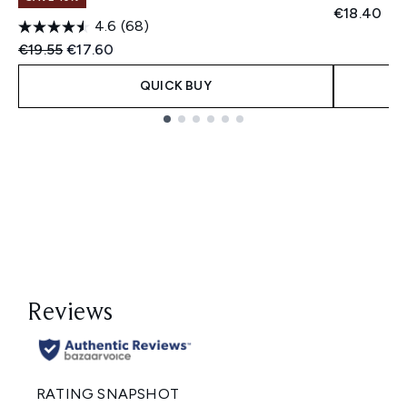
€18.40
4.6
(68)
Recommended Retail Price:
Current price:
€19.55
€17.60
QUICK BUY
Showing slide 1