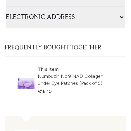
ELECTRONIC ADDRESS
FREQUENTLY BOUGHT TOGETHER
This item
Numbuzin No.9 NAD Collagen
Under Eye Patches (Pack of 5)
€16.10