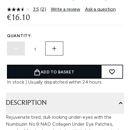
3.5
(2)
Write a review
Ask a question
Read
2
€16.10
Reviews.
Same
page
link.
QUANTITY:
ADD TO BASKET
In stock | Usually dispatched within 24 hours
DESCRIPTION
Rejuvenate tired, dull-looking under-eyes with the
Numbuzin No.9 NAD Collagen Under Eye Patches,