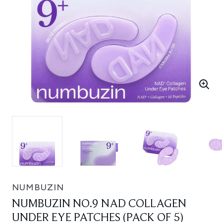
NUMBUZIN
NUMBUZIN NO.9 NAD COLLAGEN
UNDER EYE PATCHES (PACK OF 5)