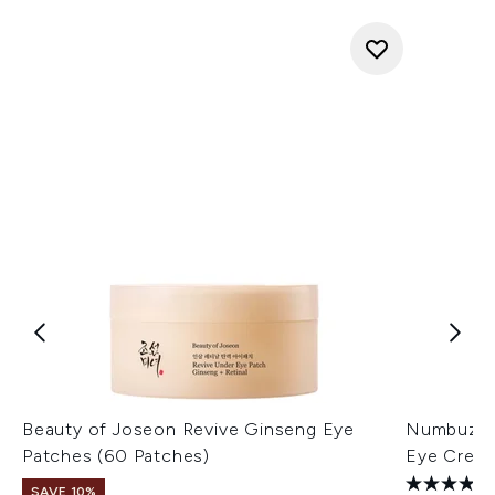
Beauty of Joseon Revive Ginseng Eye
Numbuzin 
Patches (60 Patches)
Eye Crea
SAVE 10%