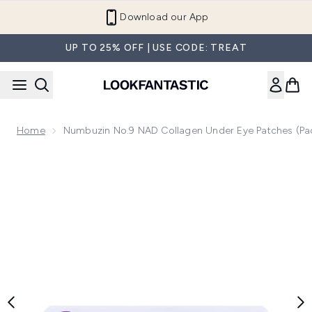
Skip to main content
Download our App
UP TO 25% OFF | USE CODE: TREAT
Home
Numbuzin No.9 NAD Collagen Under Eye Patches (Pa
Now showing image 1 Numbuzin No.9 NAD Collagen Under Ey