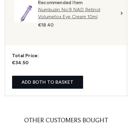
Recommended Item
Numbuzin No.9 NAD Retinol
Volumetox Eye Cream 10ml
€18.40
Total Price:
€34.50
ADD BOTH TO BASKET
OTHER CUSTOMERS BOUGHT