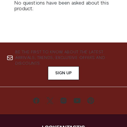
BE THE FIRST TO KNOW ABOUT THE LATEST
ARRIVALS, TRENDS, EXCLUSIVE OFFERS AND
DISCOUNTS.
SIGN UP