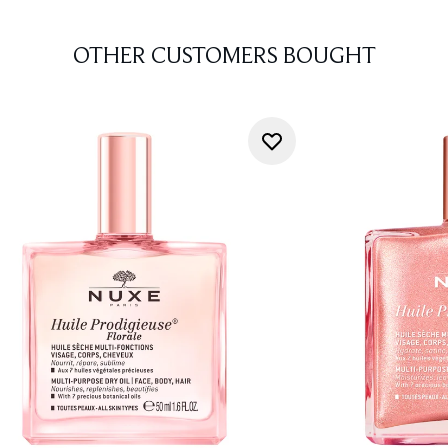
OTHER CUSTOMERS BOUGHT