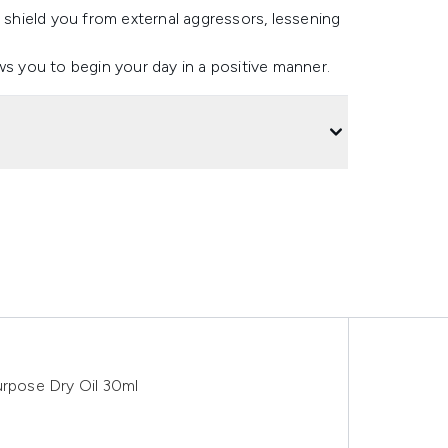
o shield you from external aggressors, lessening
lows you to begin your day in a positive manner.
urpose Dry Oil 30ml