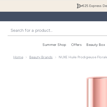
€25 Express Del
Summer Shop
Offers
Beauty Box
Enter submenu
Home
Beauty Brands
NUXE Huile Prodigieuse Floral
Now showing image 1 NUXE Huile Prodigieuse Florale 