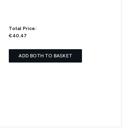
Total Price:
€40.47
ADD BOTH TO BASKET