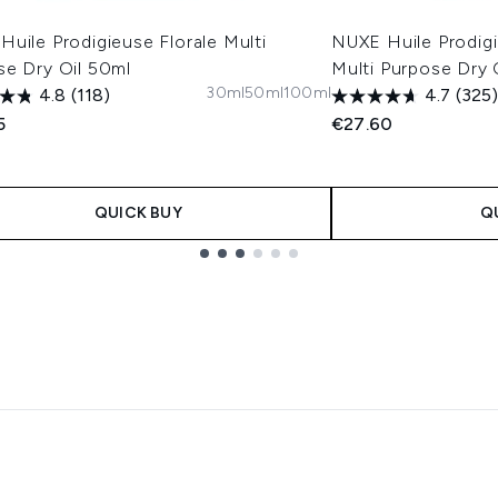
uile Prodigieuse Florale Multi
NUXE Huile Prodigi
se Dry Oil 50ml
Multi Purpose Dry 
30ml
50ml
100ml
4.8
(118)
4.7
(325)
5
€27.60
QUICK BUY
Q