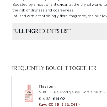
Boosted by a host of antioxidants, the dry oil works t
the risk of dryness and coarseness.
Infused with a tantalisingly floral fragrance, the oil al
FULL INGREDIENTS LIST
FREQUENTLY BOUGHT TOGETHER
This item
NUXE Huile Prodigieuse Florale Multi P
Recommended Retail Price:
Current price:
€14.38
€14.02
Save €0.36
( 3% Off )