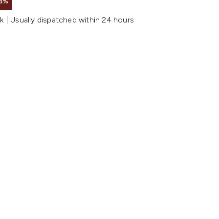
3%
k | Usually dispatched within 24 hours