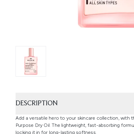
DESCRIPTION
Add a versatile hero to your skincare collection, with 
Purpose Dry Oil. The lightweight, fast-absorbing formu
locking it in for long-lasting softness.