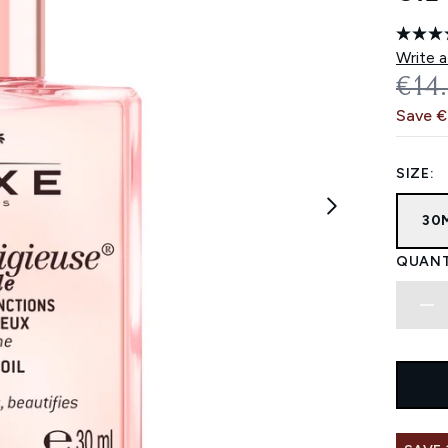
Write a
REC
€14
Save 
SIZE:
30
QUANT