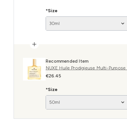
*Size
30ml
Recommended Item
NUXE Huile Prodigieuse Multi-Purpose 
€26.45
*Size
50ml