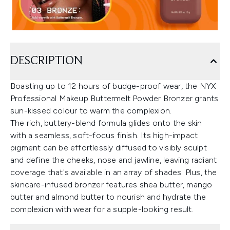
DESCRIPTION
Boasting up to 12 hours of budge-proof wear, the NYX
Professional Makeup Buttermelt Powder Bronzer grants
sun-kissed colour to warm the complexion.
The rich, buttery-blend formula glides onto the skin
with a seamless, soft-focus finish. Its high-impact
pigment can be effortlessly diffused to visibly sculpt
and define the cheeks, nose and jawline, leaving radiant
coverage that's available in an array of shades. Plus, the
skincare-infused bronzer features shea butter, mango
butter and almond butter to nourish and hydrate the
complexion with wear for a supple-looking result.