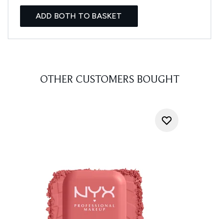
ADD BOTH TO BASKET
OTHER CUSTOMERS BOUGHT