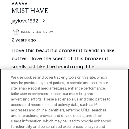
We use cookies and other tracking tools on this site, which
may be provided by third parties, to operate and secure our
site, enable social media features, enhance performance,
tailor user experiences, support our marketing and
advertising efforts. These also enable us and third parties to
access and record user and activity data, such as IP
addresses and online identifiers, referring URLs, searches
and interactions, browser and device details, and other
usage information, which may be used to provide enhanced
functionality and personalized experiences, analyze and