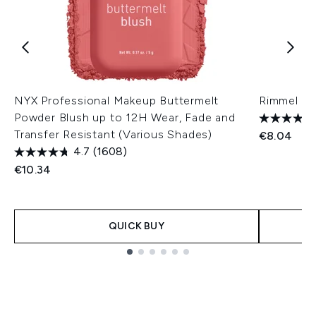
NYX Professional Makeup Buttermelt
Rimmel Na
Powder Blush up to 12H Wear, Fade and
Transfer Resistant (Various Shades)
€8.04
4.7
(1608)
€10.34
QUICK BUY
Showing slide 1