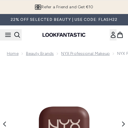
Skip to main content
Refer a Friend and Get €10
22% OFF SELECTED BEAUTY | USE CODE: FLASH22
Home
Beauty Brands
NYX Professional Makeup
NYX P
Now showing image 1 NYX Professional Makeup Buttermelt Po