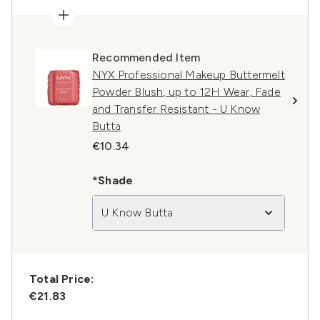
Recommended Item
NYX Professional Makeup Buttermelt
Powder Blush, up to 12H Wear, Fade
and Transfer Resistant - U Know
Butta
€10.34
*Shade
U Know Butta
Total Price:
€21.83