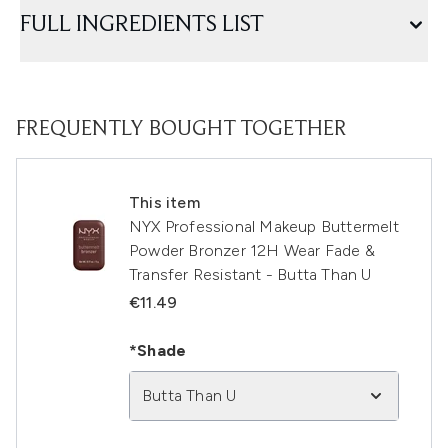
FULL INGREDIENTS LIST
FREQUENTLY BOUGHT TOGETHER
This item
NYX Professional Makeup Buttermelt
Powder Bronzer 12H Wear Fade &
Transfer Resistant - Butta Than U
€11.49
*Shade
Butta Than U