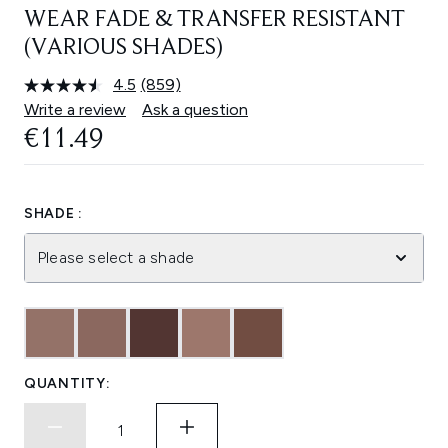
WEAR FADE & TRANSFER RESISTANT
(VARIOUS SHADES)
4.5
(859)
Read
859
Write a review
Ask a question
Reviews.
€11.49
Same
page
link.
SHADE :
Please select a shade
QUANTITY: