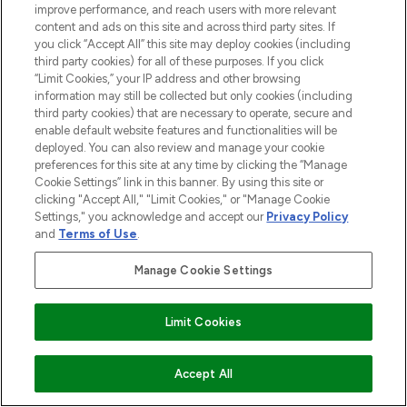
improve performance, and reach users with more relevant
content and ads on this site and across third party sites. If
you click “Accept All” this site may deploy cookies (including
third party cookies) for all of these purposes. If you click
“Limit Cookies,” your IP address and other browsing
information may still be collected but only cookies (including
third party cookies) that are necessary to operate, secure and
enable default website features and functionalities will be
deployed. You can also review and manage your cookie
preferences for this site at any time by clicking the “Manage
Cookie Settings” link in this banner. By using this site or
clicking "Accept All," "Limit Cookies," or "Manage Cookie
Settings," you acknowledge and accept our
Privacy Policy
and
Terms of Use
.
Manage Cookie Settings
Limit Cookies
ADD TO BASKET
Accept All