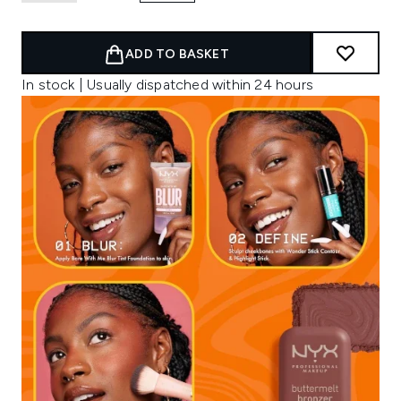
ADD TO BASKET
In stock | Usually dispatched within 24 hours