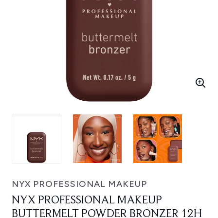
NYX PROFESSIONAL MAKEUP
NYX PROFESSIONAL MAKEUP
BUTTERMELT POWDER BRONZER 12H