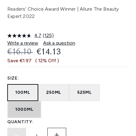
Readers' Choice Award Winner | Allure The Beauty
Expert 2022
4.7
(125)
Read
125
Write a review
Ask a question
Reviews.
RECOMMENDED RETAIL PRICE:
CURRENT PRICE:
€16.10
€14.13
Same
page
Save €1.97
( 12% Off )
link.
SIZE:
100ML
250ML
525ML
1000ML
QUANTITY: