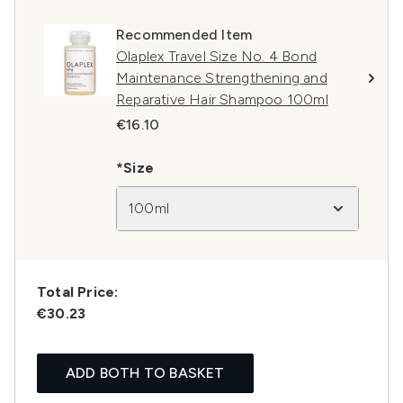
Recommended Item
Olaplex Travel Size No. 4 Bond
Maintenance Strengthening and
Reparative Hair Shampoo 100ml
€16.10
*Size
100ml
Total Price:
€30.23
ADD BOTH TO BASKET