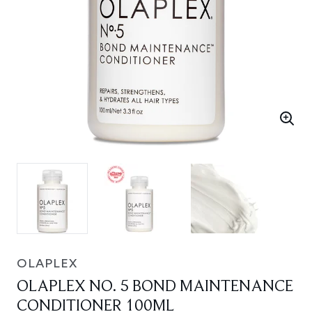
OLAPLEX
OLAPLEX NO. 5 BOND MAINTENANCE
CONDITIONER 100ML