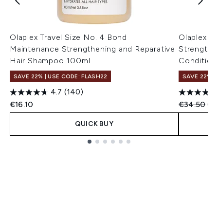
Olaplex Travel Size No. 4 Bond
Olaplex N
Maintenance Strengthening and Reparative
Strengthe
Hair Shampoo 100ml
Condition
SAVE 22% | USE CODE: FLASH22
SAVE 22% |
4.7
(140)
Recommend
Cur
€16.10
€34.50
€3
QUICK BUY
Showing slide 1