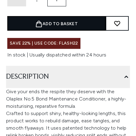
ADD TO BASKET
SAVE 22% | USE CODE: FLASH22
In stock | Usually dispatched within 24 hours
DESCRIPTION
Give your ends the respite they deserve with the
Olaplex No.5 Bond Maintenance Conditioner, a highly-
moisturising, reparative formula.
Crafted to support shiny, healthy-looking lengths, this
product works to rebuild damage, ease tangles, and
smooth flyaways. It uses patented technology to help
relink broken bonds, visibly reducing split ends without