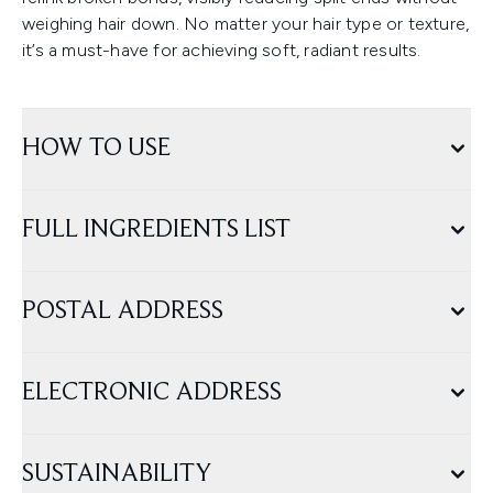
weighing hair down. No matter your hair type or texture,
it’s a must-have for achieving soft, radiant results.
HOW TO USE
FULL INGREDIENTS LIST
POSTAL ADDRESS
ELECTRONIC ADDRESS
SUSTAINABILITY