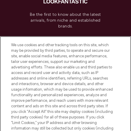
Be the first to know about the latest
arrivals, from niche and established
brands.
Cookie Consent
We use cookies and other tracking tools on this site, which
Do Not Sell or Share My Personal
may be provided by third parties, to operate and secure our
Information
site, enable social media features, enhance performance,
tailor user experiences, support our marketing and
advertising efforts. These also enable us and third parties to
HELP & INFORMATION
access and record user and activity data, such as IP
addresses and online identifiers, referring URLs, searches
and interactions, browser and device details, and other
COMPANY INFORMATION
usage information, which may be used to provide enhanced
functionality and personalized experiences, analyze and
ABOUT LOOKFANTASTIC
improve performance, and reach users with more relevant
content and ads on this site and across third party sites. If
you click “Accept All” this site may deploy cookies (including
third party cookies) for all of these purposes. If you click
“Limit Cookies,” your IP address and other browsing
information may still be collected but only cookies (including