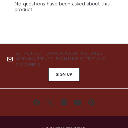
BE THE FIRST TO KNOW ABOUT THE LATEST
ARRIVALS, TRENDS, EXCLUSIVE OFFERS AND
DISCOUNTS.
SIGN UP