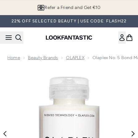
Skip to main content
Refer a Friend and Get €10
22% OFF SELECTED BEAUTY | USE CODE: FLASH22
Home
Beauty Brands
OLAPLEX
Olaplex No. 5 Bond M
Now showing image 1 Olaplex No. 5 Bond Maintenance Cond