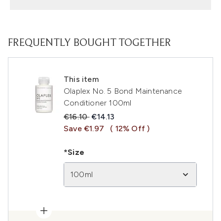
FREQUENTLY BOUGHT TOGETHER
This item
Olaplex No. 5 Bond Maintenance
Conditioner 100ml
Recommended Retail Price:
Current price:
€16.10
€14.13
Save €1.97
( 12% Off )
*Size
100ml