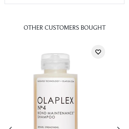
OTHER CUSTOMERS BOUGHT